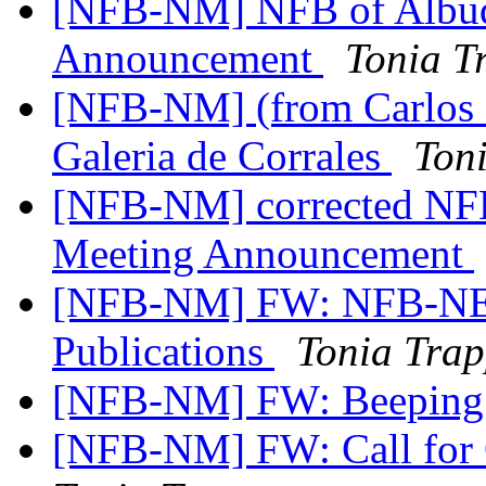
[NFB-NM] NFB of Albuq
Announcement
Tonia T
[NFB-NM] (from Carlos S
Galeria de Corrales
Ton
[NFB-NM] corrected NFB
Meeting Announcement
[NFB-NM] FW: NFB-NE
Publications
Tonia Tra
[NFB-NM] FW: Beeping 
[NFB-NM] FW: Call for Q