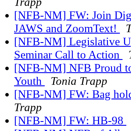
Trapp
[NFB-NM] FW: Join Digit
JAWS and ZoomText!
T
[NFB-NM] Legislative U
Seminar Call to Action
[NFB-NM] NFB Proud to 
Youth
Tonia Trapp
[NFB-NM] FW: Bag holders
Trapp
[NFB-NM] FW: HB-98