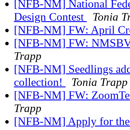
[NFB-NM] National Feder
Design Contest
Tonia T
[NFB-NM] FW: April Cr
[NFB-NM] FW: NMSBVI
Trapp
[NFB-NM] Seedlings adds
collection!
Tonia Trapp
[NFB-NM] FW: ZoomTex
Trapp
[NFB-NM] Apply for the