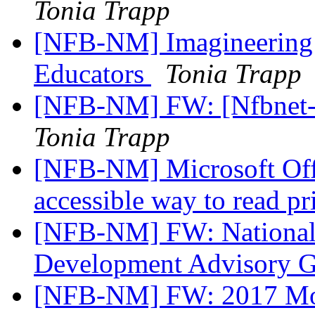
Tonia Trapp
[NFB-NM] Imagineering 
Educators
Tonia Trapp
[NFB-NM] FW: [Nfbnet-m
Tonia Trapp
[NFB-NM] Microsoft Off
accessible way to read p
[NFB-NM] FW: National L
Development Advisory 
[NFB-NM] FW: 2017 Mou