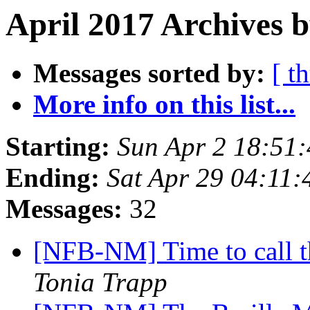
April 2017 Archives b
Messages sorted by:
[ t
More info on this list...
Starting:
Sun Apr 2 18:51
Ending:
Sat Apr 29 04:11
Messages:
32
[NFB-NM] Time to call 
Tonia Trapp