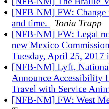
[NFB-NM] The Braille M
[NFB-NM] FW: Change to
and time.
Tonia Trapp
[NFB-NM] FW: Legal noti
new Mexico Commission f
Tuesday, April 25, 2017 
[NFB-NM] Lyft, National
Announce Accessibility 
Travel with Service Ani
[NFB-NM] FW: West Mes