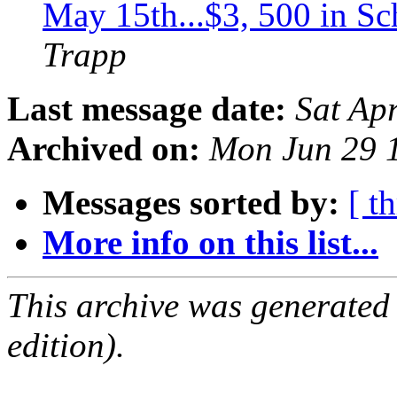
May 15th...$3, 500 in Sc
Trapp
Last message date:
Sat Ap
Archived on:
Mon Jun 29 
Messages sorted by:
[ t
More info on this list...
This archive was generated
edition).