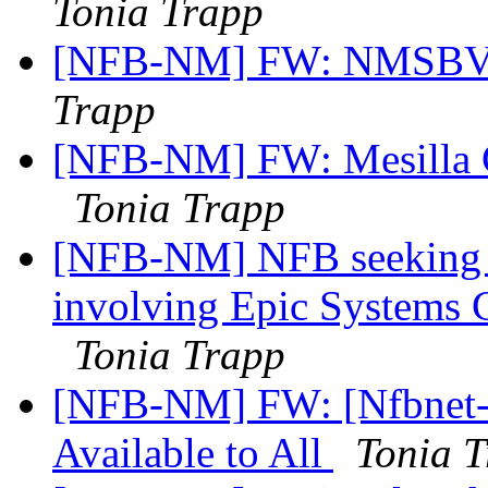
Tonia Trapp
[NFB-NM] FW: NMSBVI
Trapp
[NFB-NM] FW: Mesilla 
Tonia Trapp
[NFB-NM] NFB seeking in
involving Epic Systems 
Tonia Trapp
[NFB-NM] FW: [Nfbnet-m
Available to All
Tonia 