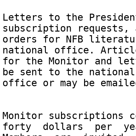
Letters to the Presiden
subscription requests, a
orders for NFB literatu
national office. Article
for the Monitor and let
be sent to the national

office or may be emaile