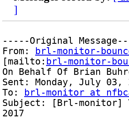
]
-----Original Message---
From: 
brl-monitor-bounc
[mailto:
brl-monitor-bou
On Behalf Of Brian Buhro
Sent: Monday, July 03, 
To: 
brl-monitor at nfbc
Subject: [Brl-monitor] 
2017
