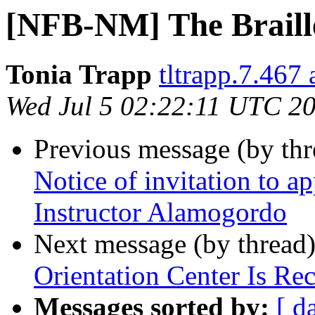
[NFB-NM] The Braille
Tonia Trapp
tltrapp.7.467
Wed Jul 5 02:22:11 UTC 2
Previous message (by th
Notice of invitation to ap
Instructor Alamogordo
Next message (by thread
Orientation Center Is Rec
Messages sorted by:
[ d