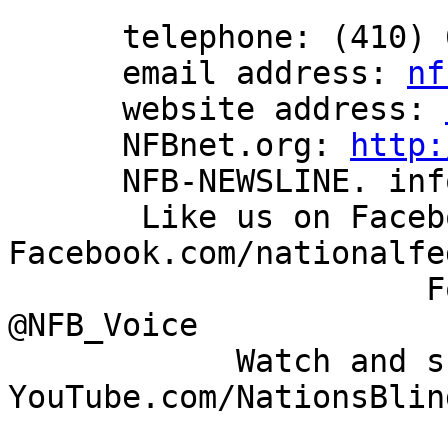
      telephone: (410) 659-9314

      email address: 
nf
      website address: 
      NFBnet.org: 
http:
      NFB-NEWSLINE. information: (866) 504-7300

       Like us on Facebook: 
Facebook.com/nationalfe
                      Follow us on Twitter: 
@NFB_Voice

            Watch and share our videos: 
YouTube.com/NationsBlind