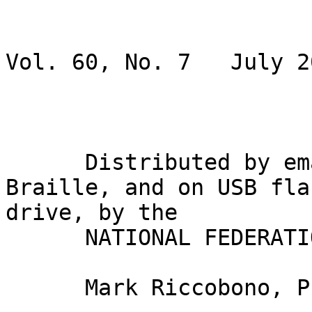
                               BRAI
Vol. 60, No. 7   July 20
                             Gary Wunde
      Distributed by email, in inkprint, in 
Braille, and on USB flas
drive, by the

      NATIONAL FEDERATION OF THE BLIND

      Mark Riccobono, President
