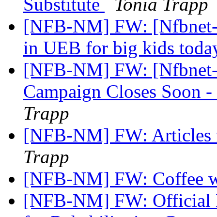
Substitute
Tonia Trapp
[NFB-NM] FW: [Nfbnet-m
in UEB for big kids toda
[NFB-NM] FW: [Nfbnet-m
Campaign Closes Soon 
Trapp
[NFB-NM] FW: Articles 
Trapp
[NFB-NM] FW: Coffee w
[NFB-NM] FW: Official No