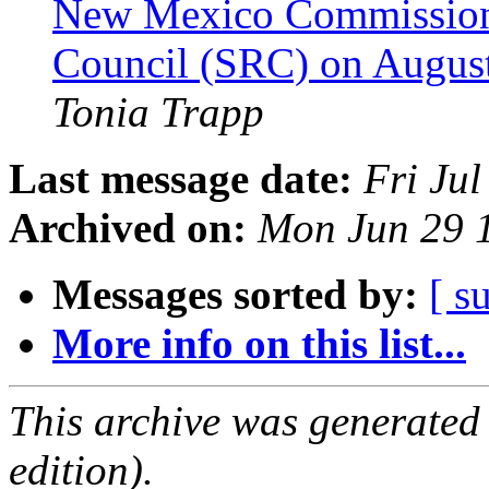
New Mexico Commission fo
Council (SRC) on August
Tonia Trapp
Last message date:
Fri Ju
Archived on:
Mon Jun 29 
Messages sorted by:
[ s
More info on this list...
This archive was generated
edition).