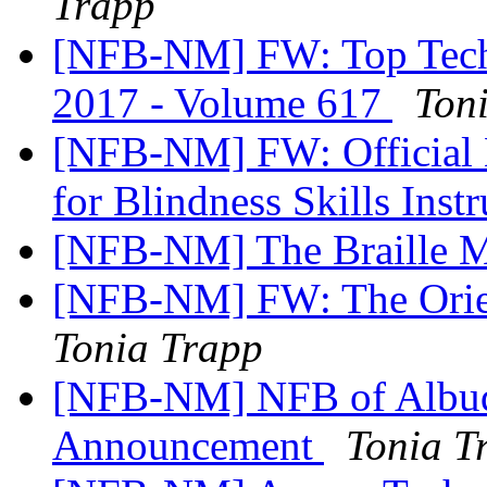
Trapp
[NFB-NM] FW: Top Tech T
2017 - Volume 617
Ton
[NFB-NM] FW: Official No
for Blindness Skills Ins
[NFB-NM] The Braille M
[NFB-NM] FW: The Orien
Tonia Trapp
[NFB-NM] NFB of Albuq
Announcement
Tonia T