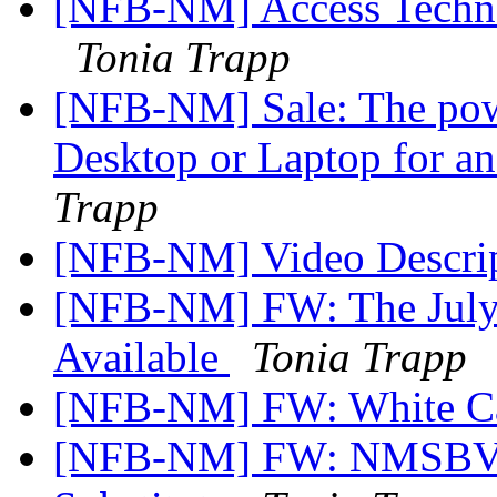
[NFB-NM] Access Technol
Tonia Trapp
[NFB-NM] Sale: The po
Desktop or Laptop for 
Trapp
[NFB-NM] Video Descri
[NFB-NM] FW: The July 
Available
Tonia Trapp
[NFB-NM] FW: White C
[NFB-NM] FW: NMSBVI 