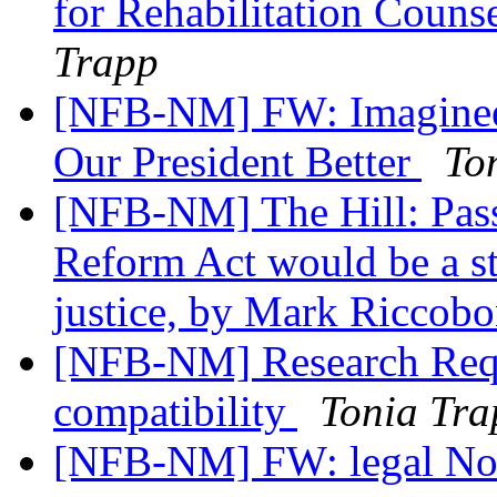
for Rehabilitation Couns
Trapp
[NFB-NM] FW: Imagineer
Our President Better
To
[NFB-NM] The Hill: Pas
Reform Act would be a st
justice, by Mark Riccob
[NFB-NM] Research Requ
compatibility
Tonia Tra
[NFB-NM] FW: legal Noti