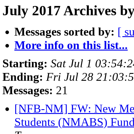
July 2017 Archives b
Messages sorted by:
[ s
More info on this list...
Starting:
Sat Jul 1 03:54
Ending:
Fri Jul 28 21:03
Messages:
21
[NFB-NM] FW: New Mexi
Students (NMABS) Fund