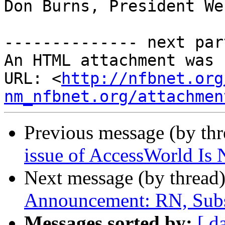
Don Burns, President We
-------------- next par
An HTML attachment was 
URL: <
http://nfbnet.org
nm_nfbnet.org/attachmen
Previous message (by th
issue of AccessWorld Is
Next message (by thread
Announcement: RN, Subs
Messages sorted by:
[ d