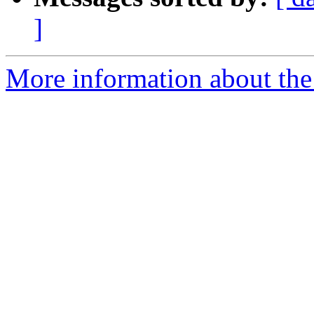
]
More information about th