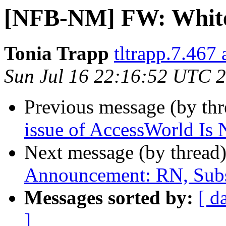
[NFB-NM] FW: White
Tonia Trapp
tltrapp.7.467
Sun Jul 16 22:16:52 UTC 
Previous message (by th
issue of AccessWorld Is
Next message (by thread
Announcement: RN, Subs
Messages sorted by:
[ d
]