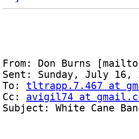
From: Don Burns [mailto
Sent: Sunday, July 16, 
To: 
tltrapp.7.467 at gm
Cc: 
avigil74 at gmail.c
Subject: White Cane Banq