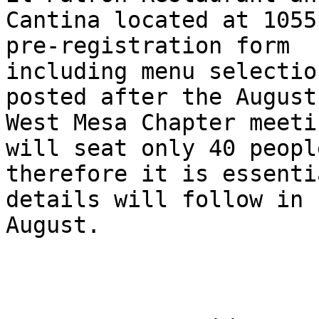
Cantina located at 1055
pre-registration form

including menu selectio
posted after the August
West Mesa Chapter meeti
will seat only 40 people
therefore it is essenti
details will follow in

August.
