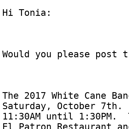
Hi Tonia:

Would you please post t
The 2017 White Cane Ban
Saturday, October 7th. F
11:30AM until 1:30PM.  
El Patron Restaurant and