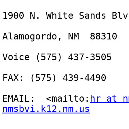
1900 N. White Sands Blvd
Alamogordo, NM  88310

Voice (575) 437-3505 

FAX: (575) 439-4490

EMAIL:  <mailto:
hr at n
nmsbvi.k12.nm.us