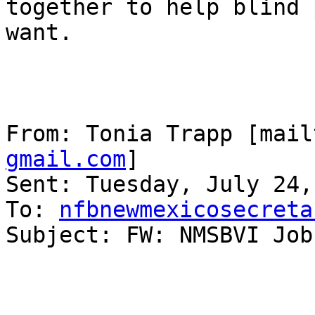
together to help blind 
want.

From: Tonia Trapp [mail
gmail.com
] 

Sent: Tuesday, July 24,
To: 
nfbnewmexicosecreta
Subject: FW: NMSBVI Job