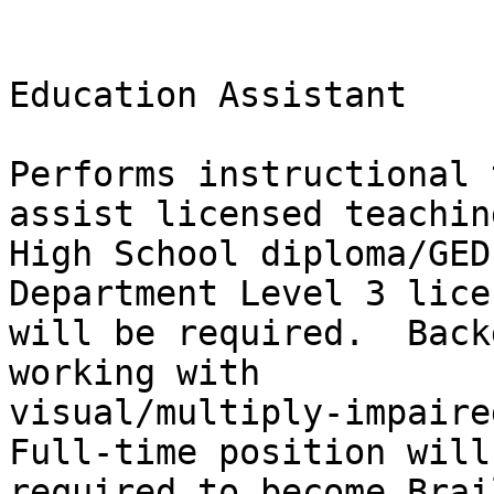
Education Assistant

Performs instructional 
assist licensed teachin
High School diploma/GED
Department Level 3 lice
will be required.  Back
working with

visual/multiply-impaired
Full-time position will 
required to become Brai