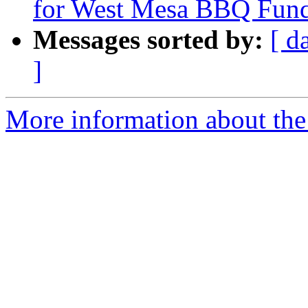
for West Mesa BBQ Fund
Messages sorted by:
[ d
]
More information about th