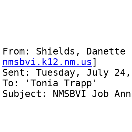
From: Shields, Danette 
nmsbvi.k12.nm.us
] 

Sent: Tuesday, July 24,
To: 'Tonia Trapp'

Subject: NMSBVI Job Ann