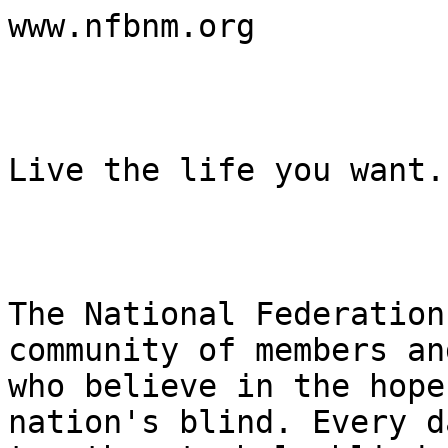
www.nfbnm.org

Live the life you want.

The National Federation
community of members an
who believe in the hope
nation's blind. Every d