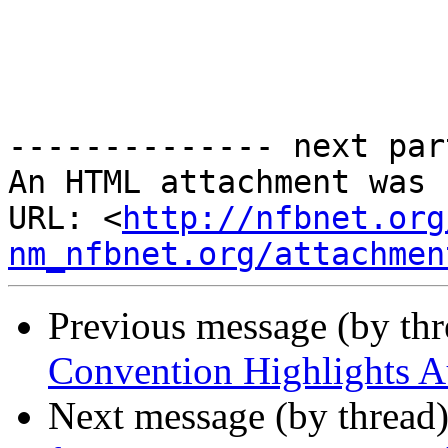
-------------- next par
An HTML attachment was 
URL: <
http://nfbnet.org
nm_nfbnet.org/attachmen
Previous message (by th
Convention Highlights A
Next message (by thread