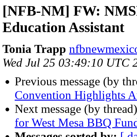
[NFB-NM] FW: NMSB
Education Assistant
Tonia Trapp
nfbnewmexico
Wed Jul 25 03:49:10 UTC 
Previous message (by th
Convention Highlights A
Next message (by thread
for West Mesa BBQ Fund
Messages sorted by:
[ d