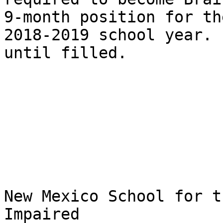
9-month position for the
2018-2019 school year. 
until filled.  

New Mexico School for t
Impaired
