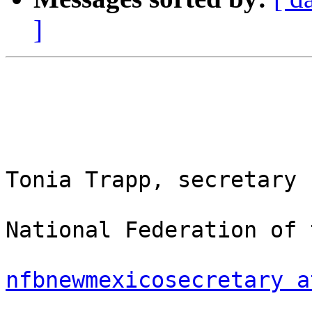
]
Tonia Trapp, secretary

National Federation of 
nfbnewmexicosecretary a