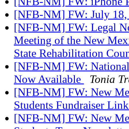
[NFB-NM] FW: iPhone P
[NFB-NM] FW: July 18, 
[NFB-NM] FW: Legal Not
Meeting of the New Mexi
State Rehabilitation Cou
[NFB-NM] FW: National 
Now Available
Tonia T
[NFB-NM] FW: New Mexi
Students Fundraiser Lin
[NFB-NM] FW: New Mexi