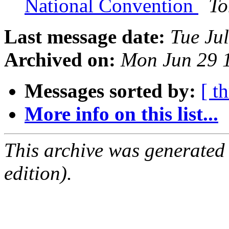
National Convention
To
Last message date:
Tue Ju
Archived on:
Mon Jun 29 
Messages sorted by:
[ t
More info on this list...
This archive was generated
edition).