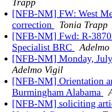
Trapp
[NFB-NM] FW: West Mes
correction
Tonia Trapp
[NFB-NM] Fwd: R-3870 O
Specialist BRC
Adelmo 
[NFB-NM] Monday, July 
Adelmo Vigil
[NFB-NM] Orientation an
Burmingham Alabama
[NFB-NM] soliciting arti