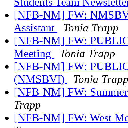
Students Team Newslette
[NFB-NM] FW: NMSBVI 
Assistant
Tonia Trapp
[NFB-NM] FW: PUBLIC 
Meeting
Tonia Trapp
[NFB-NM] FW: PUBLIC 
(NMSBVI)
Tonia Trap
[NFB-NM] FW: Summer B
Trapp
[NFB-NM] FW: West Mes