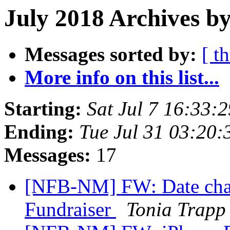
July 2018 Archives by
Messages sorted by:
[ t
More info on this list...
Starting:
Sat Jul 7 16:33
Ending:
Tue Jul 31 03:20
Messages:
17
[NFB-NM] FW: Date cha
Fundraiser
Tonia Trapp