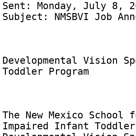
Sent: Monday, July 8, 2
Subject: NMSBVI Job Ann
Developmental Vision Sp
Toddler Program

The New Mexico School f
Impaired Infant Toddler