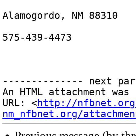
Alamogordo, NM 88310

575-439-4473

-------------- next par
An HTML attachment was 
URL: <
http://nfbnet.org
nm_nfbnet.org/attachmen
Previous message (by th