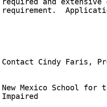
required and extensive 
requirement.  Applicati
Contact Cindy Faris, Pr
New Mexico School for t
Impaired
