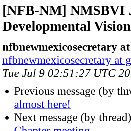
[NFB-NM] NMSBVI J
Developmental Vision 
nfbnewmexicosecretary at
nfbnewmexicosecretary at 
Tue Jul 9 02:51:27 UTC 2
Previous message (by th
almost here!
Next message (by thread
Chapter meeting