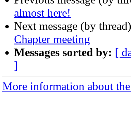
almost here!
Next message (by thread
Chapter meeting
Messages sorted by:
[ d
]
More information about th