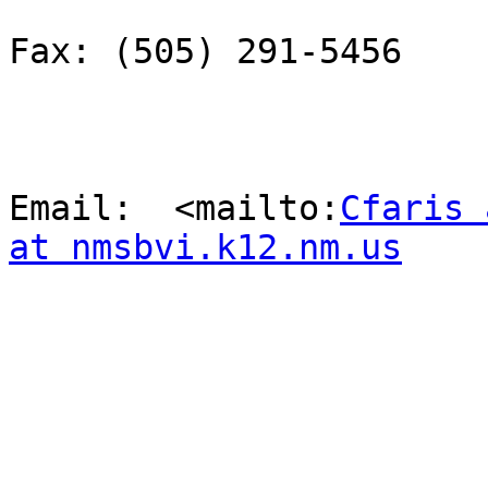
Fax: (505) 291-5456

Email:  <mailto:
Cfaris 
at nmsbvi.k12.nm.us