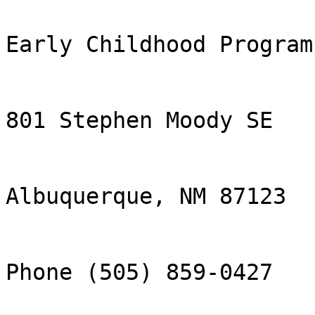
Early Childhood Program

801 Stephen Moody SE

Albuquerque, NM 87123

Phone (505) 859-0427
