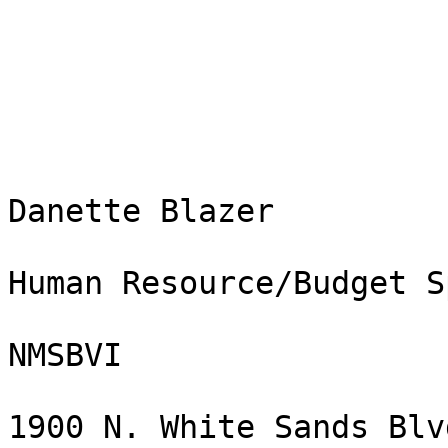
Danette Blazer

Human Resource/Budget S
NMSBVI

1900 N. White Sands Blvd