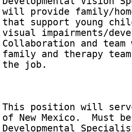
Developmental Vision Sp
will provide family/hom
that support young chil
visual impairments/devel
Collaboration and team 
family and therapy team
the job.

This position will serv
of New Mexico.  Must be
Developmental Specialis