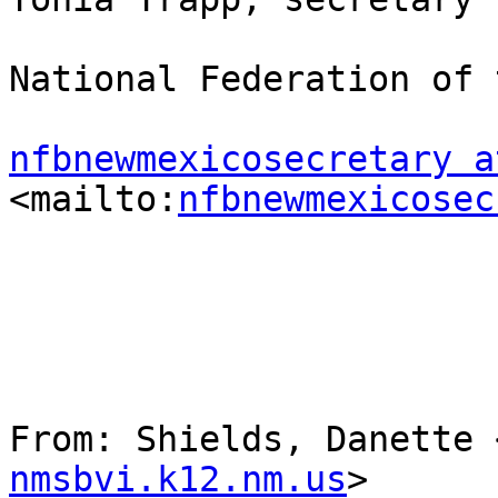
National Federation of 
nfbnewmexicosecretary a
<mailto:
nfbnewmexicosec
From: Shields, Danette 
nmsbvi.k12.nm.us
> 
