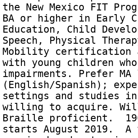
the New Mexico FIT Prog
BA or higher in Early C
Education, Child Develo
Speech, Physical Therap
Mobility certification 
with young children who
impairments. Prefer MA 
(English/Spanish); expe
settings and studies in
willing to acquire. Wil
Braille proficient.  19
starts August 2019.  A 