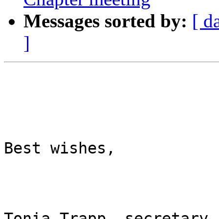
Messages sorted by:
[ d
]
Best wishes,

Tonia Trapp, secretary
