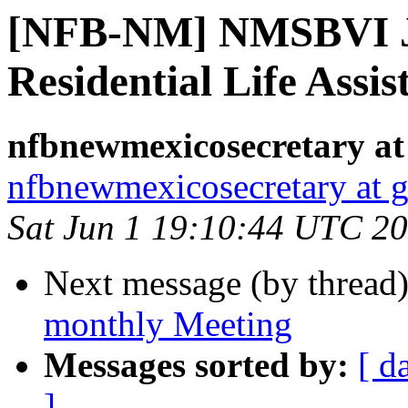
[NFB-NM] NMSBVI J
Residential Life Assis
nfbnewmexicosecretary at
nfbnewmexicosecretary at 
Sat Jun 1 19:10:44 UTC 2
Next message (by thread
monthly Meeting
Messages sorted by:
[ d
]