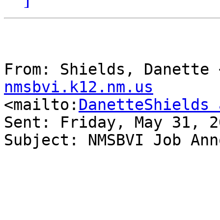
From: Shields, Danette 
nmsbvi.k12.nm.us

<mailto:
DanetteShields 
Sent: Friday, May 31, 2
Subject: NMSBVI Job Ann