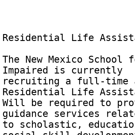
Residential Life Assista
The New Mexico School f
Impaired is currently

recruiting a full-time 
Residential Life Assista
Will be required to pro
guidance services relate
to scholastic, educatio