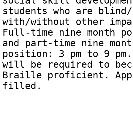
social skill development
students who are blind/
with/without other impa
Full-time nine month po
and part-time nine month
position: 3 pm to 9 pm.
will be required to beco
Braille proficient. App
filled.
