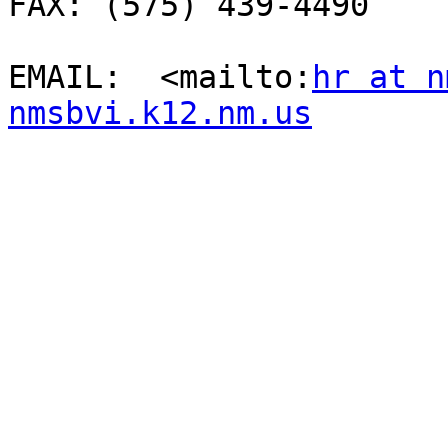
FAX: (575) 439-4490

EMAIL:  <mailto:
hr at n
nmsbvi.k12.nm.us