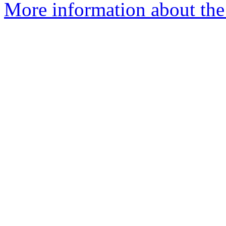
More information about th