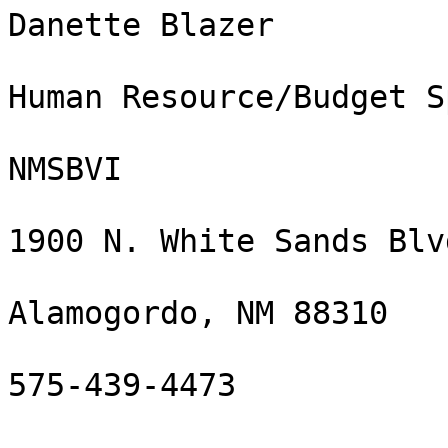
Danette Blazer

Human Resource/Budget S
NMSBVI

1900 N. White Sands Blvd
Alamogordo, NM 88310

575-439-4473
