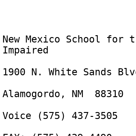
New Mexico School for t
Impaired

1900 N. White Sands Blvd
Alamogordo, NM  88310

Voice (575) 437-3505 
