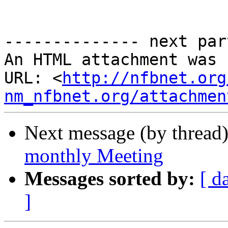
-------------- next par
An HTML attachment was 
URL: <
http://nfbnet.org
nm_nfbnet.org/attachmen
Next message (by thread
monthly Meeting
Messages sorted by:
[ d
]