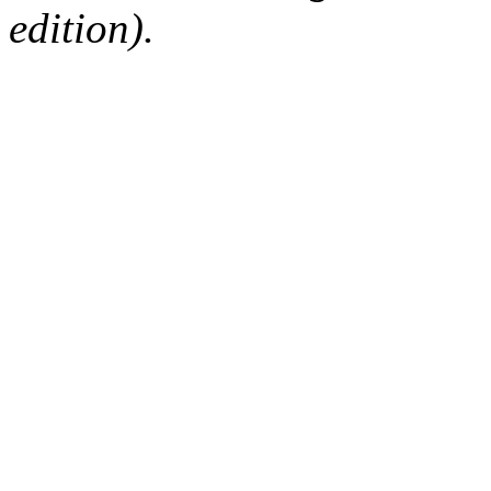
edition).