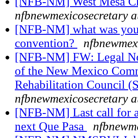
[NFB-NM] West Mesa Ch
nfbnewmexicosecretary a
[NFB-NM] what was your f
convention?
nfbnewmexi
[NFB-NM] FW: Legal Noti
of the New Mexico Commi
Rehabilitation Council 
nfbnewmexicosecretary a
[NFB-NM] Last call for ar
next Que Pasa
nfbnewme