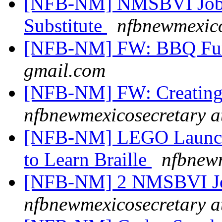
[NFB-NM] NMSBVI Job 
Substitute
nfbnewmexico
[NFB-NM] FW: BBQ F
gmail.com
[NFB-NM] FW: Creating
nfbnewmexicosecretary a
[NFB-NM] LEGO Launches
to Learn Braille
nfbnewm
[NFB-NM] 2 NMSBVI J
nfbnewmexicosecretary a