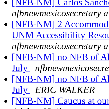
[NFB-NM] Carlos Sanche
nfbnewmexicosecretary a
[NFB-NM] 2 Accommodatio
UNM Accessibility Reso
nfbnewmexicosecretary a
[NFB-NM] no NFB of Alb
July
nfbnewmexicosecre
[NFB-NM] no NFB of Alb
July
ERIC WALKER
[NFB-NM] Caucus at our