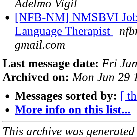
Adelmo Vigil
[NFB-NM] NMSBVI Job 
Language Therapist
nfb
gmail.com
Last message date:
Fri Ju
Archived on:
Mon Jun 29 
Messages sorted by:
[ t
More info on this list...
This archive was generated