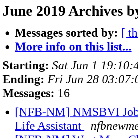
June 2019 Archives b
Messages sorted by:
[ t
More info on this list...
Starting:
Sat Jun 1 19:10
Ending:
Fri Jun 28 03:07
Messages:
16
[NFB-NM] NMSBVI Job A
Life Assistant
nfbnewme