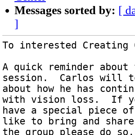
Messages sorted by:
[ d
]
To interested Creating 
A quick reminder about 
session.  Carlos will te
about how he has contin
with vision loss.  If yo
have a special piece of
like to bring and share
the group please do so.