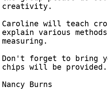
creativity.  

Caroline will teach cro
explain various methods 
measuring.  

Don't forget to bring y
chips will be provided. 
Nancy Burns
