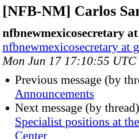
[NFB-NM] Carlos San
nfbnewmexicosecretary at
nfbnewmexicosecretary at 
Mon Jun 17 17:10:55 UTC
Previous message (by th
Announcements
Next message (by thread
Specialist positions at 
Center