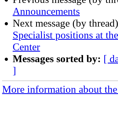
Announcements
Next message (by thread
Specialist positions at 
Center
Messages sorted by:
[ d
]
More information about th