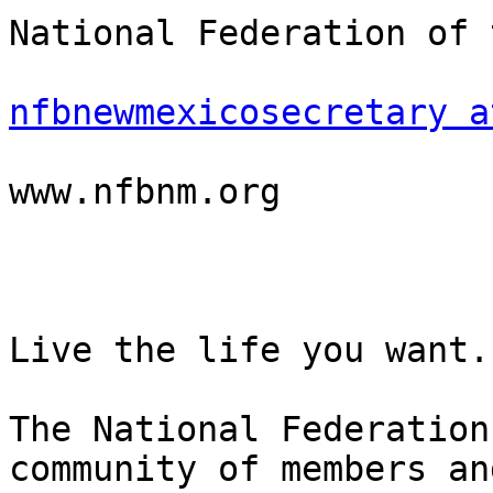
National Federation of 
nfbnewmexicosecretary a
www.nfbnm.org

Live the life you want.

The National Federation
community of members an