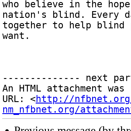
who believe in the hope
nation's blind. Every d
together to help blind 
want.

-------------- next par
An HTML attachment was 
URL: <
http://nfbnet.org
nm_nfbnet.org/attachmen
Previous message (by th