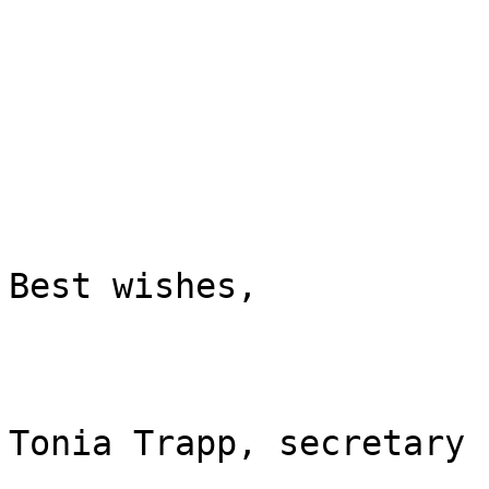
Best wishes,

Tonia Trapp, secretary
