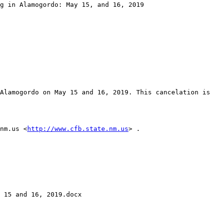
g in Alamogordo: May 15, and 16, 2019

Alamogordo on May 15 and 16, 2019. This cancelation is 
nm.us <
http://www.cfb.state.nm.us
> . 

 15 and 16, 2019.docx
