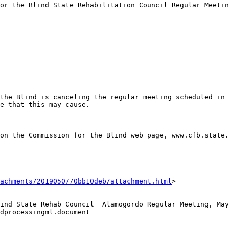
or the Blind State Rehabilitation Council Regular Meetin
the Blind is canceling the regular meeting scheduled in 
e that this may cause. 

on the Commission for the Blind web page, www.cfb.state.
achments/20190507/0bb10deb/attachment.html
>

ind State Rehab Council  Alamogordo Regular Meeting, May
dprocessingml.document
