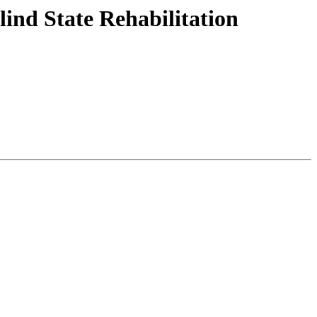
ind State Rehabilitation