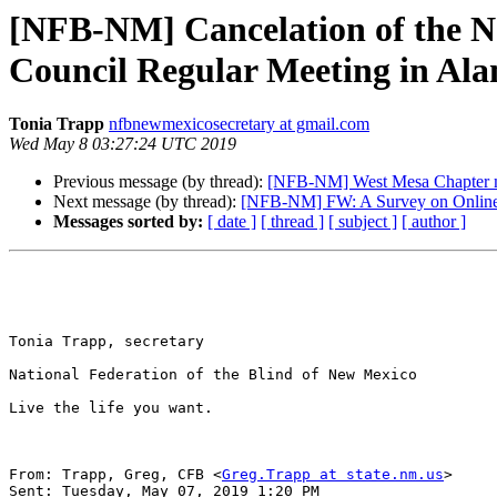
[NFB-NM] Cancelation of the Ne
Council Regular Meeting in Ala
Tonia Trapp
nfbnewmexicosecretary at gmail.com
Wed May 8 03:27:24 UTC 2019
Previous message (by thread):
[NFB-NM] West Mesa Chapter 
Next message (by thread):
[NFB-NM] FW: A Survey on Online D
Messages sorted by:
[ date ]
[ thread ]
[ subject ]
[ author ]
Tonia Trapp, secretary

National Federation of the Blind of New Mexico

Live the life you want.

From: Trapp, Greg, CFB <
Greg.Trapp at state.nm.us
> 

Sent: Tuesday, May 07, 2019 1:20 PM
