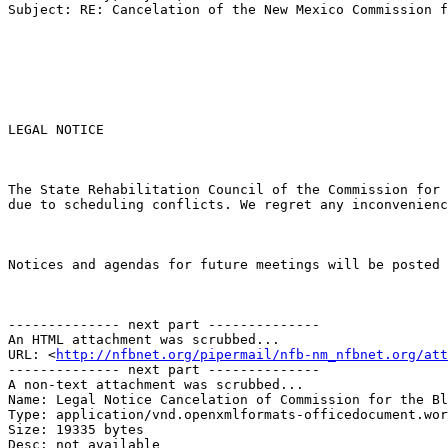
Subject: RE: Cancelation of the New Mexico Commission f
LEGAL NOTICE 

The State Rehabilitation Council of the Commission for 
due to scheduling conflicts. We regret any inconvenienc
Notices and agendas for future meetings will be posted 
-------------- next part --------------

An HTML attachment was scrubbed...

URL: <
http://nfbnet.org/pipermail/nfb-nm_nfbnet.org/att
-------------- next part --------------

A non-text attachment was scrubbed...

Name: Legal Notice Cancelation of Commission for the Bl
Type: application/vnd.openxmlformats-officedocument.wor
Size: 19335 bytes

Desc: not available
