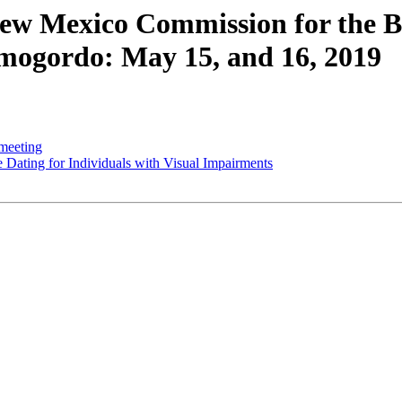
w Mexico Commission for the Bl
mogordo: May 15, and 16, 2019
meeting
ating for Individuals with Visual Impairments