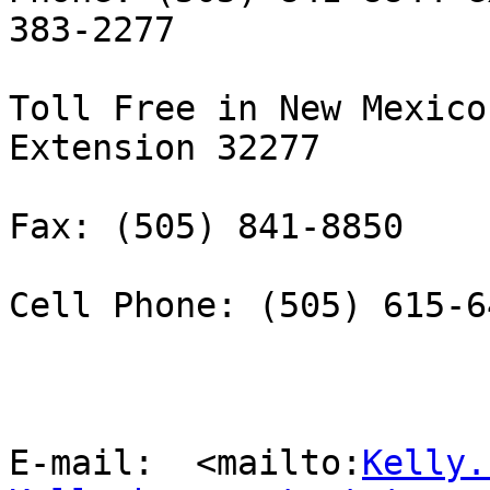
383-2277

Toll Free in New Mexico
Extension 32277

Fax: (505) 841-8850 

Cell Phone: (505) 615-64
E-mail:  <mailto:
Kelly.