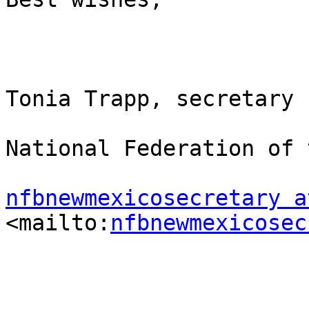
Tonia Trapp, secretary

National Federation of 
nfbnewmexicosecretary a
<mailto:
nfbnewmexicosec