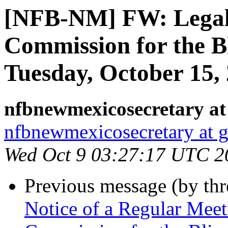
[NFB-NM] FW: Legal 
Commission for the B
Tuesday, October 15,
nfbnewmexicosecretary at
nfbnewmexicosecretary at 
Wed Oct 9 03:27:17 UTC 2
Previous message (by th
Notice of a Regular Mee