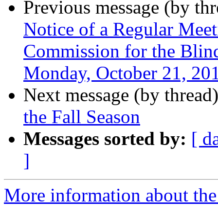
Previous message (by th
Notice of a Regular Mee
Commission for the Blind
Monday, October 21, 20
Next message (by thread
the Fall Season
Messages sorted by:
[ d
]
More information about th