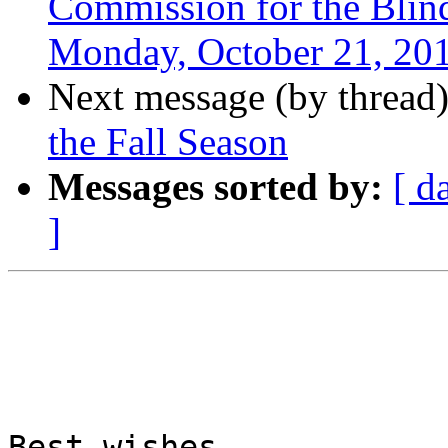
Commission for the Blind
Monday, October 21, 20
Next message (by thread
the Fall Season
Messages sorted by:
[ d
]
Best wishes,
