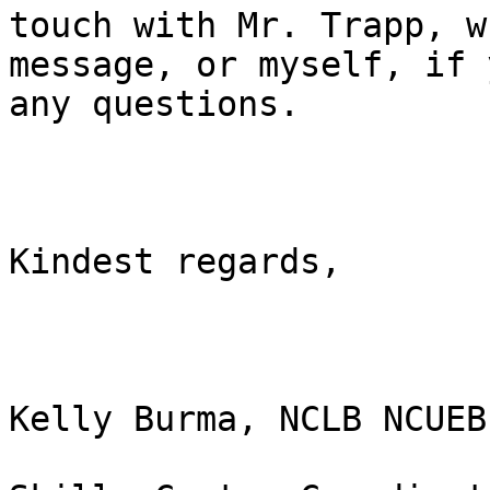
touch with Mr. Trapp, w
message, or myself, if 
any questions.

Kindest regards,

Kelly Burma, NCLB NCUEB
