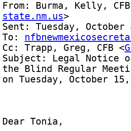
From: Burma, Kelly, CFB
state.nm.us
> 

Sent: Tuesday, October 
To: 
nfbnewmexicosecreta
Cc: Trapp, Greg, CFB <
G
Subject: Legal Notice o
the Blind Regular Meetin
on Tuesday, October 15,
Dear Tonia,
