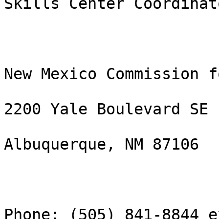
Skills Center Coordinato
New Mexico Commission f
2200 Yale Boulevard SE

Albuquerque, NM 87106

Phone: (505) 841-8844 e