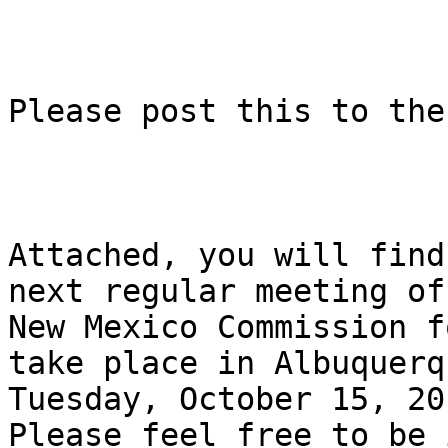
Please post this to the
Attached, you will find
next regular meeting of 
New Mexico Commission f
take place in Albuquerq
Tuesday, October 15, 20
Please feel free to be i