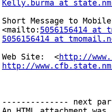
Kelly.burma at state.nm
Short Message to Mobile 
<mailto:
5056156414 at t
5056156414 at tmomail.n
Web Site:  <
http://www.
http://www.cfb.state.nm
-------------- next par
An HTML attachment was 