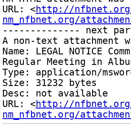
URL: <
http://nfbnet.org
nm_nfbnet.org/attachmen
-------------- next par
A non-text attachment w
Name: LEGAL NOTICE Comm
Regular Meeting in Albu
Type: application/msword
Size: 31232 bytes

Desc: not available

URL: <
http://nfbnet.org
nm_nfbnet.org/attachmen