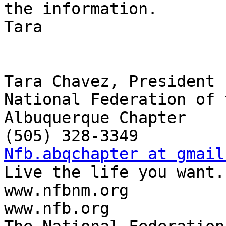
the information.

Tara

Tara Chavez, President

National Federation of 
Albuquerque Chapter

Nfb.abqchapter at gmail

Live the life you want.

www.nfbnm.org

www.nfb.org
