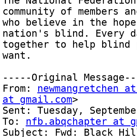
The National Federation
community of members an
who believe in the hope
nation's blind. Every d
together to help blind 
want.

-----Original Message---
From: 
newmangretchen at
at gmail.com
>

Sent: Tuesday, Septembe
To: 
nfb.abqchapter at g
Subject: Fwd: Black Hil