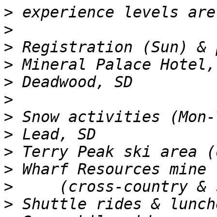
>
>
>
>
>
>
>
>
>
>
>
>