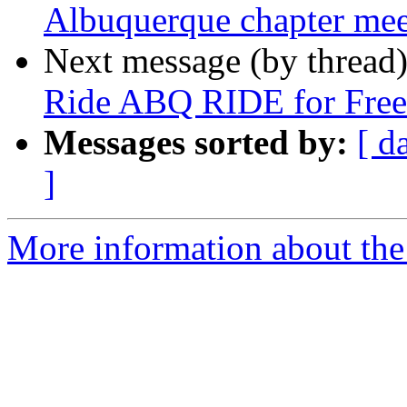
Albuquerque chapter me
Next message (by thread
Ride ABQ RIDE for Free 
Messages sorted by:
[ d
]
More information about th