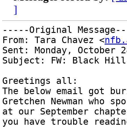
]
-----Original Message---
From: Tara Chavez <
nfb.
Sent: Monday, October 2
Subject: FW: Black Hill
Greetings all:

The below email got bur
Gretchen Newman who spok
at our September chapte
you have trouble reading