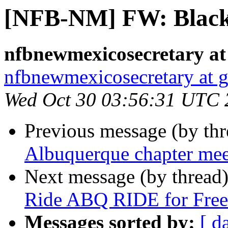
[NFB-NM] FW: Black 
nfbnewmexicosecretary at
nfbnewmexicosecretary at 
Wed Oct 30 03:56:31 UTC 
Previous message (by th
Albuquerque chapter me
Next message (by thread
Ride ABQ RIDE for Free 
Messages sorted by:
[ d