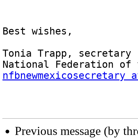
Best wishes,

Tonia Trapp, secretary

nfbnewmexicosecretary a
Previous message (by th