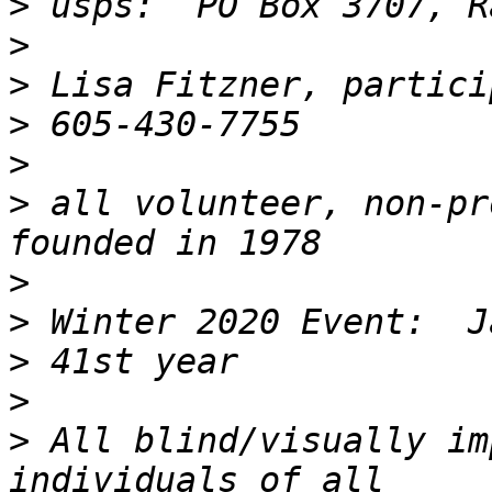
>
>
>
>
>
>
 all volunteer, non-pr
>
>
>
>
>
 All blind/visually im