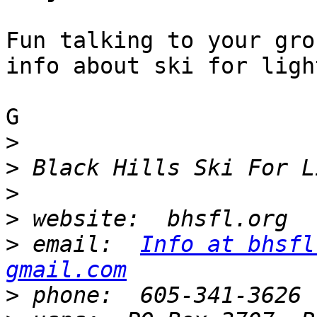
Fun talking to your gro
info about ski for light
G

>
>
>
>
>
 email:  
Info at bhsfl
gmail.com
>