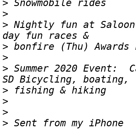
>
>
>
 Nightly fun at Saloon
>
>
>
 Summer 2020 Event:  C
>
>
>
>