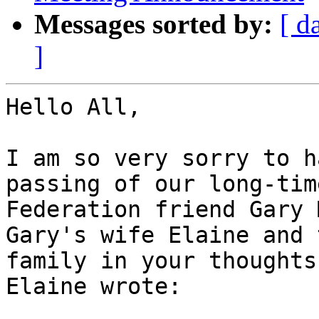
Messages sorted by:
[ d
]
Hello All,

I am so very sorry to h
passing of our long-time
Federation friend Gary 
Gary's wife Elaine and t
family in your thoughts
Elaine wrote:
