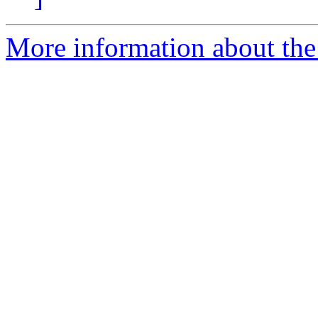
More information about th