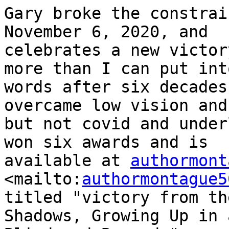
Gary broke the constrai
November 6, 2020, and

celebrates a new victor
more than I can put into
words after six decades
overcame low vision and
but not covid and under
won six awards and is

available at 
authormont
<mailto:
authormontague5
titled "victory from the
Shadows, Growing Up in 