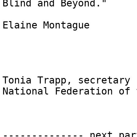
Blind and Beyond."

Elaine Montague

Tonia Trapp, secretary

National Federation of 
-------------- next par