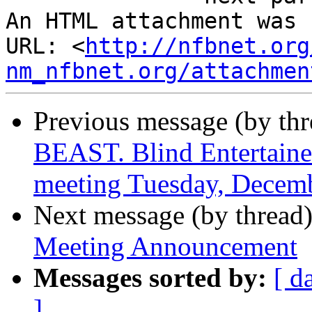
An HTML attachment was 
URL: <
http://nfbnet.org
nm_nfbnet.org/attachmen
Previous message (by th
BEAST. Blind Entertain
meeting Tuesday, Decemb
Next message (by thread
Meeting Announcement
Messages sorted by:
[ d
]