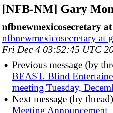
[NFB-NM] Gary Mon
nfbnewmexicosecretary at
nfbnewmexicosecretary at 
Fri Dec 4 03:52:45 UTC 2
Previous message (by th
BEAST. Blind Entertain
meeting Tuesday, Decemb
Next message (by thread
Meeting Announcement