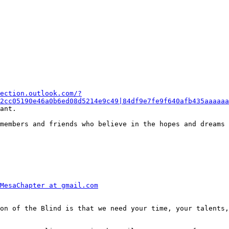
ection.outlook.com/?
2cc05190e46a0b6ed08d5214e9c49|84df9e7fe9f640afb435aaaaaa
ant.

members and friends who believe in the hopes and dreams 
MesaChapter at gmail.com
on of the Blind is that we need your time, your talents,