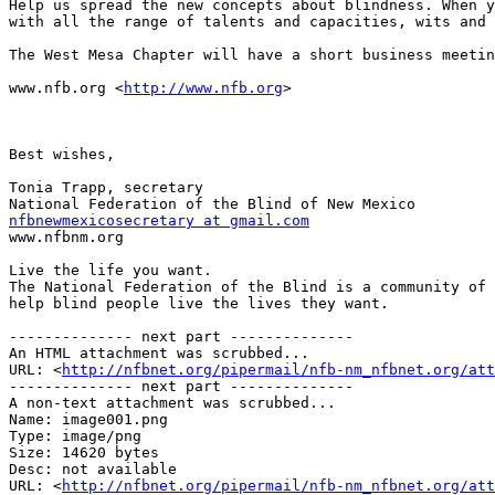
Help us spread the new concepts about blindness. When y
with all the range of talents and capacities, wits and 
The West Mesa Chapter will have a short business meetin
www.nfb.org <
http://www.nfb.org
> 

Best wishes,

Tonia Trapp, secretary

nfbnewmexicosecretary at gmail.com

www.nfbnm.org

Live the life you want.

The National Federation of the Blind is a community of 
help blind people live the lives they want.

-------------- next part --------------

An HTML attachment was scrubbed...

URL: <
http://nfbnet.org/pipermail/nfb-nm_nfbnet.org/att
-------------- next part --------------

A non-text attachment was scrubbed...

Name: image001.png

Type: image/png

Size: 14620 bytes

Desc: not available

URL: <
http://nfbnet.org/pipermail/nfb-nm_nfbnet.org/at