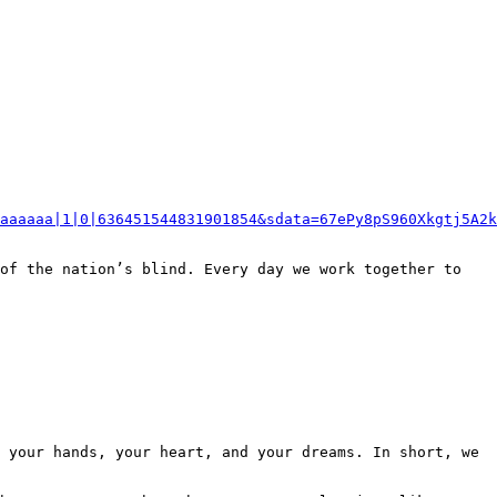
aaaaaa|1|0|636451544831901854&sdata=67ePy8pS960Xkgtj5A2k
of the nation’s blind. Every day we work together to 
 your hands, your heart, and your dreams. In short, we 