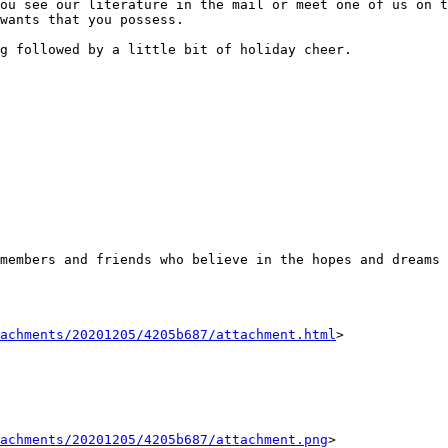
ou see our literature in the mail or meet one of us on t
wants that you possess. 

g followed by a little bit of holiday cheer.

members and friends who believe in the hopes and dreams 
achments/20201205/4205b687/attachment.html
>

tachments/20201205/4205b687/attachment.png