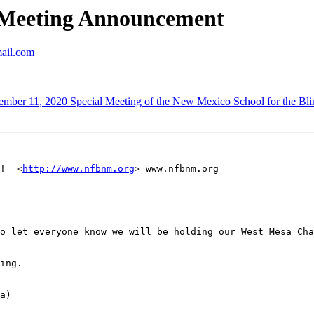
Meeting Announcement
mail.com
11, 2020 Special Meeting of the New Mexico School for the Blin
!  <
http://www.nfbnm.org
> www.nfbnm.org

o let everyone know we will be holding our West Mesa Cha
ing.

a)
