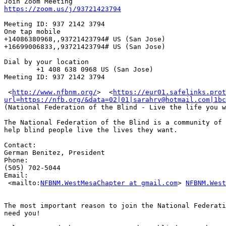
https://zoom.us/j/93721423794
Meeting ID: 937 2142 3794

One tap mobile

+14086380968,,93721423794# US (San Jose)

+16699006833,,93721423794# US (San Jose)

Dial by your location

        +1 408 638 0968 US (San Jose)

Meeting ID: 937 2142 3794

 <
http://www.nfbnm.org/
> ​ <
https://eur01.safelinks.prot
url=https://nfb.org/&data=02|01|sarahrv@hotmail.com|1bc
(National Federation of the Blind - Live the life you w
The National Federation of the Blind is a community of 
help blind people live the lives they want.

Contact: 

German Benitez, President

Phone: 

(505) 702-5044

Email: 

 <mailto:
NFBNM.WestMesaChapter at gmail.com
> 
NFBNM.West
The most important reason to join the National Federati
need you!
