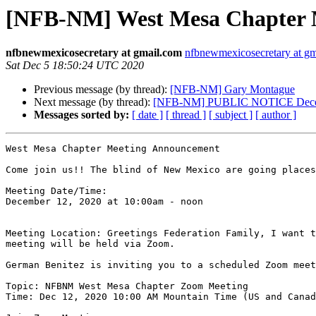
[NFB-NM] West Mesa Chapter 
nfbnewmexicosecretary at gmail.com
nfbnewmexicosecretary at g
Sat Dec 5 18:50:24 UTC 2020
Previous message (by thread):
[NFB-NM] Gary Montague
Next message (by thread):
[NFB-NM] PUBLIC NOTICE December 
Messages sorted by:
[ date ]
[ thread ]
[ subject ]
[ author ]
West Mesa Chapter Meeting Announcement

Come join us!! The blind of New Mexico are going places
Meeting Date/Time: 

December 12, 2020 at 10:00am - noon 

Meeting Location: Greetings Federation Family, I want t
meeting will be held via Zoom. 

German Benitez is inviting you to a scheduled Zoom meet
Topic: NFBNM West Mesa Chapter Zoom Meeting

Time: Dec 12, 2020 10:00 AM Mountain Time (US and Canad