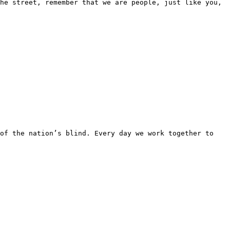
he street, remember that we are people, just like you, 
of the nation’s blind. Every day we work together to 