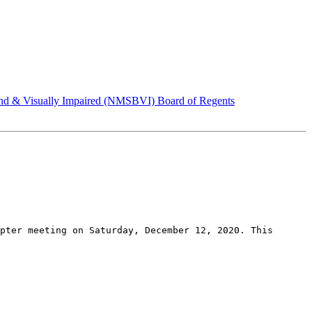
d & Visually Impaired (NMSBVI) Board of Regents
pter meeting on Saturday, December 12, 2020. This 