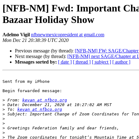
[NFB-NM] Fwd: Important Chang
Bazaar Holiday Show
Adelmo Vigil
nfbnewmexicopresident at gmail.com
Mon Dec 21 20:38:39 UTC 2020
Previous message (by thread):
[NFB-NM] FW: SAGE/Chapter a
Next message (by thread):
[NFB-NM] next SAGE/Chapter at L
Messages sorted by:
[ date ]
[ thread ]
[ subject ]
[ author ]
Sent from my iPhone

Begin forwarded message:

>
 From: 
kevan at nfbco.org
>
>
 To: 
kevan at nfbco.org
>
>
>
>
>
>
 The Zoom coordinates for tonight’s Mountain Time at 5