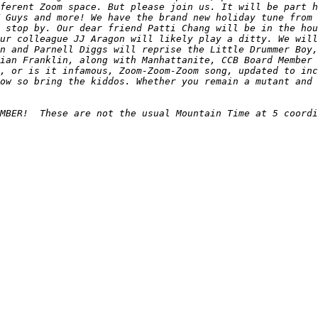
ferent Zoom space. But please join us. It will be part h
 Guys and more! We have the brand new holiday tune from 
 stop by. Our dear friend Patti Chang will be in the hou
ur colleague JJ Aragon will likely play a ditty. We will
n and Parnell Diggs will reprise the Little Drummer Boy,
ian Franklin, along with Manhattanite, CCB Board Member 
, or is it infamous, Zoom-Zoom-Zoom song, updated to inc
ow so bring the kiddos. Whether you remain a mutant and 