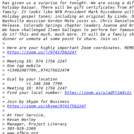
has given us a surprise for tonight. We are using a dif
holiday bazaar. There will be gift certificates from AT
family. It looks like NFB President Mark Riccobono will
Holiday gospel tunes; including an original by Linda. O
Nashville musician Gordon Mote joins us. Chris Danielso
Release. Colorado Springs chapter leaders Joanne and Br
We have challenged Ileen Gallegos to perform her famous
do it? This and much, much more. It will be a family sh
>
>
>
https://zoom.us/j/97417562247
>
>
>
>
>
>
>
>
>
 Find your local number: 
https://zoom.us/u/adFt1mXv1s
>
>
>
https://zoom.us/skype/97417562247
>
>
>
>
>
>