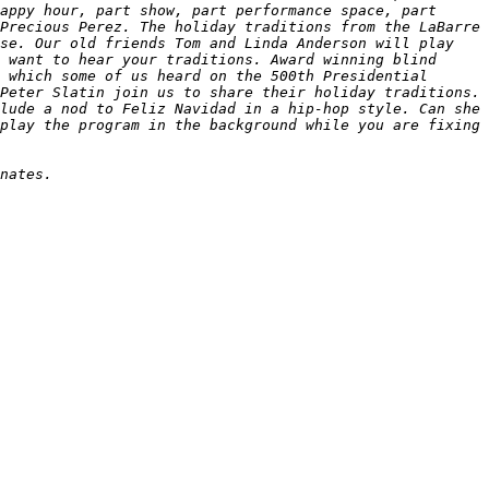
appy hour, part show, part performance space, part 
Precious Perez. The holiday traditions from the LaBarre 
se. Our old friends Tom and Linda Anderson will play 
 want to hear your traditions. Award winning blind 
 which some of us heard on the 500th Presidential 
Peter Slatin join us to share their holiday traditions. 
lude a nod to Feliz Navidad in a hip-hop style. Can she 
play the program in the background while you are fixing 