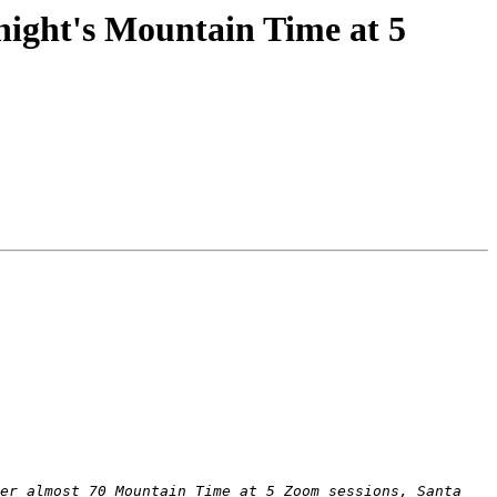
ight's Mountain Time at 5
er almost 70 Mountain Time at 5 Zoom sessions, Santa 