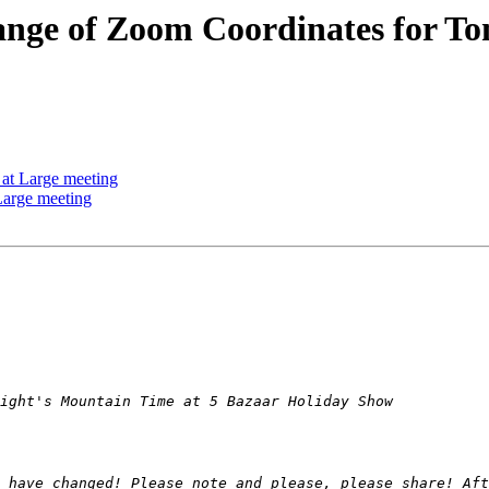
e of Zoom Coordinates for Ton
t Large meeting
arge meeting
 have changed! Please note and please, please share! Aft