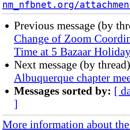
nm_nfbnet.org/attachmen
Previous message (by th
Change of Zoom Coordina
Time at 5 Bazaar Holida
Next message (by thread
Albuquerque chapter me
Messages sorted by:
[ d
]
More information about th