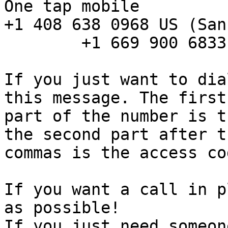
One tap mobile 

+1 408 638 0968 US (San
        +1 669 900 6833 US (San Jose) 

If you just want to dia
this message. The first

part of the number is t
the second part after th
commas is the access cod
If you want a call in p
as possible! 

If you just need someon