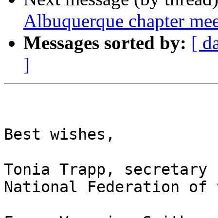
Albuquerque chapter me
Messages sorted by:
[ d
]
Best wishes,

Tonia Trapp, secretary

National Federation of 