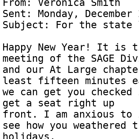
From: Veronica Smith 

Sent: Monday, December 
Subject: For the state 
Happy New Year! It is t
meeting of the SAGE Div
and our At Large chapte
least fifteen minutes e
we can get you checked 
get a seat right up

front. I am anxious to 
see how you weathered th
holidays.
