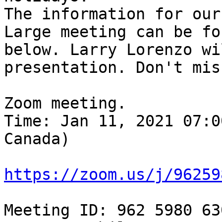
The information for our
Large meeting can be fou
below. Larry Lorenzo wi
presentation. Don't mis
Zoom meeting. 

Time: Jan 11, 2021 07:0
Canada) 

https://zoom.us/j/96259
Meeting ID: 962 5980 630