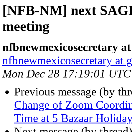
[NFB-NM] next SAGE
meeting
nfbnewmexicosecretary at
nfbnewmexicosecretary at 
Mon Dec 28 17:19:01 UTC
Previous message (by th
Change of Zoom Coordina
Time at 5 Bazaar Holida
Next message (by thread