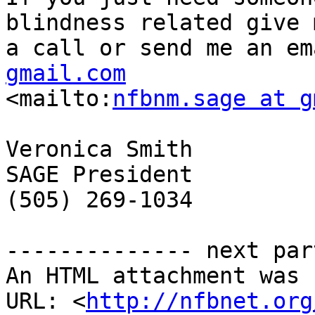
blindness related give m
a call or send me an em
gmail.com

<mailto:
nfbnm.sage at g
Veronica Smith

SAGE President

(505) 269-1034 

-------------- next par
An HTML attachment was 
URL: <
http://nfbnet.org