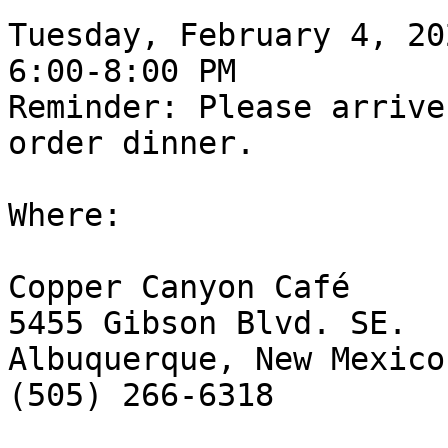
Tuesday, February 4, 202
6:00-8:00 PM

Reminder: Please arrive
order dinner.

Where:

Copper Canyon Café

5455 Gibson Blvd. SE.

Albuquerque, New Mexico
(505) 266-6318
