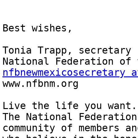
Best wishes,

Tonia Trapp, secretary

nfbnewmexicosecretary a

www.nfbnm.org

Live the life you want.

The National Federation
community of members an