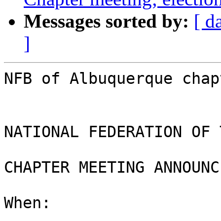
Messages sorted by:
[ d
]
NFB of Albuquerque chap
NATIONAL FEDERATION OF 
CHAPTER MEETING ANNOUNC
When:
