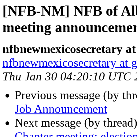
[NFB-NM] NFB of Al
meeting announceme
nfbnewmexicosecretary at
nfbnewmexicosecretary at 
Thu Jan 30 04:20:10 UTC 
Previous message (by th
Job Announcement
Next message (by thread
Chapter meeting; electio