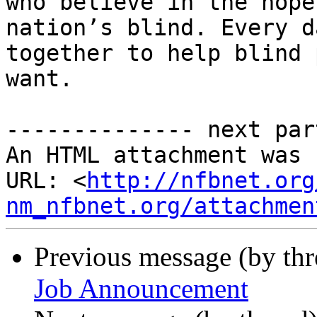
who believe in the hope
nation’s blind. Every d
together to help blind 
want.

-------------- next par
An HTML attachment was 
URL: <
http://nfbnet.org
nm_nfbnet.org/attachmen
Previous message (by th
Job Announcement