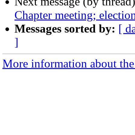
Next message (by thread
Chapter meeting; electio
Messages sorted by:
[ d
]
More information about th