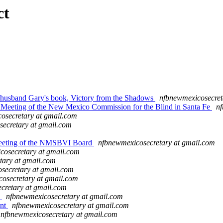
ct
husband Gary's book, Victory from the Shadows
nfbnewmexicosecret
Meeting of the New Mexico Commission for the Blind in Santa Fe
nf
osecretary at gmail.com
ecretary at gmail.com
Meeting of the NMSBVI Board
nfbnewmexicosecretary at gmail.com
cosecretary at gmail.com
tary at gmail.com
secretary at gmail.com
osecretary at gmail.com
cretary at gmail.com
n
nfbnewmexicosecretary at gmail.com
ent
nfbnewmexicosecretary at gmail.com
nfbnewmexicosecretary at gmail.com