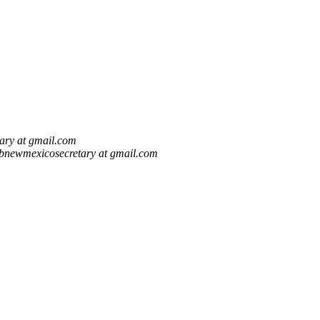
ary at gmail.com
bnewmexicosecretary at gmail.com