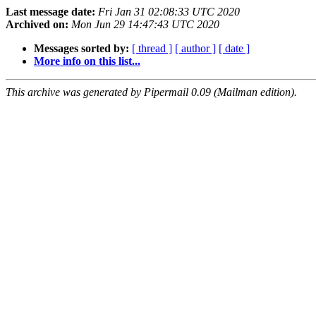
Last message date:
Fri Jan 31 02:08:33 UTC 2020
Archived on:
Mon Jun 29 14:47:43 UTC 2020
Messages sorted by:
[ thread ]
[ author ]
[ date ]
More info on this list...
This archive was generated by Pipermail 0.09 (Mailman edition).