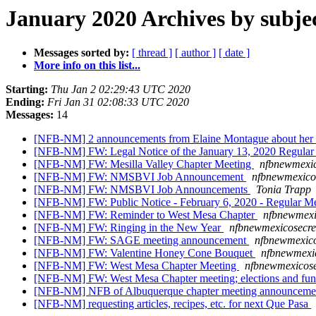
January 2020 Archives by subje
Messages sorted by:
[ thread ]
[ author ]
[ date ]
More info on this list...
Starting:
Thu Jan 2 02:29:43 UTC 2020
Ending:
Fri Jan 31 02:08:33 UTC 2020
Messages:
14
[NFB-NM] 2 announcements from Elaine Montague about her 
[NFB-NM] FW: Legal Notice of the January 13, 2020 Regular 
[NFB-NM] FW: Mesilla Valley Chapter Meeting
nfbnewmexic
[NFB-NM] FW: NMSBVI Job Announcement
nfbnewmexicos
[NFB-NM] FW: NMSBVI Job Announcements
Tonia Trapp
[NFB-NM] FW: Public Notice - February 6, 2020 - Regular 
[NFB-NM] FW: Reminder to West Mesa Chapter
nfbnewmexi
[NFB-NM] FW: Ringing in the New Year
nfbnewmexicosecre
[NFB-NM] FW: SAGE meeting announcement
nfbnewmexico
[NFB-NM] FW: Valentine Honey Cone Bouquet
nfbnewmexic
[NFB-NM] FW: West Mesa Chapter Meeting
nfbnewmexicose
[NFB-NM] FW: West Mesa Chapter meeting; elections and fu
[NFB-NM] NFB of Albuquerque chapter meeting announcem
[NFB-NM] requesting articles, recipes, etc. for next Que Pasa