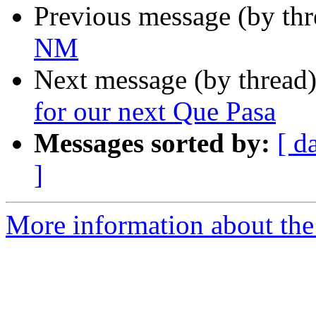
Previous message (by th
NM
Next message (by thread
for our next Que Pasa
Messages sorted by:
[ d
]
More information about th