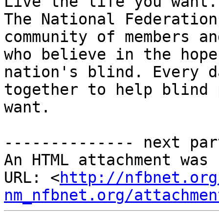
Live the life you want.

The National Federation
community of members an
who believe in the hope
nation's blind. Every d
together to help blind 
want.

-------------- next par
An HTML attachment was 
URL: <
http://nfbnet.org
nm_nfbnet.org/attachmen