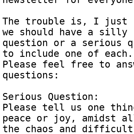
The trouble is, I just 
we should have a silly

question or a serious q
to include one of each.

Please feel free to ans
questions: 

Serious Question:

Please tell us one thin
peace or joy, amidst all
the chaos and difficult