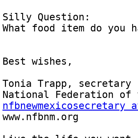
Silly Question:

What food item do you h
Best wishes,

Tonia Trapp, secretary

nfbnewmexicosecretary a

www.nfbnm.org
