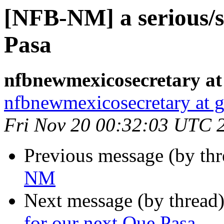
[NFB-NM] a serious/si
Pasa
nfbnewmexicosecretary at
nfbnewmexicosecretary at 
Fri Nov 20 00:32:03 UTC 
Previous message (by th
NM
Next message (by thread
for our next Que Pasa