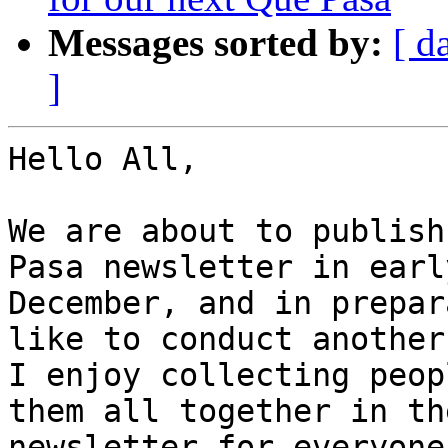
Messages sorted by:
[ d
]
Hello All,

We are about to publish
Pasa newsletter in early
December, and in prepar
like to conduct another
I enjoy collecting peop
them all together in the
newsletter for everyone