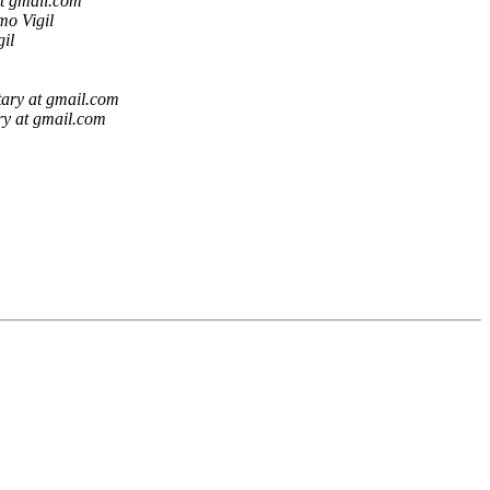
t gmail.com
mo Vigil
il
ary at gmail.com
ry at gmail.com