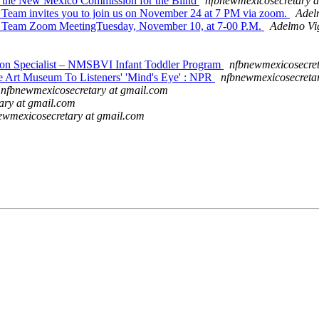
 the New Mexico Commission for the Blind
nfbnewmexicosecretary a
am invites you to join us on November 24 at 7 PM via zoom.
Adel
 Team Zoom MeetingTuesday, November 10, at 7-00 P.M.
Adelmo Vig
 Specialist – NMSBVI Infant Toddler Program
nfbnewmexicosecret
Art Museum To Listeners' 'Mind's Eye' : NPR
nfbnewmexicosecreta
nfbnewmexicosecretary at gmail.com
ary at gmail.com
ewmexicosecretary at gmail.com