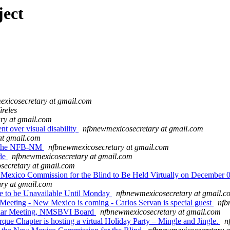
ject
xicosecretary at gmail.com
ireles
ry at gmail.com
t over visual disability
nfbnewmexicosecretary at gmail.com
at gmail.com
m the NFB-NM
nfbnewmexicosecretary at gmail.com
ade
nfbnewmexicosecretary at gmail.com
secretary at gmail.com
Mexico Commission for the Blind to Be Held Virtually on December 
ry at gmail.com
e to be Unavailable Until Monday
nfbnewmexicosecretary at gmail.c
ting - New Mexico is coming - Carlos Servan is special guest
nfb
ar Meeting, NMSBVI Board
nfbnewmexicosecretary at gmail.com
e Chapter is hosting a virtual Holiday Party – Mingle and Jingle.
n