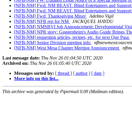
[NFB-NM] FW: Updated Legal Notice of a Special Meeting of
[NFB-NM] Fwd: NM BEAST. Blind Entertainers and Support Te
[NFB-NM] Fwd: NM BEAST. Blind Entertainers and Support
[NFB-NM] Fwd: Thanksgiving Mixer
Adelmo Vigil
[NFB-NM] NFB rep for NM
JACKQUEL HAYDU
[NFB-NM] NMSBVI Job Announcement: Developmental Vision
[NFB-NM] NPR story: Guggenheim's Audio Guide Brings The 
[NFB-NM] requesting articles, recipes, etc. for next Que Pasa
[NFB-NM] Senior Division meeting info
nfbnewmexicosecret
[NFB-NM] West Mesa Chapter Meeting Announcement
nfbn
Last message date:
Thu Nov 26 01:04:50 UTC 2020
Archived on:
Thu Nov 26 01:05:40 UTC 2020
Messages sorted by:
[ thread ]
[ author ]
[ date ]
More info on this list...
This archive was generated by Pipermail 0.09 (Mailman edition).