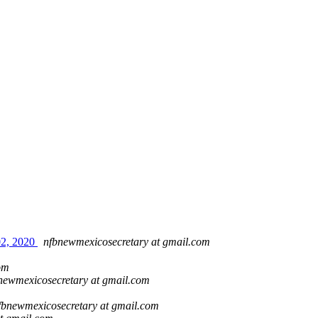
02, 2020
nfbnewmexicosecretary at gmail.com
om
newmexicosecretary at gmail.com
fbnewmexicosecretary at gmail.com