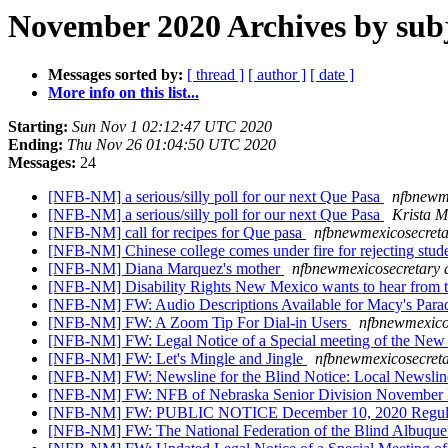
November 2020 Archives by sub
Messages sorted by:
[ thread ]
[ author ]
[ date ]
More info on this list...
Starting:
Sun Nov 1 02:12:47 UTC 2020
Ending:
Thu Nov 26 01:04:50 UTC 2020
Messages:
24
[NFB-NM] a serious/silly poll for our next Que Pasa
nfbnewme
[NFB-NM] a serious/silly poll for our next Que Pasa
Krista M
[NFB-NM] call for recipes for Que pasa
nfbnewmexicosecreta
[NFB-NM] Chinese college comes under fire for rejecting studen
[NFB-NM] Diana Marquez's mother
nfbnewmexicosecretary 
[NFB-NM] Disability Rights New Mexico wants to hear fro
[NFB-NM] FW: Audio Descriptions Available for Macy's Par
[NFB-NM] FW: A Zoom Tip For Dial-in Users
nfbnewmexico
[NFB-NM] FW: Legal Notice of a Special meeting of the New 
[NFB-NM] FW: Let's Mingle and Jingle
nfbnewmexicosecreta
[NFB-NM] FW: Newsline for the Blind Notice: Local Newslin
[NFB-NM] FW: NFB of Nebraska Senior Division November Mee
[NFB-NM] FW: PUBLIC NOTICE December 10, 2020 Regul
[NFB-NM] FW: The National Federation of the Blind Albuquerqu