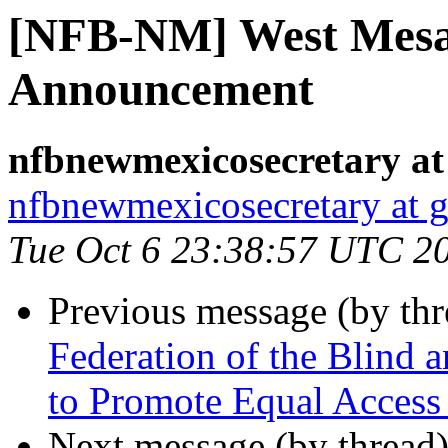
[NFB-NM] West Mesa
Announcement
nfbnewmexicosecretary at
nfbnewmexicosecretary at 
Tue Oct 6 23:38:57 UTC 2
Previous message (by th
Federation of the Blind
to Promote Equal Access
Next message (by thread