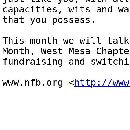
capacities, wits and wan
that you possess. 

This month we will talk
Month, West Mesa Chapter
fundraising and switchi
www.nfb.org <
http://www