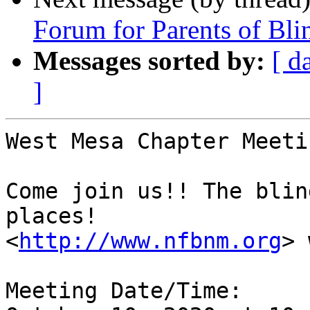
Forum for Parents of Bli
Messages sorted by:
[ d
]
West Mesa Chapter Meeti
Come join us!! The blin
places!

<
http://www.nfbnm.org
> 
Meeting Date/Time: 
