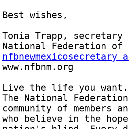
Best wishes,

Tonia Trapp, secretary

nfbnewmexicosecretary a

www.nfbnm.org

Live the life you want.

The National Federation
community of members an
who believe in the hope