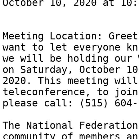
October 10, 2020 at 10:
Meeting Location: Greet
want to let everyone kno
we will be holding our 
on Saturday, October 10,
2020. This meeting will
teleconference, to join
please call: (515) 604-
The National Federation
community of members an