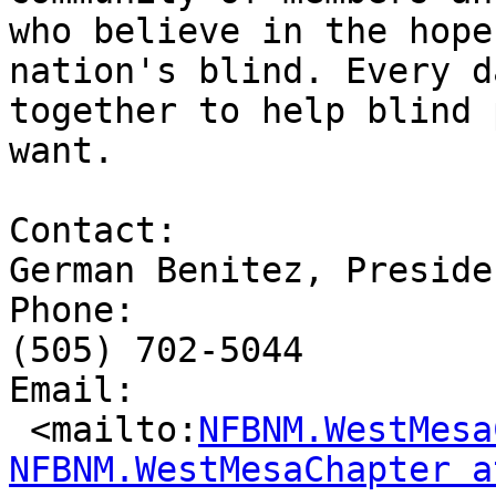
who believe in the hope
nation's blind. Every d
together to help blind 
want.

Contact: 

German Benitez, Presiden
Phone: 

(505) 702-5044

Email: 

 <mailto:
NFBNM.WestMesa
NFBNM.WestMesaChapter a