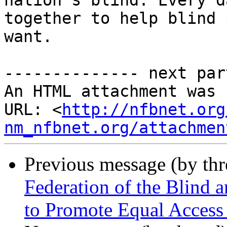
nation's blind. Every d
together to help blind 
want.

-------------- next par
An HTML attachment was 
URL: <
http://nfbnet.org
nm_nfbnet.org/attachmen
Previous message (by th
Federation of the Blind
to Promote Equal Access