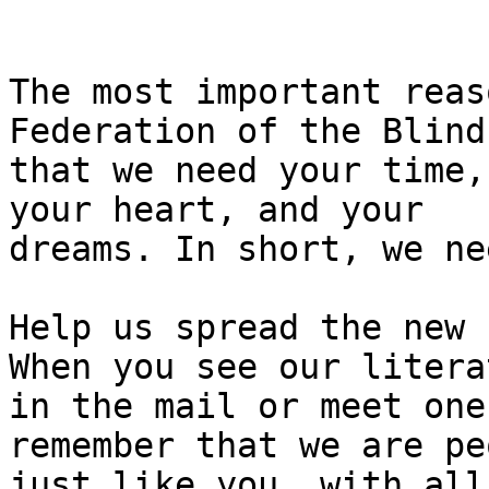
The most important reas
Federation of the Blind 
that we need your time,
your heart, and your

dreams. In short, we ne
Help us spread the new 
When you see our literat
in the mail or meet one
remember that we are pe
just like you, with all