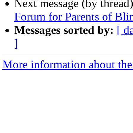
Next message (by thread
Forum for Parents of Bli
Messages sorted by:
[ d
]
More information about th