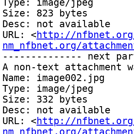
Type: image/jpeg

Size: 823 bytes

Desc: not available

URL: <
http://nfbnet.org
nm_nfbnet.org/attachmen
-------------- next par
A non-text attachment w
Name: image002.jpg

Type: image/jpeg

Size: 332 bytes

Desc: not available

URL: <
http://nfbnet.org
nm_nfbnet.org/attachmen