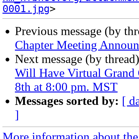
0001.jpg
Previous message (by th
Chapter Meeting Annou
Next message (by thread
Will Have Virtual Grand
8th at 8:00 pm. MST
Messages sorted by:
[ d
]
More information about th