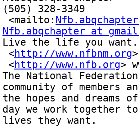
(505) 328-3349

 <mailto:
Nfb.abqchapter
Nfb.abqchapter at gmail

Live the life you want.

 <
http://www.nfbnm.org
>
 <
http://www.nfb.org
> w
The National Federation
community of members an
the hopes and dreams of
day we work together to
lives they want.
