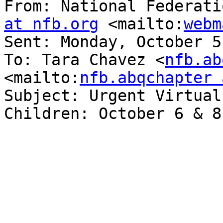
From: National Federati
at nfb.org
 <mailto:
webm
Sent: Monday, October 5
To: Tara Chavez <
nfb.ab
<mailto:
nfb.abqchapter 
Subject: Urgent Virtual
Children: October 6 & 8
