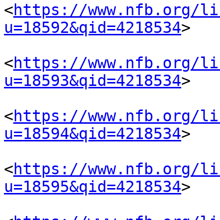
<
https://www.nfb.org/li
u=18592&qid=4218534
> 

<
https://www.nfb.org/li
u=18593&qid=4218534
> 

<
https://www.nfb.org/li
u=18594&qid=4218534
> 

<
https://www.nfb.org/li
u=18595&qid=4218534
> 
