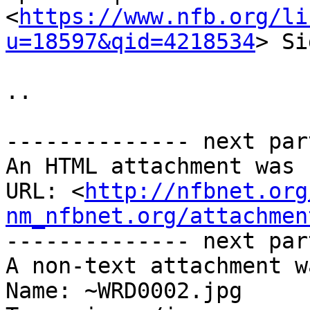
<
https://www.nfb.org/li
u=18597&qid=4218534
> Si
.. 

-------------- next par
An HTML attachment was 
URL: <
http://nfbnet.org
nm_nfbnet.org/attachmen
-------------- next par
A non-text attachment w
Name: ~WRD0002.jpg
