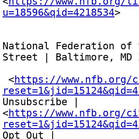
<
https://www.nfb.org/li
u=18596&qid=4218534
> 

National Federation of 
Street | Baltimore, MD 
 <
https://www.nfb.org/c
reset=1&jid=15124&qid=4
Unsubscribe |  
<
https://www.nfb.org/ci
reset=1&jid=15124&qid=4
Opt Out |   