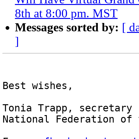
8th at 8:00 pm. MST
Messages sorted by:
[ d
]
Best wishes,

Tonia Trapp, secretary

National Federation of 