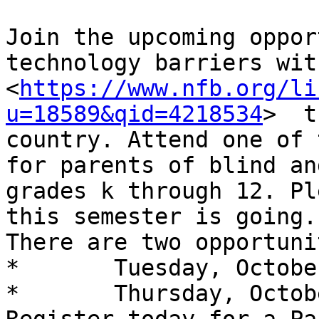
Join the upcoming oppor
technology barriers wit
<
https://www.nfb.org/li
u=18589&qid=4218534
>  t
country. Attend one of 
for parents of blind an
grades k through 12. Pl
this semester is going. 
There are two opportuni
*	Tuesday, October 6 at 3:00 p.m. ET

*	Thursday, October 8 at 8:00 p.m. ET
