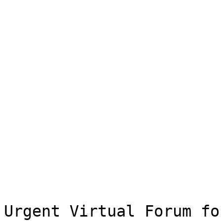
Urgent Virtual Forum fo