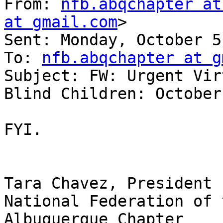
From: 
nfb.abqchapter at
at gmail.com
> 

Sent: Monday, October 5
To: 
nfb.abqchapter at g
Subject: FW: Urgent Vir
Blind Children: October
FYI.

Tara Chavez, President

National Federation of 
Albuquerque Chapter
