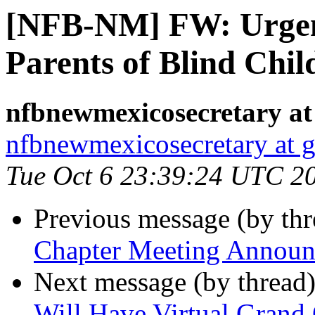
[NFB-NM] FW: Urgent
Parents of Blind Chil
nfbnewmexicosecretary at
nfbnewmexicosecretary at 
Tue Oct 6 23:39:24 UTC 2
Previous message (by th
Chapter Meeting Annou
Next message (by thread
Will Have Virtual Grand