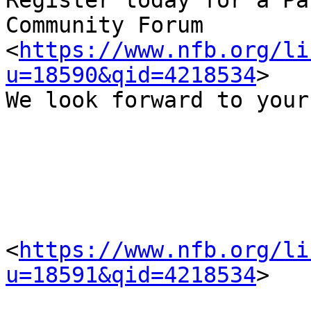
Register today for a Pa
Community Forum 
<
https://www.nfb.org/li
u=18590&qid=4218534
>  

We look forward to your
<
https://www.nfb.org/li
u=18591&qid=4218534
> 
