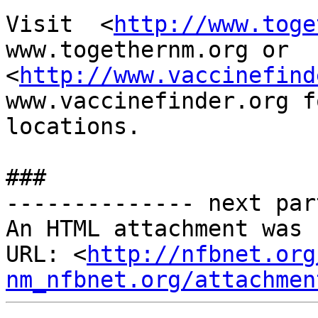
Visit  <
http://www.toge
www.togethernm.org or

<
http://www.vaccinefind
www.vaccinefinder.org f
locations.  

###

-------------- next par
An HTML attachment was 
URL: <
http://nfbnet.org
nm_nfbnet.org/attachmen