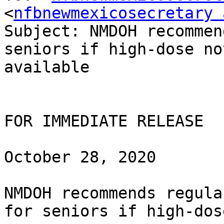
<
nfbnewmexicosecretary 
Subject: NMDOH recommen
seniors if high-dose not
available

FOR IMMEDIATE RELEASE

October 28, 2020

NMDOH recommends regula
for seniors if high-dos