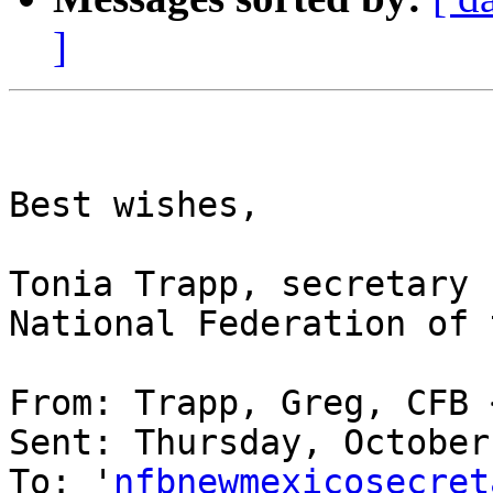
]
Best wishes,

Tonia Trapp, secretary

National Federation of 
From: Trapp, Greg, CFB 
Sent: Thursday, October
To: '
nfbnewmexicosecret