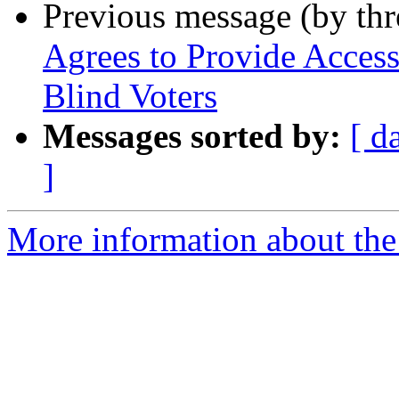
Previous message (by th
Agrees to Provide Access
Blind Voters
Messages sorted by:
[ d
]
More information about th