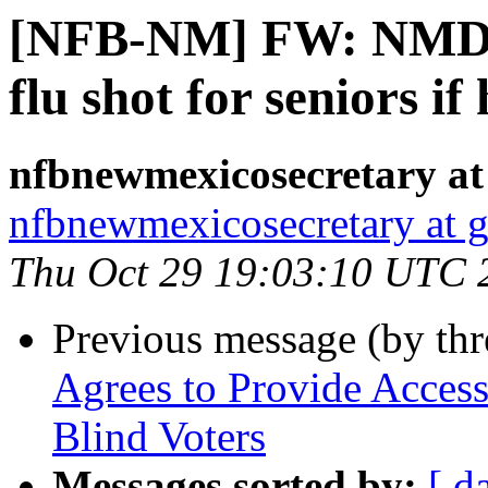
[NFB-NM] FW: NMDO
flu shot for seniors if
nfbnewmexicosecretary at
nfbnewmexicosecretary at 
Thu Oct 29 19:03:10 UTC 
Previous message (by th
Agrees to Provide Access
Blind Voters
Messages sorted by:
[ d