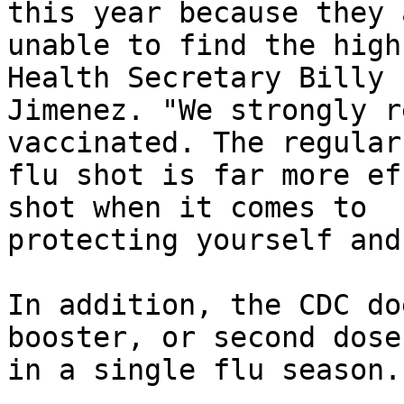
this year because they a
unable to find the high
Health Secretary Billy

Jimenez. "We strongly r
vaccinated. The regular
flu shot is far more ef
shot when it comes to

protecting yourself and
In addition, the CDC do
booster, or second dose,
in a single flu season.
