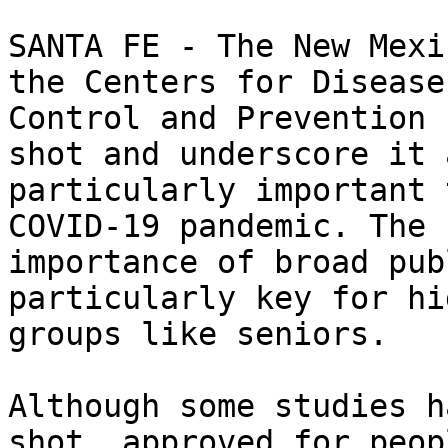
SANTA FE - The New Mexi
the Centers for Disease

Control and Prevention 
shot and underscore it a
particularly important 
COVID-19 pandemic. The

importance of broad pub
particularly key for hi
groups like seniors.  

Although some studies h
shot, approved for peopl