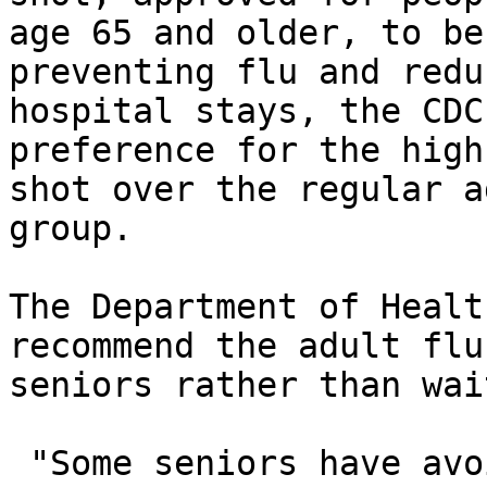
age 65 and older, to be
preventing flu and reduc
hospital stays, the CDC
preference for the high
shot over the regular a
group. 

The Department of Healt
recommend the adult flu
seniors rather than wai
 "Some seniors have avoided getting a flu shot 