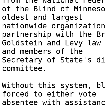
from the National Feder
of the Blind of Minneso
oldest and largest

nationwide organization
partnership with the Bro
Goldstein and Levy law 
and members of the

Secretary of State's di
committee. 

Without this system, bl
forced to either vote

absentee with assistanc