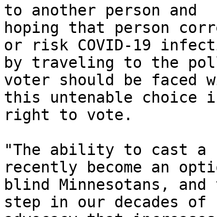
to another person and

hoping that person corr
or risk COVID-19 infecti
by traveling to the pol
voter should be faced wi
this untenable choice i
right to vote. 

"The ability to cast a 
recently become an opti
blind Minnesotans, and 
step in our decades of
