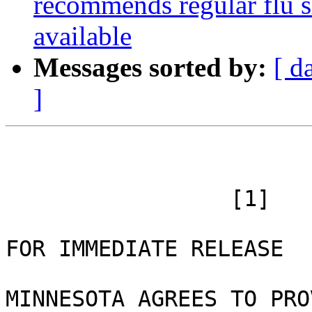
recommends regular flu sh
available
Messages sorted by:
[ d
]
 		 [1]

FOR IMMEDIATE RELEASE 

MINNESOTA AGREES TO PRO