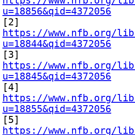
https://www.nfb.org/lib
u=18856&qid=4372056

[2] 
https://www.nfb.org/lib
u=18844&qid=4372056

[3] 
https://www.nfb.org/lib
u=18845&qid=4372056

[4] 
https://www.nfb.org/lib
u=18855&qid=4372056

[5] 
https://www.nfb.org/lib