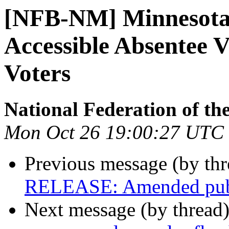
[NFB-NM] Minnesota 
Accessible Absentee V
Voters
National Federation of th
Mon Oct 26 19:00:27 UTC
Previous message (by th
RELEASE: Amended public
Next message (by thread