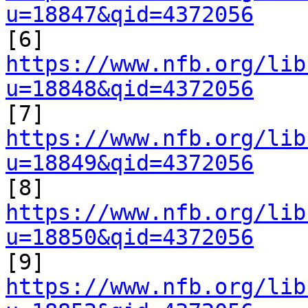
u=18847&qid=4372056

[6] 
https://www.nfb.org/lib
u=18848&qid=4372056

[7] 
https://www.nfb.org/lib
u=18849&qid=4372056

[8] 
https://www.nfb.org/lib
u=18850&qid=4372056

[9] 
https://www.nfb.org/lib