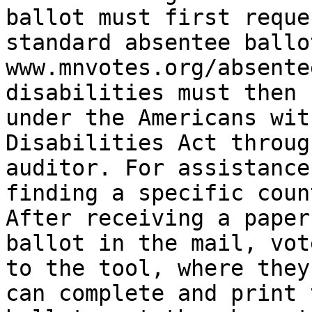
ballot must first reques
standard absentee ballot
www.mnvotes.org/absente
disabilities must then 
under the Americans with
Disabilities Act throug
auditor. For assistance

finding a specific coun
After receiving a paper

ballot in the mail, vot
to the tool, where they

can complete and print 