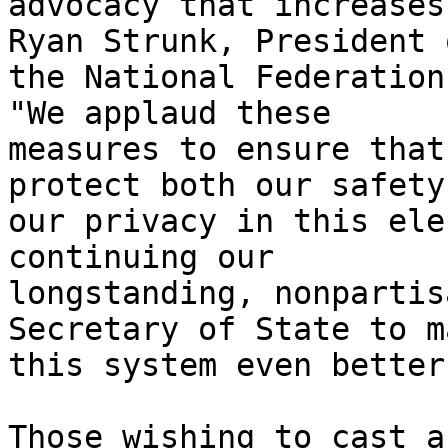
advocacy that increases
Ryan Strunk, President o
the National Federation
"We applaud these

measures to ensure that
protect both our safety 
our privacy in this ele
continuing our

longstanding, nonpartis
Secretary of State to ma
this system even better
Those wishing to cast a