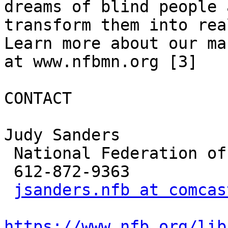
dreams of blind people 
transform them into rea
Learn more about our ma
at www.nfbmn.org [3] 

CONTACT

Judy Sanders

 National Federation of the Blind of Minnesota

 612-872-9363

jsanders.nfb at comcas
https://www.nfb.org/lib