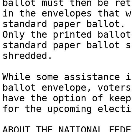
ballot must then be ret
in the envelopes that w
standard paper ballot.

Only the printed ballot
standard paper ballot s
shredded. 

While some assistance i
ballot envelope, voters

have the option of keep
for the upcoming electio
ABOUT THE NATIONAL FEDE