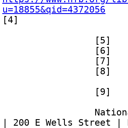
u=18855&qid=4372056

[4] 

 		 [5] 

 		 [6] 

 		 [7] 

 		 [8] 

 		 [9] 

 		 National Federation of the Blind 
| 200 E Wells Street | 