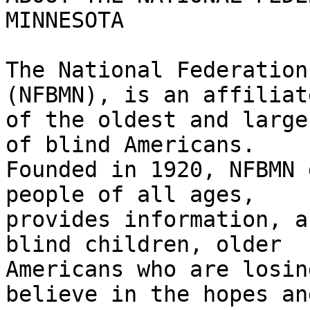
MINNESOTA

The National Federation
(NFBMN), is an affiliate
of the oldest and large
of blind Americans.

Founded in 1920, NFBMN 
people of all ages,

provides information, a
blind children, older

Americans who are losin
believe in the hopes and