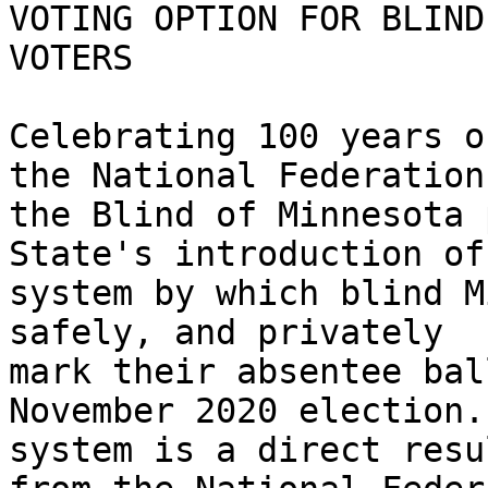
VOTING OPTION FOR BLIND

VOTERS

Celebrating 100 years o
the National Federation 
the Blind of Minnesota 
State's introduction of 
system by which blind M
safely, and privately

mark their absentee bal
November 2020 election.
system is a direct resu