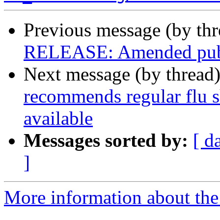
Previous message (by th
RELEASE: Amended public
Next message (by thread
recommends regular flu sh
available
Messages sorted by:
[ d
]
More information about th