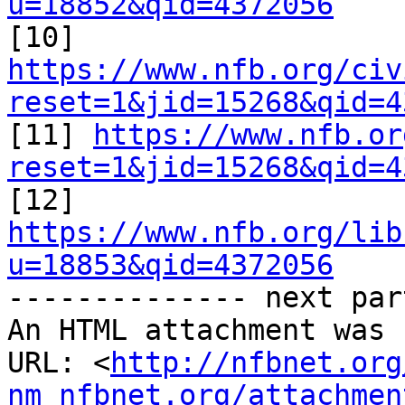
u=18852&qid=4372056

[10] 
https://www.nfb.org/civ
reset=1&jid=15268&qid=4

[11] 
https://www.nfb.or
reset=1&jid=15268&qid=4

[12] 
https://www.nfb.org/lib
u=18853&qid=4372056

-------------- next par
An HTML attachment was 
URL: <
http://nfbnet.org
nm_nfbnet.org/attachmen