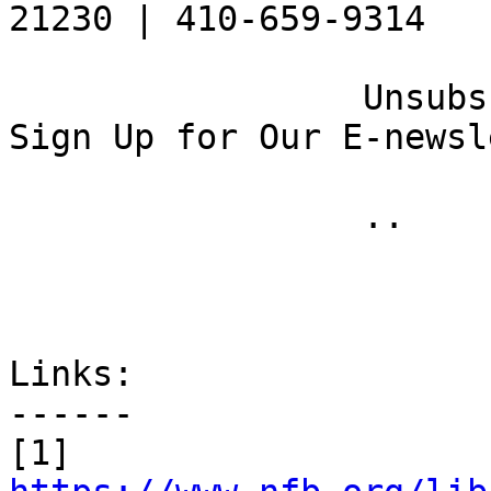
21230 | 410-659-9314 

 		 Unsubscribe [10] | Opt Out [11] | 
Sign Up for Our E-newsl
 		 .. 

Links:

------

[1] 