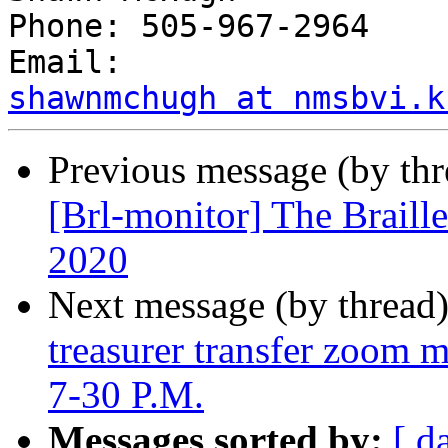
Phone: 505-967-2964

shawnmchugh at nmsbvi.k
Previous message (by th
[Brl-monitor] The Braill
2020
Next message (by thread
treasurer transfer zoom m
7-30 P.M.
Messages sorted by:
[ d