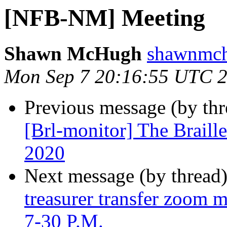
[NFB-NM] Meeting
Shawn McHugh
shawnmch
Mon Sep 7 20:16:55 UTC 
Previous message (by th
[Brl-monitor] The Braill
2020
Next message (by thread
treasurer transfer zoom m
7-30 P.M.