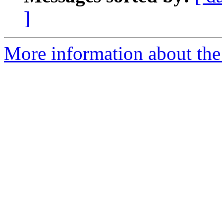
]
More information about th