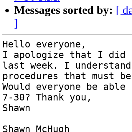
Messages sorted by:
[ d
]
Hello everyone,

I apologize that I did 
last week. I understand
procedures that must be
Would everyone be able 
7-30? Thank you, 

Shawn 

Shawn McHugh
