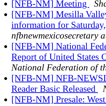
[NFB-NM] Meeting
Sh
[NFB-NM] Mesilla Valle
information for Saturday,
nfbnewmexicosecretary a
[NFB-NM] National Feder
Report of United States
National Federation of t
[NFB-NM] NFB-NEWSLI
Reader Basic Released
[NFB-NM] Presale: Wes