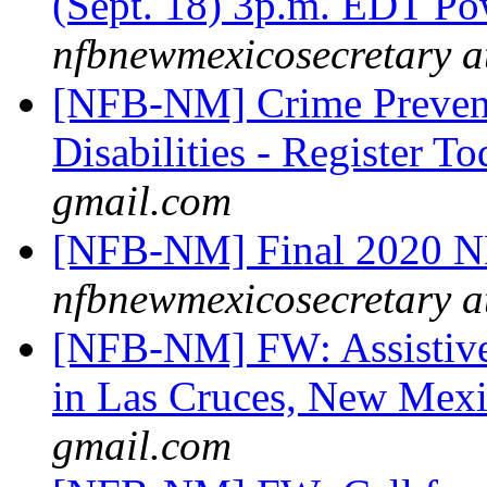
(Sept. 18) 3p.m. EDT 
nfbnewmexicosecretary a
[NFB-NM] Crime Prevent
Disabilities - Register T
gmail.com
[NFB-NM] Final 2020 N
nfbnewmexicosecretary a
[NFB-NM] FW: Assistive
in Las Cruces, New Mex
gmail.com