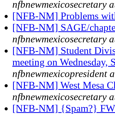
nfbnewmexicosecretary a
[NFB-NM] Problems wit
[NFB-NM] SAGE/chapter 
nfbnewmexicosecretary a
[NFB-NM] Student Divisi
meeting on Wednesday, Se
nfbnewmexicopresident a
[NFB-NM] West Mesa Ch
nfbnewmexicosecretary a
[NFB-NM] {Spam?} FW: [