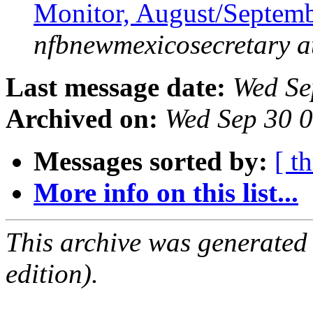
Monitor, August/Septem
nfbnewmexicosecretary a
Last message date:
Wed Se
Archived on:
Wed Sep 30 
Messages sorted by:
[ t
More info on this list...
This archive was generated
edition).