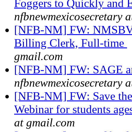
Foggers to Quickly and E
nfbnewmexicosecretary a
[NFB-NM] FW: NMSBVI 
Billing Clerk, Full-time
gmail.com
[NFB-NM] FW: SAGE an
nfbnewmexicosecretary a
[NFB-NM] FW: Save the 
Webinar for students ag
at gmail.com