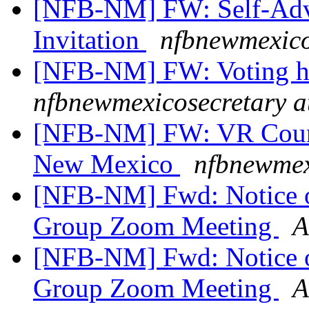
[NFB-NM] FW: Self-Adv
Invitation
nfbnewmexico
[NFB-NM] FW: Voting ho
nfbnewmexicosecretary a
[NFB-NM] FW: VR Couns
New Mexico
nfbnewmex
[NFB-NM] Fwd: Notice o
Group Zoom Meeting
A
[NFB-NM] Fwd: Notice o
Group Zoom Meeting
A