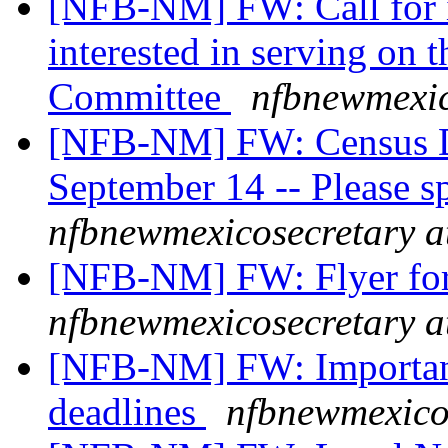
[NFB-NM] FW: Call for
interested in serving on 
Committee
nfbnewmexic
[NFB-NM] FW: Census D
September 14 -- Please s
nfbnewmexicosecretary a
[NFB-NM] FW: Flyer for
nfbnewmexicosecretary a
[NFB-NM] FW: Important
deadlines
nfbnewmexico