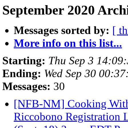
September 2020 Archi
Messages sorted by:
[ t
More info on this list...
Starting:
Thu Sep 3 14:09
Ending:
Wed Sep 30 00:37
Messages:
30
[NFB-NM] Cooking Witho
Riccobono Registration L