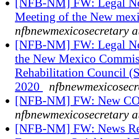
[NFB-NM] FW: Legal Not
Meeting of the New mex
nfbnewmexicosecretary a
[NFB-NM] FW: Legal Noti
the New Mexico Commissi
Rehabilitation Council 
2020
nfbnewmexicosecr
[NFB-NM] FW: New COVI
nfbnewmexicosecretary a
[NFB-NM] FW: News Rel