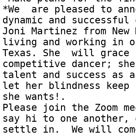
*We  are pleased to ann
dynamic and successful g
Joni Martinez from New 
living and working in o
Texas. She  will grace 
competitive dancer; she
talent and success as a
let her blindness keep 
she wants!.

Please join the Zoom me
say hi to one another, 
settle in.  We will com