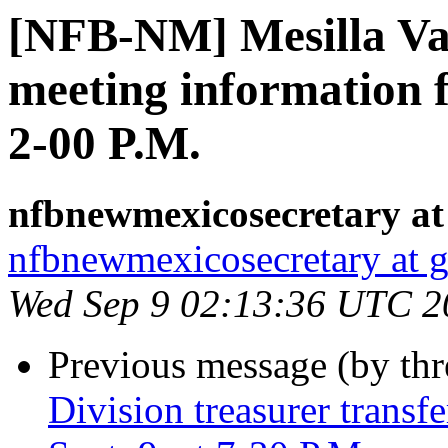
[NFB-NM] Mesilla Va
meeting information f
2-00 P.M.
nfbnewmexicosecretary at
nfbnewmexicosecretary at 
Wed Sep 9 02:13:36 UTC 2
Previous message (by th
Division treasurer trans