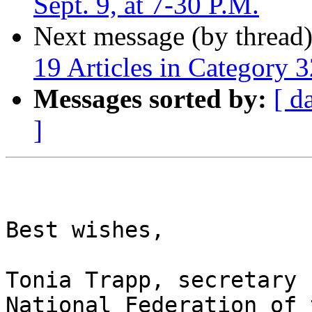
Sept. 9, at 7-30 P.M.
Next message (by thread
19 Articles in Category 3
Messages sorted by:
[ d
]
Best wishes,

Tonia Trapp, secretary

National Federation of 