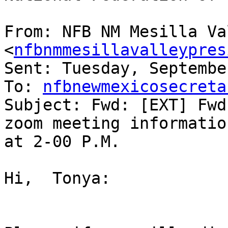
From: NFB NM Mesilla Va
<
nfbnmmesillavalleypres
Sent: Tuesday, Septembe
To: 
nfbnewmexicosecreta
Subject: Fwd: [EXT] Fwd
zoom meeting informatio
at 2-00 P.M.

﻿Hi,  Tonya:
