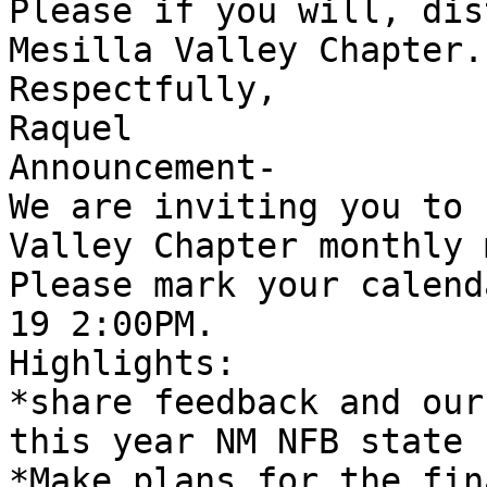
Please if you will, dis
Mesilla Valley Chapter.

Respectfully,

Raquel

Announcement-

We are inviting you to 
Valley Chapter monthly 
Please mark your calend
19 2:00PM.

Highlights: 

*share feedback and our
this year NM NFB state 
*Make plans for the fin