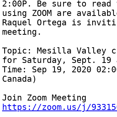
2:00P. Be sure to read 
using ZOOM are available
Raquel Ortega is inviti
meeting.

Topic: Mesilla Valley c
for Saturday, Sept. 19 
Time: Sep 19, 2020 02:0
Canada)

https://zoom.us/j/93315