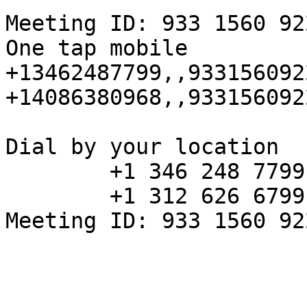
Meeting ID: 933 1560 922
One tap mobile

+13462487799,,933156092
+14086380968,,933156092
Dial by your location

        +1 346 248 7799 US (Houston)

        +1 312 626 6799 US (Chicago)

Meeting ID: 933 1560 922