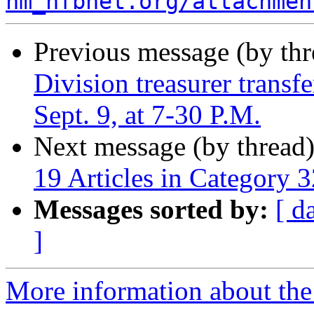
nm_nfbnet.org/attachmen
Previous message (by th
Division treasurer trans
Sept. 9, at 7-30 P.M.
Next message (by thread
19 Articles in Category 3
Messages sorted by:
[ d
]
More information about th