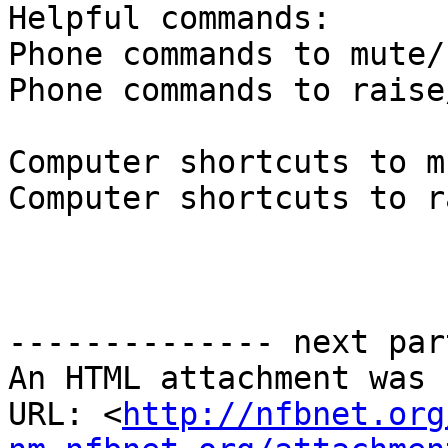
Helpful commands:

Phone commands to mute/
Phone commands to raise
Computer shortcuts to m
Computer shortcuts to r
-------------- next par
An HTML attachment was 
URL: <
http://nfbnet.org