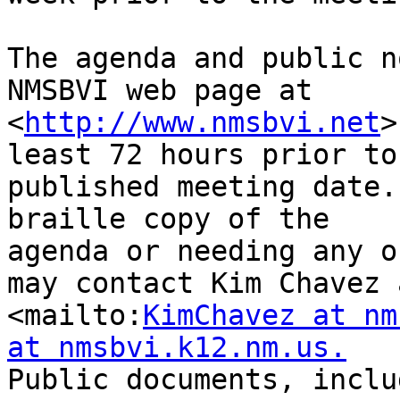
The agenda and public n
NMSBVI web page at

<
http://www.nmsbvi.net
>
least 72 hours prior to 
published meeting date.
braille copy of the

agenda or needing any o
may contact Kim Chavez a
<mailto:
KimChavez at nm
at nmsbvi.k12.nm.us.
Public documents, inclu