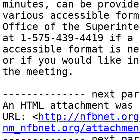
minutes, can be provided
various accessible form
Office of the Superinte
at 1-575-439-4419 if a 
accessible format is ne
or if you would like in
the meeting.

-------------- next par
An HTML attachment was 
URL: <
http://nfbnet.org
nm_nfbnet.org/attachmen
-------------- next par