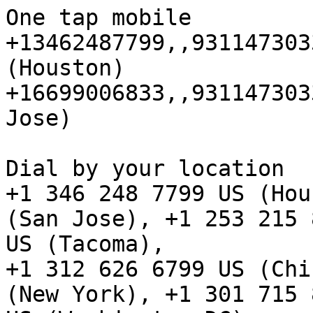
One tap mobile

+13462487799,,931147303
(Houston)

+16699006833,,931147303
Jose)

Dial by your location

+1 346 248 7799 US (Hou
(San Jose), +1 253 215 8
US (Tacoma), 

+1 312 626 6799 US (Chi
(New York), +1 301 715 8