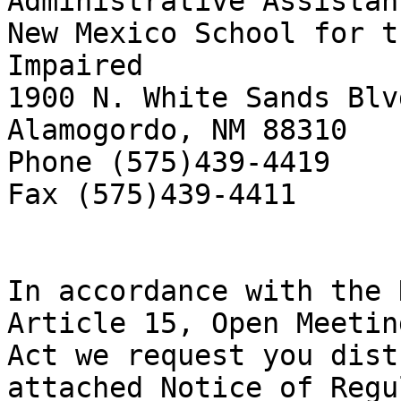
Administrative Assistant
New Mexico School for t
Impaired

1900 N. White Sands Blvd
Alamogordo, NM 88310

Phone (575)439-4419

Fax (575)439-4411

In accordance with the 
Article 15, Open Meeting
Act we request you dist
attached Notice of Regul