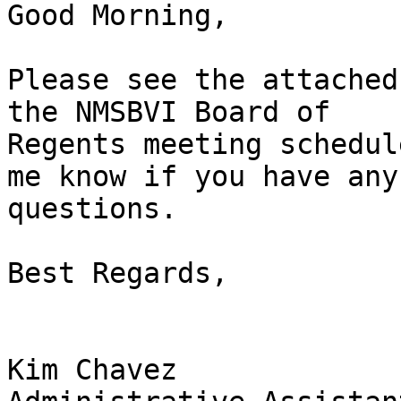
Good Morning, 

Please see the attached
the NMSBVI Board of

Regents meeting schedul
me know if you have any

questions. 

Best Regards, 

Kim Chavez
