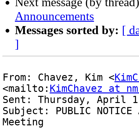
Next message (by thread
Announcements
Messages sorted by:
[ d
]
From: Chavez, Kim <
KimC
<mailto:
KimChavez at nm
Sent: Thursday, April 1
Subject: PUBLIC NOTICE 
Meeting
