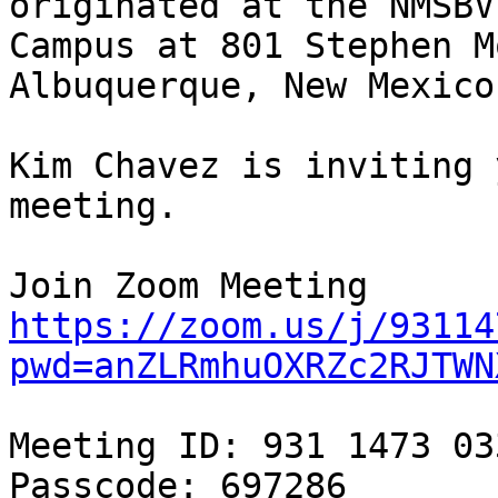
originated at the NMSBV
Campus at 801 Stephen M
Albuquerque, New Mexico.
Kim Chavez is inviting 
meeting.

https://zoom.us/j/93114
pwd=anZLRmhuOXRZc2RJTWN
Meeting ID: 931 1473 033
Passcode: 697286
