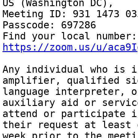
US (Washington DC), 

Meeting ID: 931 1473 033
Passcode: 697286

Fin
https://zoom.us/u/aca9I
Any individual who is i
amplifier, qualified sig
language interpreter, o
auxiliary aid or service
attend or participate i
their request at least o
week prior to the meeti