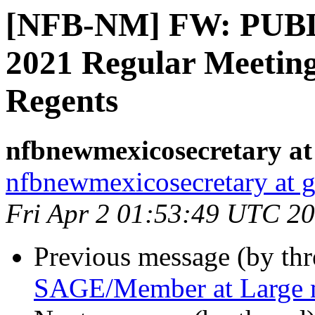
[NFB-NM] FW: PUBL
2021 Regular Meetin
Regents
nfbnewmexicosecretary at
nfbnewmexicosecretary at 
Fri Apr 2 01:53:49 UTC 2
Previous message (by th
SAGE/Member at Large 