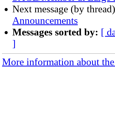
Next message (by thread
Announcements
Messages sorted by:
[ d
]
More information about th