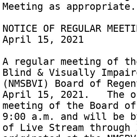
Meeting as appropriate.

NOTICE OF REGULAR MEETIN
April 15, 2021

A regular meeting of th
Blind & Visually Impaire
(NMSBVI) Board of Regen
April 15, 2021.   The op
meeting of the Board of
9:00 a.m. and will be b
of Live Stream through 