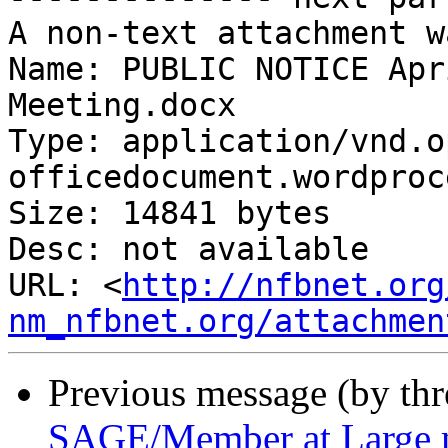
A non-text attachment w
Name: PUBLIC NOTICE Apr
Meeting.docx

Type: application/vnd.o
officedocument.wordproc
Size: 14841 bytes

Desc: not available

URL: <
http://nfbnet.org
nm_nfbnet.org/attachmen
Previous message (by th
SAGE/Member at Large 