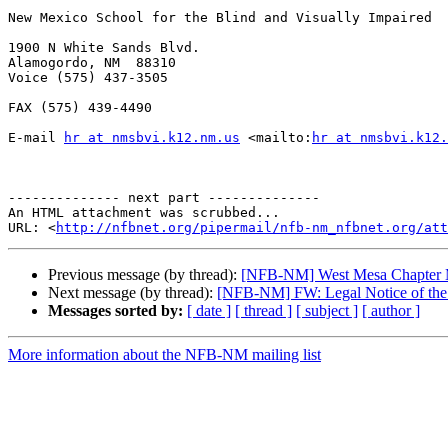
New Mexico School for the Blind and Visually Impaired

1900 N White Sands Blvd.

Alamogordo, NM  88310

Voice (575) 437-3505

FAX (575) 439-4490

E-mail 
hr at nmsbvi.k12.nm.us
 <mailto:
hr at nmsbvi.k12.
-------------- next part --------------

An HTML attachment was scrubbed...

URL: <
http://nfbnet.org/pipermail/nfb-nm_nfbnet.org/att
Previous message (by thread):
[NFB-NM] West Mesa Chapter 
Next message (by thread):
[NFB-NM] FW: Legal Notice of the R
Messages sorted by:
[ date ]
[ thread ]
[ subject ]
[ author ]
More information about the NFB-NM mailing list