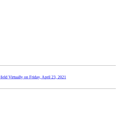
ld Virtually on Friday, April 23, 2021