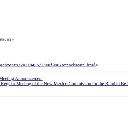
nm.us
> 

achments/20210406/25e0f990/attachment.html
Meeting Announcement
egular Meeting of the New Mexico Commission for the Blind to Be He