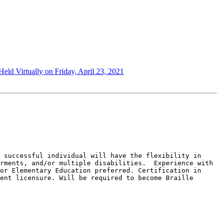
ld Virtually on Friday, April 23, 2021
 successful individual will have the flexibility in 
rments, and/or multiple disabilities.  Experience with 
or Elementary Education preferred. Certification in 
ent licensure. Will be required to become Braille 