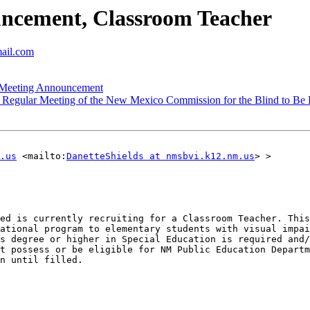
cement, Classroom Teacher
mail.com
Meeting Announcement
egular Meeting of the New Mexico Commission for the Blind to Be He
.us
 <mailto:
DanetteShields at nmsbvi.k12.nm.us
> > 

ed is currently recruiting for a Classroom Teacher. This
ational program to elementary students with visual impai
s degree or higher in Special Education is required and/
t possess or be eligible for NM Public Education Departm
n until filled.
