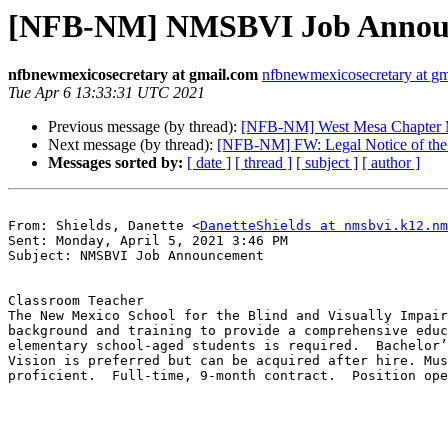
[NFB-NM] NMSBVI Job Announ
nfbnewmexicosecretary at gmail.com
nfbnewmexicosecretary at g
Tue Apr 6 13:33:31 UTC 2021
Previous message (by thread):
[NFB-NM] West Mesa Chapter 
Next message (by thread):
[NFB-NM] FW: Legal Notice of the R
Messages sorted by:
[ date ]
[ thread ]
[ subject ]
[ author ]
From: Shields, Danette <
DanetteShields at nmsbvi.k12.nm
Sent: Monday, April 5, 2021 3:46 PM

Subject: NMSBVI Job Announcement

Classroom Teacher

The New Mexico School for the Blind and Visually Impair
background and training to provide a comprehensive educ
elementary school-aged students is required.  Bachelor’
Vision is preferred but can be acquired after hire. Mus
proficient.  Full‑time, 9-month contract.  Position ope