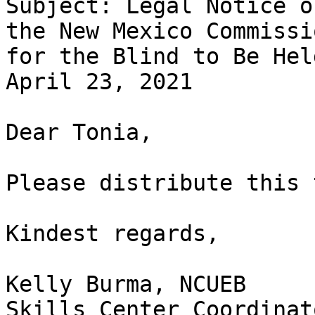
Subject: Legal Notice o
the New Mexico Commissio
for the Blind to Be Hel
April 23, 2021

Dear Tonia,

Please distribute this 
Kindest regards,

Kelly Burma, NCUEB

Skills Center Coordinato