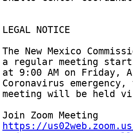
LEGAL NOTICE 

The New Mexico Commissi
a regular meeting starti
at 9:00 AM on Friday, A
Coronavirus emergency, t
meeting will be held vi
https://us02web.zoom.us