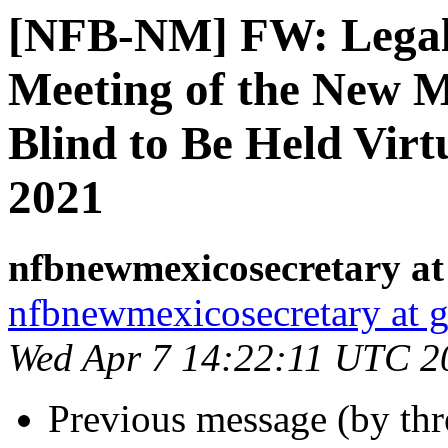
[NFB-NM] FW: Legal 
Meeting of the New M
Blind to Be Held Virtu
2021
nfbnewmexicosecretary at
nfbnewmexicosecretary at 
Wed Apr 7 14:22:11 UTC 2
Previous message (by th