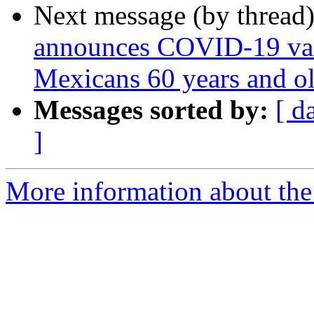
Next message (by thread
announces COVID-19 vac
Mexicans 60 years and o
Messages sorted by:
[ d
]
More information about th