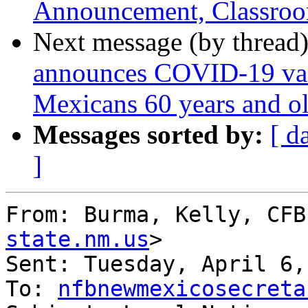
Announcement, Classroo
Next message (by thread
announces COVID-19 vac
Mexicans 60 years and o
Messages sorted by:
[ d
]
From: Burma, Kelly, CFB
state.nm.us
> 

Sent: Tuesday, April 6,
To: 
nfbnewmexicosecreta