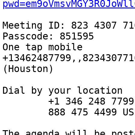
pwd=em9oVmsvMGY3R0JoWll
Meeting ID: 823 4307 716
Passcode: 851595

One tap mobile

+13462487799,,823430771
(Houston) 

Dial by your location

        +1 346 248 7799 US (Houston)

        888 475 4499 US Toll-free

The agenda will be post