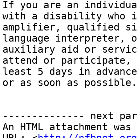
If you are an individual
with a disability who i
amplifier, qualified sig
language interpreter, o
auxiliary aid or service
attend or participate, 
least 5 days in advance

or as soon as possible. 
-------------- next par
An HTML attachment was 