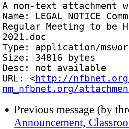
A non-text attachment w
Name: LEGAL NOTICE Comm
Regular Meeting to be H
2021.doc

Type: application/msword
Size: 34816 bytes

Desc: not available

URL: <
http://nfbnet.org
nm_nfbnet.org/attachmen
Previous message (by th
Announcement, Classroo