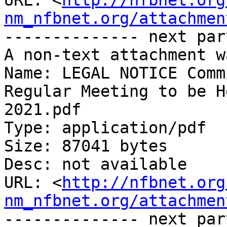
URL: <
http://nfbnet.org
nm_nfbnet.org/attachmen
-------------- next par
A non-text attachment w
Name: LEGAL NOTICE Comm
Regular Meeting to be H
2021.pdf

Type: application/pdf

Size: 87041 bytes

Desc: not available

URL: <
http://nfbnet.org
nm_nfbnet.org/attachmen
-------------- next par