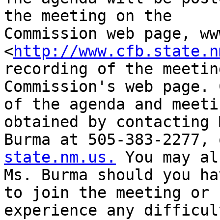
the meeting on the

Commission web page, ww
<
http://www.cfb.state.n
recording of the meetin
Commission's web page. 
of the agenda and meeti
obtained by contacting 
Burma at 505-383-2277, 
state.nm.us.
 You may al
Ms. Burma should you ha
to join the meeting or

experience any difficult