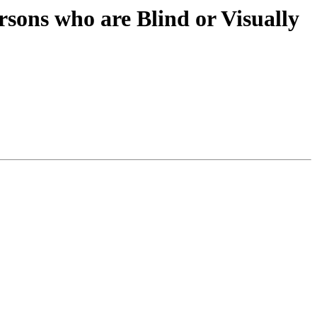
sons who are Blind or Visually