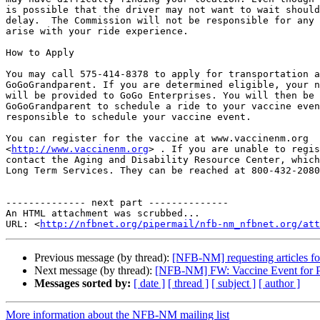
is possible that the driver may not want to wait should
delay.  The Commission will not be responsible for any 
arise with your ride experience. 

How to Apply

You may call 575-414-8378 to apply for transportation a
GoGoGrandparent. If you are determined eligible, your n
will be provided to GoGo Enterprises. You will then be 
GoGoGrandparent to schedule a ride to your vaccine even
responsible to schedule your vaccine event.

You can register for the vaccine at www.vaccinenm.org

<
http://www.vaccinenm.org
> . If you are unable to regis
contact the Aging and Disability Resource Center, which
Long Term Services. They can be reached at 800-432-2080
-------------- next part --------------

An HTML attachment was scrubbed...

URL: <
http://nfbnet.org/pipermail/nfb-nm_nfbnet.org/att
Previous message (by thread):
[NFB-NM] requesting articles fo
Next message (by thread):
[NFB-NM] FW: Vaccine Event for Per
Messages sorted by:
[ date ]
[ thread ]
[ subject ]
[ author ]
More information about the NFB-NM mailing list