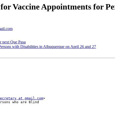
r Vaccine Appointments for Per
mail.com
r next Que Pasa
sons with Disabilities in Albuquerque on April 26 and 27
ecretary at gmail.com
>

rsons who are Blind
