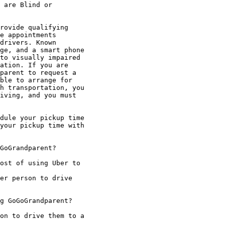
 are Blind or

rovide qualifying

e appointments

drivers. Known

ge, and a smart phone

to visually impaired

ation. If you are

parent to request a

ble to arrange for

h transportation, you

iving, and you must

dule your pickup time

your pickup time with

GoGrandparent?

ost of using Uber to

er person to drive

g GoGoGrandparent?

on to drive them to a
