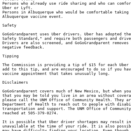
Persons who already use ride sharing and who can comfor
Uber or Lyft. 

Persons in Albuquerque who would be comfortable taking 
Albuquerque vaccine event.

Safety

GoGoGrandparent uses Uber drivers. Uber has adopted the
Safety Standard," and require both passengers and drive
Drivers are also screened, and GoGoGrandparent removes 
negative feedback.

Tipping

The Commission is providing a tip of $15 for each Uber 
add to this tip, and are encouraged to do so if you hav
vaccine appointment that takes unusually long. 

Disclaimers

GoGoGrandparent covers much of New Mexico, but when you
that you may be told you live in an area without covera
please call the UNM Office of Community Health. They ar
Department of Health to reach out to people with disabi
transportation and support. The UNM Office of Community
reached at 505-379-0274.

It is possible that Uber driver shortages may result in
unavailable at the time of your ride. It is also possib
may have difficulty finding your location. Even though 