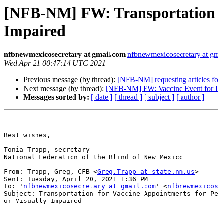
[NFB-NM] FW: Transportation fo
Impaired
nfbnewmexicosecretary at gmail.com
nfbnewmexicosecretary at g
Wed Apr 21 00:47:14 UTC 2021
Previous message (by thread):
[NFB-NM] requesting articles fo
Next message (by thread):
[NFB-NM] FW: Vaccine Event for Per
Messages sorted by:
[ date ]
[ thread ]
[ subject ]
[ author ]
Best wishes,

Tonia Trapp, secretary

National Federation of the Blind of New Mexico

From: Trapp, Greg, CFB <
Greg.Trapp at state.nm.us
> 

Sent: Tuesday, April 20, 2021 1:36 PM

To: '
nfbnewmexicosecretary at gmail.com
' <
nfbnewmexicos
Subject: Transportation for Vaccine Appointments for Pe
or Visually Impaired
