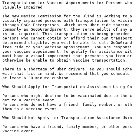
Transportation for Vaccine Appointments for Persons who
Visually Impaired

The New Mexico Commission for the Blind is working to p
visually impaired persons with transportation to vaccin
through GoGo Enterprises, which uses Uber ride sharing 
commonly as GoGoGrandparent, they serve adults of any a
is not required. This transportation is being provided 
persons who cannot obtain or afford their own transport
determined eligible, you will be able to call GoGoGrand
free ride to your vaccine appointment. You are responsi
your vaccine appointment. To qualify for assistance wit
must have a visual impairment that prevents you from dr
otherwise be unable to obtain vaccine transportation.

There is a shortage of Uber drivers, so you should sche
with that fact in mind. We recommend that you schedule 
at least a 30 minute cushion. 

Who Should Apply for Transportation Assistance Using Go
Persons who might decline to be vaccinated due to the c
get to a vaccine event.  

Persons who do not have a friend, family member, or oth
them to a vaccine event.

Who Should Not Apply for Transportation Assistance Usin
Persons who have a friend, family member, or other pers
vaccine event.
