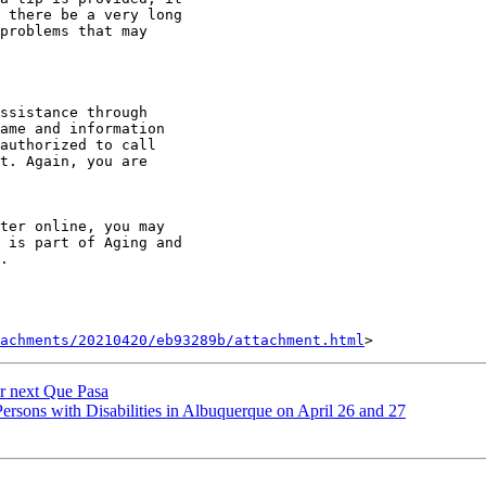
 there be a very long

problems that may

ssistance through

ame and information

authorized to call

t. Again, you are

ter online, you may

 is part of Aging and

.

achments/20210420/eb93289b/attachment.html
r next Que Pasa
sons with Disabilities in Albuquerque on April 26 and 27