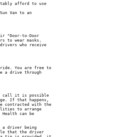
tably afford to use

Sun Van to an

ir "Door-to-Door

rs to wear masks.

drivers who receive

ride. You are free to

e a drive through

 call it is possible

ge. If that happens,

e contracted with the

lities to arrange

 Health can be

 a driver being

le that the driver

a tip is provided, it
