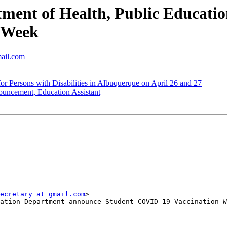
ment of Health, Public Educati
 Week
mail.com
 Persons with Disabilities in Albuquerque on April 26 and 27
cement, Education Assistant
ecretary at gmail.com
>

ation Department announce Student COVID-19 Vaccination W