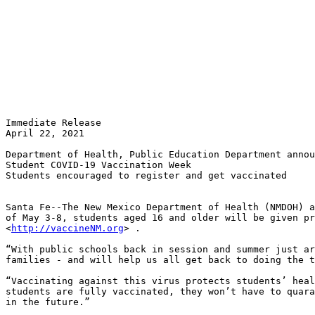
Immediate Release

April 22, 2021

Department of Health, Public Education Department annou
Student COVID-19 Vaccination Week

Students encouraged to register and get vaccinated 

Santa Fe--The New Mexico Department of Health (NMDOH) a
of May 3-8, students aged 16 and older will be given pr
<
http://vaccineNM.org
> .

“With public schools back in session and summer just ar
families - and will help us all get back to doing the t
“Vaccinating against this virus protects students’ heal
students are fully vaccinated, they won’t have to quara
in the future.”  
