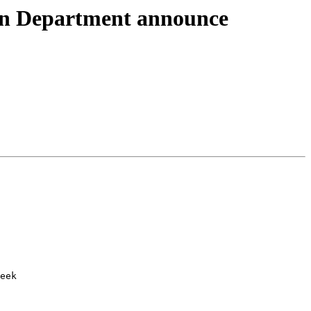
on Department announce
eek
