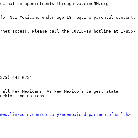
ccination appointments through vaccineNM.org 
for New Mexicans under age 18 require parental consent, 
rnet access. Please call the COVID-19 hotline at 1-855-
575) 649-0754 

 all New Mexicans. As New Mexico’s largest state 
ueblos and nations. 

www.linkedin.com/company/newmexicodepartmentofhealth
> ‌ 
