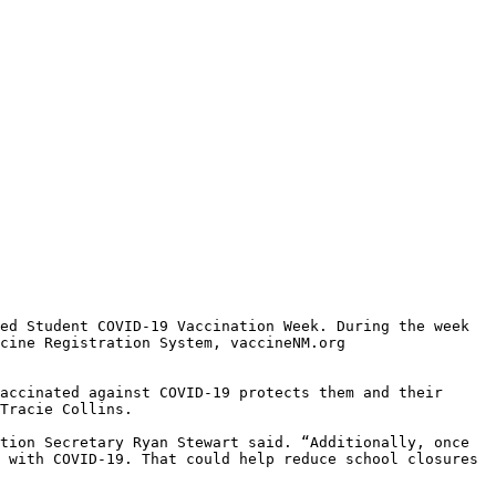
ed Student COVID-19 Vaccination Week. During the week 
cine Registration System, vaccineNM.org 
accinated against COVID-19 protects them and their 
Tracie Collins. 

tion Secretary Ryan Stewart said. “Additionally, once 
 with COVID-19. That could help reduce school closures 