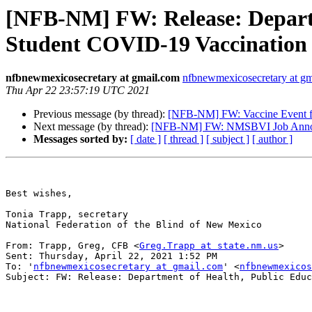
[NFB-NM] FW: Release: Depart
Student COVID-19 Vaccination
nfbnewmexicosecretary at gmail.com
nfbnewmexicosecretary at g
Thu Apr 22 23:57:19 UTC 2021
Previous message (by thread):
[NFB-NM] FW: Vaccine Event for
Next message (by thread):
[NFB-NM] FW: NMSBVI Job Announ
Messages sorted by:
[ date ]
[ thread ]
[ subject ]
[ author ]
Best wishes,

Tonia Trapp, secretary

National Federation of the Blind of New Mexico

From: Trapp, Greg, CFB <
Greg.Trapp at state.nm.us
> 

Sent: Thursday, April 22, 2021 1:52 PM

To: '
nfbnewmexicosecretary at gmail.com
' <
nfbnewmexicos
Subject: FW: Release: Department of Health, Public Educ