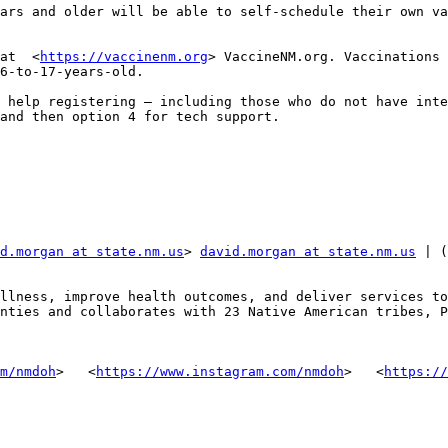
ars and older will be able to self-schedule their own va
at  <
https://vaccinenm.org
> VaccineNM.org. Vaccinations 
6-to-17-years-old.  

 help registering – including those who do not have inte
and then option 4 for tech support.

d.morgan at state.nm.us
> 
david.morgan at state.nm.us
 | (
llness, improve health outcomes, and deliver services to
nties and collaborates with 23 Native American tribes, P
m/nmdoh
> ‌  <
https://www.instagram.com/nmdoh
> ‌  <
https://