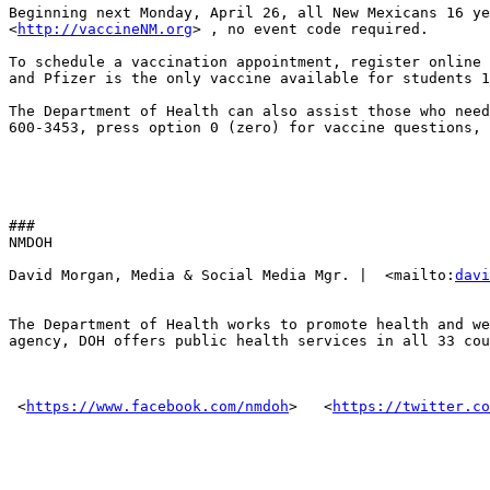
Beginning next Monday, April 26, all New Mexicans 16 ye
<
http://vaccineNM.org
> , no event code required. 

To schedule a vaccination appointment, register online 
and Pfizer is the only vaccine available for students 1
The Department of Health can also assist those who need
600-3453, press option 0 (zero) for vaccine questions, 
###

NMDOH

David Morgan, Media & Social Media Mgr. |  <mailto:
davi
The Department of Health works to promote health and we
agency, DOH offers public health services in all 33 cou
 <
https://www.facebook.com/nmdoh
> ‌  <
https://twitter.co