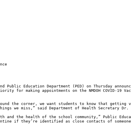
nce

nd Public Education Department (PED) on Thursday announc
iority for making appointments on the NMDOH COVID-19 Vac
ound the corner, we want students to know that getting v
hings we miss,” said Department of Health Secretary Dr. 
th and the health of the school community,” Public Educa
ntine if they’re identified as close contacts of someone