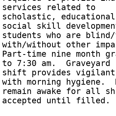
services related to

scholastic, educational
social skill development
students who are blind/
with/without other impa
Part-time nine month gr
to 7:30 am.  Graveyard

shift provides vigilant
with morning hygiene.  M
remain awake for all sh
accepted until filled.
