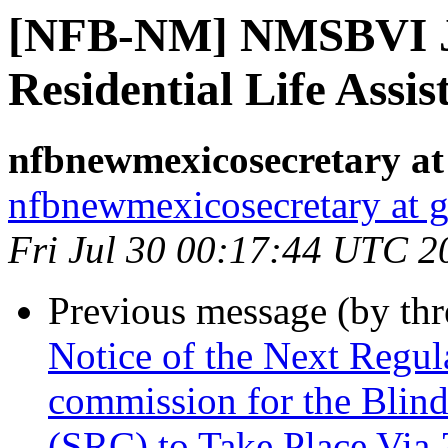
[NFB-NM] NMSBVI J
Residential Life Assis
nfbnewmexicosecretary at
nfbnewmexicosecretary at 
Fri Jul 30 00:17:44 UTC 2
Previous message (by th
Notice of the Next Regu
commission for the Blind
(SRC) to Take Place Via