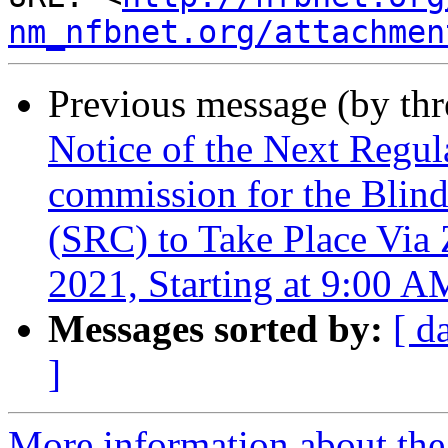
nm_nfbnet.org/attachmen
Previous message (by th
Notice of the Next Regu
commission for the Blind
(SRC) to Take Place Via
2021, Starting at 9:00 A
Messages sorted by:
[ d
]
More information about th