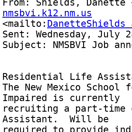
From: Shields, Danette 
nmsbvi.k12.nm.us

<mailto:
DanetteShields 
Sent: Wednesday, July 2
Subject: NMSBVI Job ann
Residential Life Assista
The New Mexico School f
Impaired is currently

recruiting a part-time 
Assistant.  Will be

required to provide ind