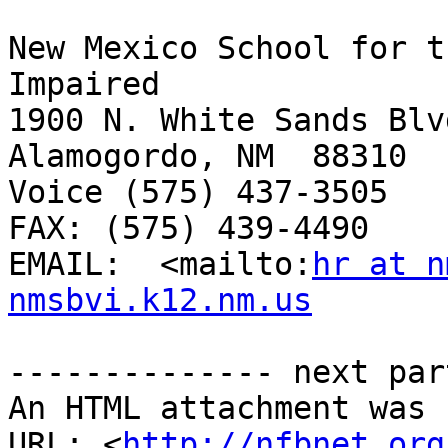
New Mexico School for t
Impaired

1900 N. White Sands Blvd
Alamogordo, NM  88310

Voice (575) 437-3505 

FAX: (575) 439-4490

EMAIL:  <mailto:
hr at n
nmsbvi.k12.nm.us
-------------- next par
An HTML attachment was 
URL: <
http://nfbnet.org