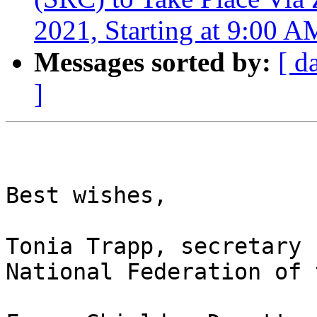
2021, Starting at 9:00 A
Messages sorted by:
[ d
]
Best wishes,

Tonia Trapp, secretary

National Federation of 