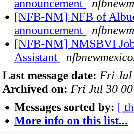
announcement
nfbnewme
[NFB-NM] NFB of Albuq
announcement
nfbnewme
[NFB-NM] NMSBVI Job a
Assistant
nfbnewmexicos
Last message date:
Fri Ju
Archived on:
Fri Jul 30 0
Messages sorted by:
[ t
More info on this list...