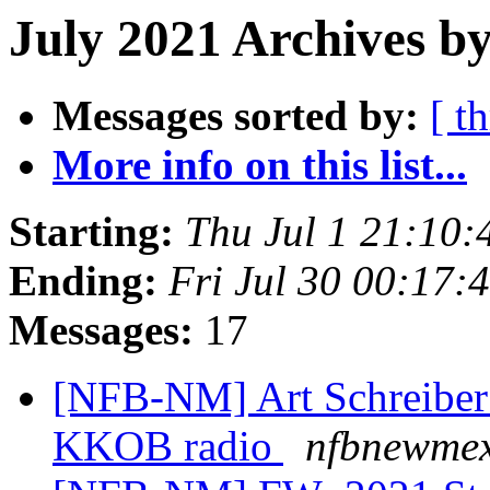
July 2021 Archives by
Messages sorted by:
[ t
More info on this list...
Starting:
Thu Jul 1 21:10
Ending:
Fri Jul 30 00:17
Messages:
17
[NFB-NM] Art Schreiber t
KKOB radio
nfbnewmex