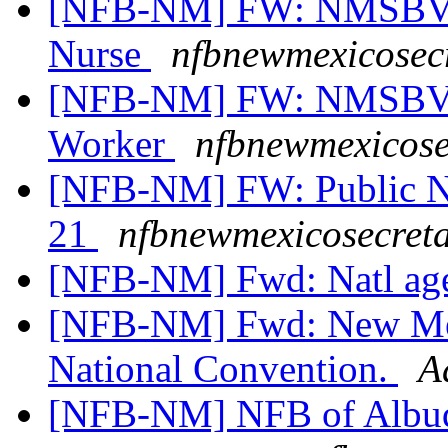
[NFB-NM] FW: NMSBVI 
Nurse
nfbnewmexicosecr
[NFB-NM] FW: NMSBVI 
Worker
nfbnewmexicose
[NFB-NM] FW: Public Not
21
nfbnewmexicosecreta
[NFB-NM] Fwd: Natl a
[NFB-NM] Fwd: New Mexi
National Convention.
A
[NFB-NM] NFB of Albuq