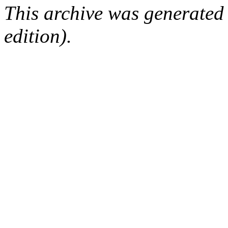
This archive was generated
edition).