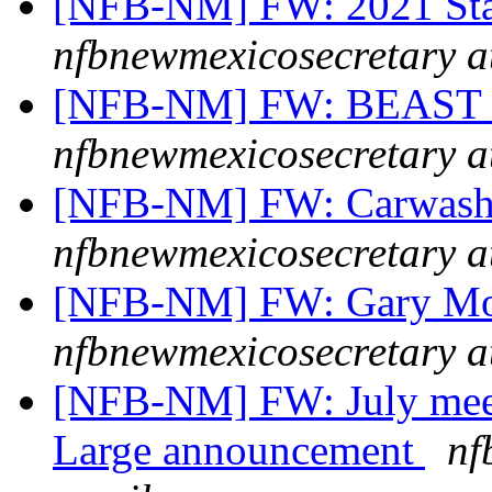
[NFB-NM] FW: 2021 Stat
nfbnewmexicosecretary a
[NFB-NM] FW: BEAST m
nfbnewmexicosecretary a
[NFB-NM] FW: Carwash f
nfbnewmexicosecretary a
[NFB-NM] FW: Gary Mont
nfbnewmexicosecretary a
[NFB-NM] FW: July mee
Large announcement
nf