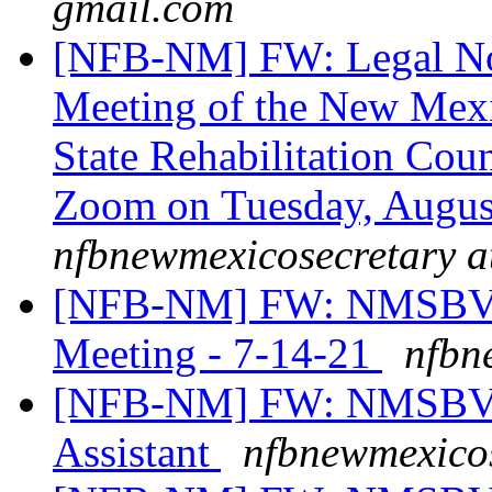
gmail.com
[NFB-NM] FW: Legal Not
Meeting of the New Mexi
State Rehabilitation Cou
Zoom on Tuesday, August
nfbnewmexicosecretary a
[NFB-NM] FW: NMSBVI Bo
Meeting - 7-14-21
nfbn
[NFB-NM] FW: NMSBVI 
Assistant
nfbnewmexicos