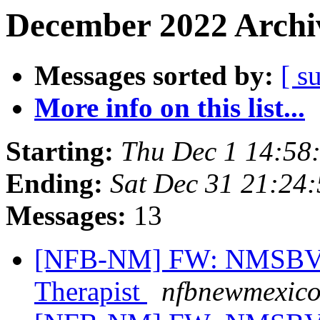
December 2022 Archiv
Messages sorted by:
[ s
More info on this list...
Starting:
Thu Dec 1 14:58
Ending:
Sat Dec 31 21:24
Messages:
13
[NFB-NM] FW: NMSBVI 
Therapist
nfbnewmexico