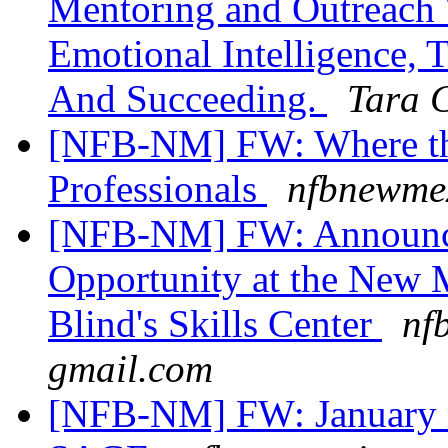
Mentoring and Outreach
Emotional Intelligence,
And Succeeding.
Tara 
[NFB-NM] FW: Where the
Professionals
nfbnewmex
[NFB-NM] FW: Announc
Opportunity at the New 
Blind's Skills Center
nf
gmail.com
[NFB-NM] FW: January 