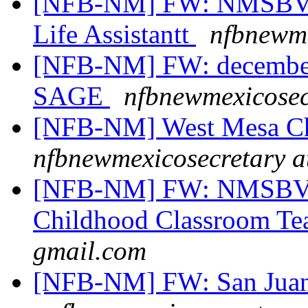
[NFB-NM] FW: NMSBVI 
Life Assistantt
nfbnewme
[NFB-NM] FW: december
SAGE
nfbnewmexicosec
[NFB-NM] West Mesa Ch
nfbnewmexicosecretary a
[NFB-NM] FW: NMSBVI 
Childhood Classroom Te
gmail.com
[NFB-NM] FW: San Juan 