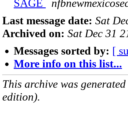
SAGE
nfbnewmexicosec
Last message date:
Sat De
Archived on:
Sat Dec 31 
Messages sorted by:
[ s
More info on this list...
This archive was generated
edition).