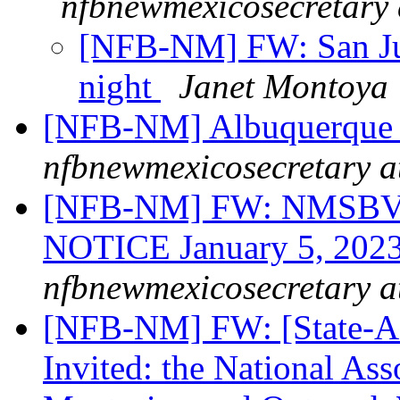
nfbnewmexicosecretary 
[NFB-NM] FW: San Ju
night
Janet Montoya
[NFB-NM] Albuquerque 
nfbnewmexicosecretary a
[NFB-NM] FW: NMSBVI
NOTICE January 5, 2023
nfbnewmexicosecretary a
[NFB-NM] FW: [State-Affi
Invited: the National Ass