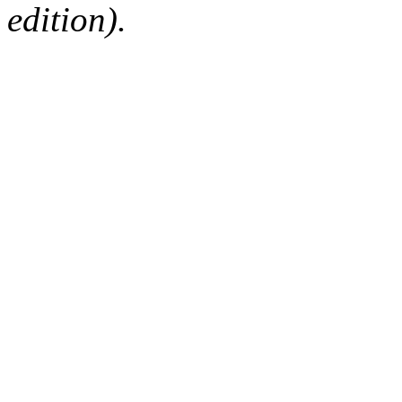
edition).