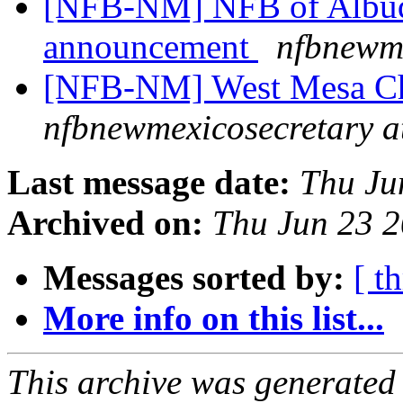
[NFB-NM] NFB of Albuq
announcement
nfbnewme
[NFB-NM] West Mesa Ch
nfbnewmexicosecretary a
Last message date:
Thu Ju
Archived on:
Thu Jun 23 
Messages sorted by:
[ t
More info on this list...
This archive was generated