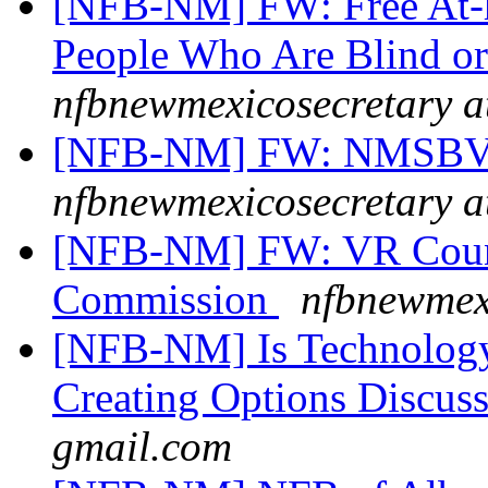
[NFB-NM] FW: Free At-
People Who Are Blind o
nfbnewmexicosecretary a
[NFB-NM] FW: NMSBVI
nfbnewmexicosecretary a
[NFB-NM] FW: VR Couns
Commission
nfbnewmexi
[NFB-NM] Is Technology
Creating Options Discus
gmail.com