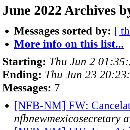
June 2022 Archives b
Messages sorted by:
[ t
More info on this list...
Starting:
Thu Jun 2 01:35
Ending:
Thu Jun 23 20:23
Messages:
7
[NFB-NM] FW: Cancelati
nfbnewmexicosecretary a