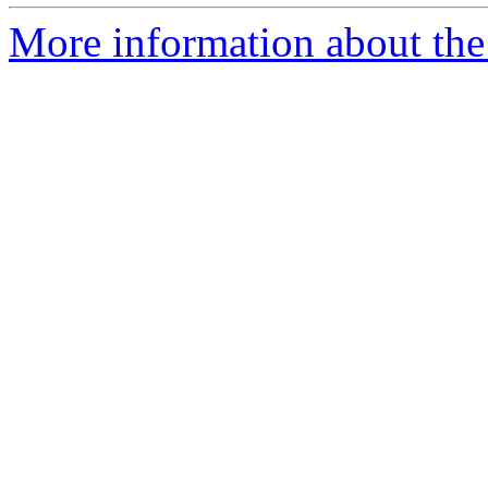
More information about th