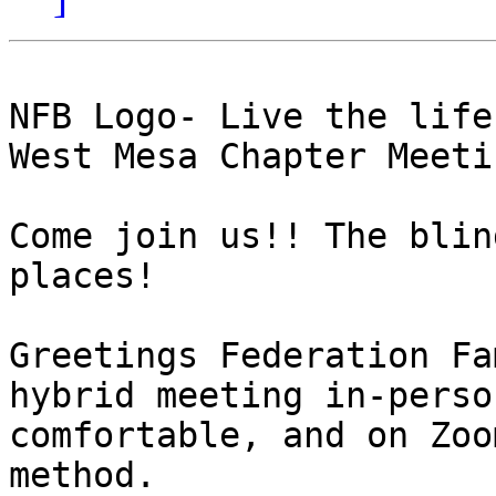
NFB Logo- Live the life
West Mesa Chapter Meeti
Come join us!! The blin
places! 

Greetings Federation Fa
hybrid meeting in-perso
comfortable, and on Zoo
method. 
