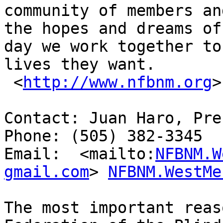
community of members an
the hopes and dreams of
day we work together to
lives they want.

 <
http://www.nfbnm.org
>
Contact: Juan Haro, Pre
Phone: (505) 382-3345

Email:  <mailto:
NFBNM.W
gmail.com
> 
NFBNM.WestMe
The most important reas