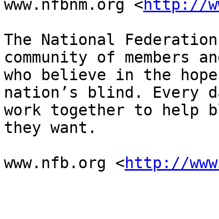
www.nfbnm.org <
http://w
The National Federation
community of members an
who believe in the hope
nation’s blind. Every d
work together to help b
they want.

www.nfb.org <
http://www