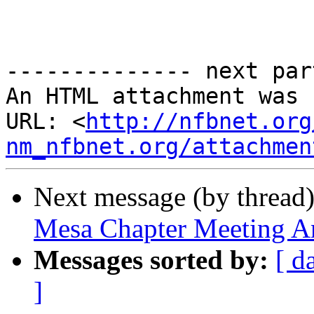
-------------- next par
An HTML attachment was 
URL: <
http://nfbnet.org
nm_nfbnet.org/attachmen
Next message (by thread
Mesa Chapter Meeting An
Messages sorted by:
[ d
]