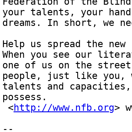
Federation of the Blind
your talents, your hand
dreams. In short, we ne
Help us spread the new 
When you see our litera
one of us on the street
people, just like you, 
talents and capacities,
possess. 

 <
http://www.nfb.org
> w
-- 
