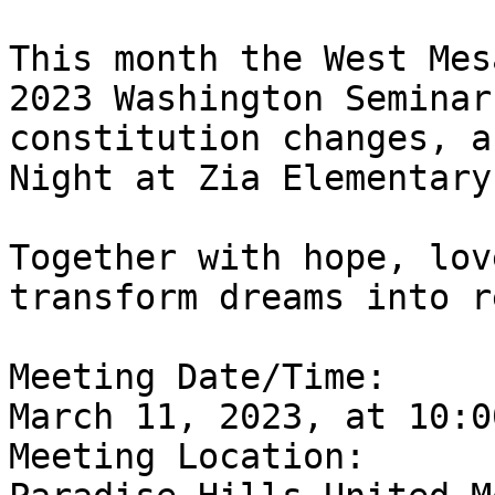
This month the West Mes
2023 Washington Seminar
constitution changes, a
Night at Zia Elementary.
Together with hope, lov
transform dreams into r
Meeting Date/Time: 

March 11, 2023, at 10:0
Meeting Location:
