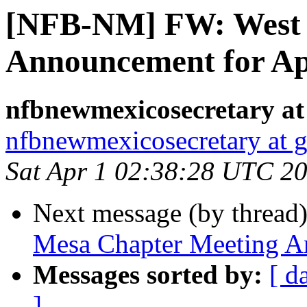
[NFB-NM] FW: West 
Announcement for Apr
nfbnewmexicosecretary at
nfbnewmexicosecretary at 
Sat Apr 1 02:38:28 UTC 2
Next message (by thread
Mesa Chapter Meeting An
Messages sorted by:
[ d
]