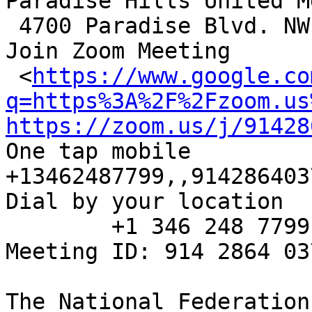
Paradise Hills United M
 4700 Paradise Blvd. NW, Alb., NM 87114

Join Zoom Meeting

 <
https://www.google.co
q=https%3A%2F%2Fzoom.us
https://zoom.us/j/91428
One tap mobile

+13462487799,,914286403
Dial by your location

        +1 346 248 7799 US (Houston)

Meeting ID: 914 2864 037
The National Federation