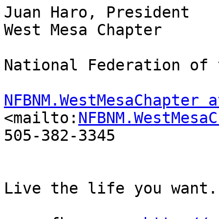
Juan Haro, President

West Mesa Chapter

National Federation of 
NFBNM.WestMesaChapter a
<mailto:
NFBNM.WestMesaC
505-382-3345

Live the life you want.
