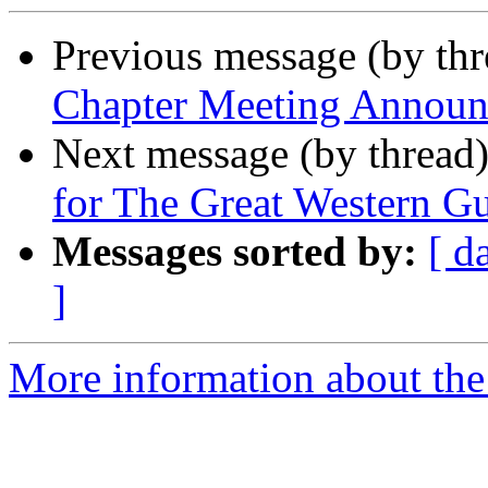
Previous message (by th
Chapter Meeting Announc
Next message (by thread
for The Great Western 
Messages sorted by:
[ d
]
More information about th