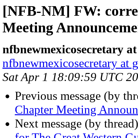
[NFB-NM] FW: corre
Meeting Announcement
nfbnewmexicosecretary at
nfbnewmexicosecretary at 
Sat Apr 1 18:09:59 UTC 2
Previous message (by th
Chapter Meeting Announc
Next message (by thread
for The Great Western 