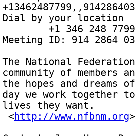
+13462487799,,914286403
Dial by your location

        +1 346 248 7799 US (Houston)

Meeting ID: 914 2864 037
The National Federation
community of members an
the hopes and dreams of
day we work together to
lives they want.

 <
http://www.nfbnm.org
>