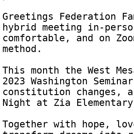
Greetings Federation Fa
hybrid meeting in-perso
comfortable, and on Zoo
method. 

This month the West Mes
2023 Washington Seminar
constitution changes, a
Night at Zia Elementary.
Together with hope, lov