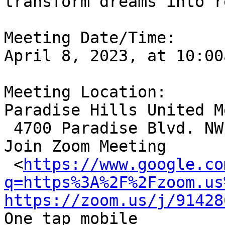
transform dreams into r
Meeting Date/Time: 

April 8, 2023, at 10:00
Meeting Location:

Paradise Hills United M
 4700 Paradise Blvd. NW, Alb., NM 87114

Join Zoom Meeting

 <
https://www.google.co
q=https%3A%2F%2Fzoom.us
https://zoom.us/j/91428
One tap mobile
