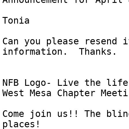
Tonia

Can you please resend i
information.  Thanks. 

NFB Logo- Live the life
West Mesa Chapter Meeti
Come join us!! The blin
places! 
