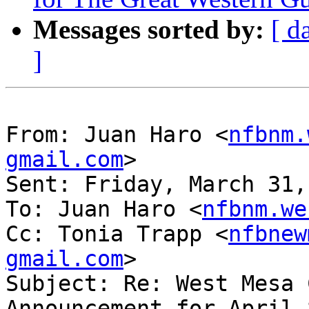
Messages sorted by:
[ d
]
From: Juan Haro <
nfbnm.
gmail.com
> 

Sent: Friday, March 31,
To: Juan Haro <
nfbnm.we
Cc: Tonia Trapp <
nfbnew
gmail.com
>

Subject: Re: West Mesa 
Announcement for April 