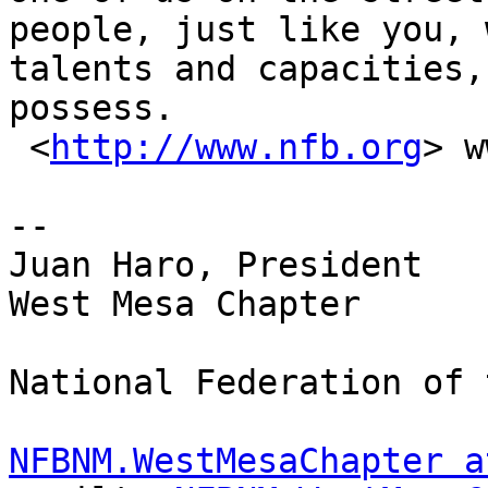
people, just like you, 
talents and capacities,
possess. 

 <
http://www.nfb.org
> w
-- 

Juan Haro, President

West Mesa Chapter

National Federation of 
NFBNM.WestMesaChapter a