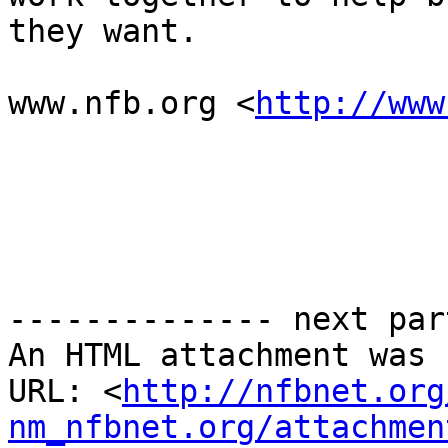
they want.

www.nfb.org <
http://www
-------------- next par
An HTML attachment was 
URL: <
http://nfbnet.org
nm_nfbnet.org/attachmen