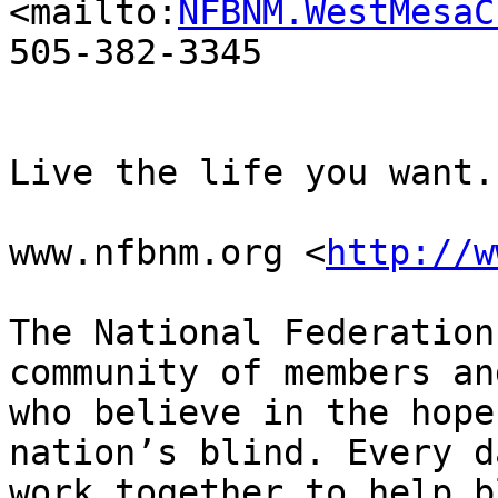
<mailto:
NFBNM.WestMesaC
505-382-3345

Live the life you want.

www.nfbnm.org <
http://w
The National Federation
community of members an
who believe in the hope
nation’s blind. Every d
work together to help b