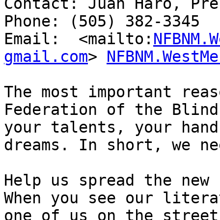
Contact: Juan Haro, Pre
Phone: (505) 382-3345

Email:  <mailto:
NFBNM.W
gmail.com
> 
NFBNM.WestMe
The most important reas
Federation of the Blind
your talents, your hand
dreams. In short, we ne
Help us spread the new 
When you see our litera
one of us on the street