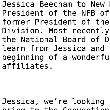
Jessica Beecham to New 
President of the NFB of
former President of the
Division. Most recently
the National Board of D
learn from Jessica and 
beginning of a wonderfu
affiliates.

Jessica, we’re looking 