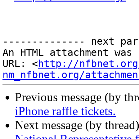
-------------- next par
An HTML attachment was 
URL: <
http://nfbnet.org
nm_nfbnet.org/attachmen
Previous message (by th
iPhone raffle tickets.
Next message (by thread
National Representative