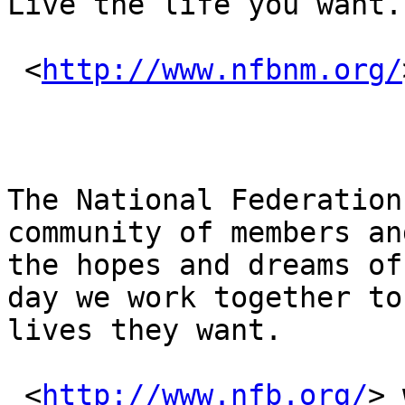
Live the life you want.

 <
http://www.nfbnm.org/
The National Federation
community of members an
the hopes and dreams of
day we work together to
lives they want.

 <
http://www.nfb.org/
> 