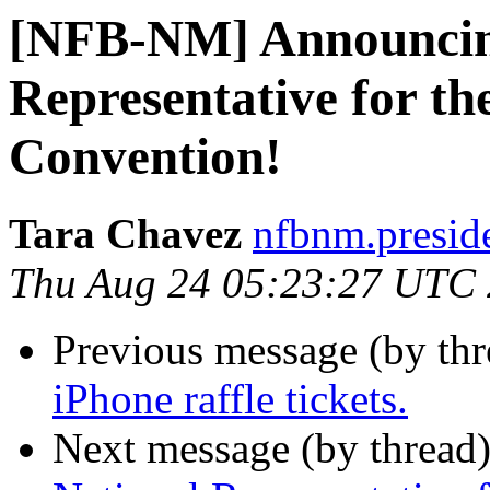
[NFB-NM] Announcing
Representative for t
Convention!
Tara Chavez
nfbnm.presid
Thu Aug 24 05:23:27 UTC
Previous message (by th
iPhone raffle tickets.
Next message (by thread