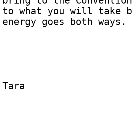
bring to the Convention
to what you will take b
energy goes both ways. 
Tara
