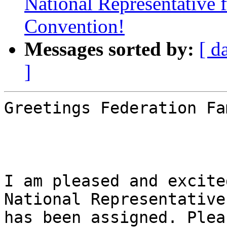
National Representative
Convention!
Messages sorted by:
[ d
]
Greetings Federation Fa
I am pleased and excite
National Representative
has been assigned. Plea