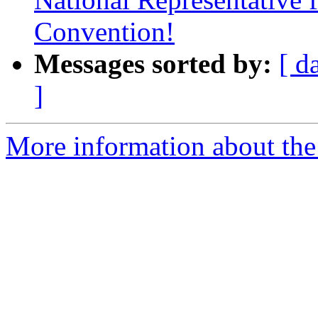
Convention!
Messages sorted by:
[ d
]
More information about th