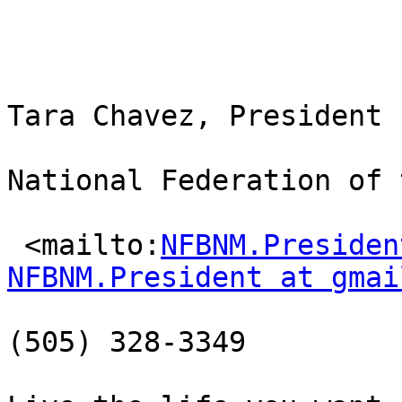
Tara Chavez, President

National Federation of 
 <mailto:
NFBNM.Presiden
NFBNM.President at gmai
(505) 328-3349
