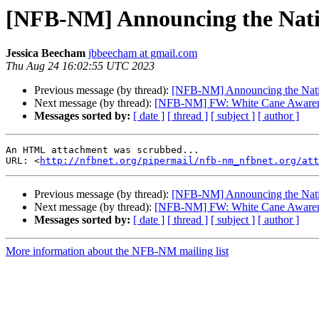
[NFB-NM] Announcing the Natio
Jessica Beecham
jbbeecham at gmail.com
Thu Aug 24 16:02:55 UTC 2023
Previous message (by thread):
[NFB-NM] Announcing the Natio
Next message (by thread):
[NFB-NM] FW: White Cane Awarene
Messages sorted by:
[ date ]
[ thread ]
[ subject ]
[ author ]
An HTML attachment was scrubbed...

URL: <
http://nfbnet.org/pipermail/nfb-nm_nfbnet.org/att
Previous message (by thread):
[NFB-NM] Announcing the Natio
Next message (by thread):
[NFB-NM] FW: White Cane Awarene
Messages sorted by:
[ date ]
[ thread ]
[ subject ]
[ author ]
More information about the NFB-NM mailing list