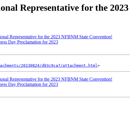
nal Representative for the 202
nal Representative for the 2023 NFBNM State Convention!
ss Day Proclamation for 2023
achments/20230824/d03c9ca7/attachment.html
nal Representative for the 2023 NFBNM State Convention!
ss Day Proclamation for 2023