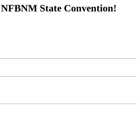
3 NFBNM State Convention!