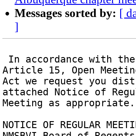
Messages sorted by:
[ d
]
 In accordance with the New Mexico Constitution, 
Article 15, Open Meeting
Act we request you dist
attached Notice of Regul
Meeting as appropriate.

NOTICE OF REGULAR MEETIN
NMSBVI Board of Regents
