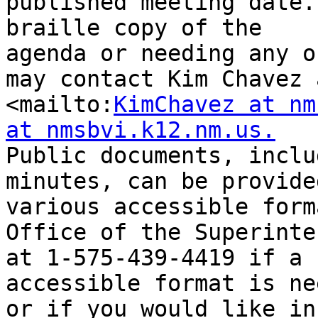
published meeting date.
braille copy of the

agenda or needing any o
may contact Kim Chavez a
<mailto:
KimChavez at nm
at nmsbvi.k12.nm.us.
Public documents, inclu
minutes, can be provided
various accessible form
Office of the Superinte
at 1-575-439-4419 if a 
accessible format is ne
or if you would like in