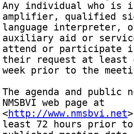
Any individual who is i
amplifier, qualified sig
language interpreter, o
auxiliary aid or service
attend or participate i
their request at least o
week prior to the meeti
The agenda and public n
NMSBVI web page at

<
http://www.nmsbvi.net
>
least 72 hours prior to 