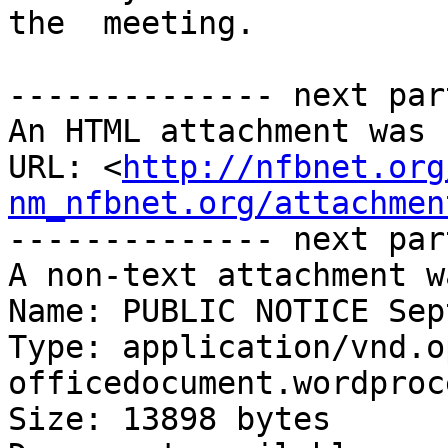
the  meeting.

-------------- next par
An HTML attachment was 
URL: <
http://nfbnet.org
nm_nfbnet.org/attachmen
-------------- next par
A non-text attachment w
Name: PUBLIC NOTICE Sep
Type: application/vnd.o
officedocument.wordproc
Size: 13898 bytes
