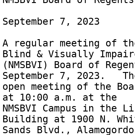
September 7, 2023

A regular meeting of th
Blind & Visually Impaire
(NMSBVI) Board of Regen
September 7, 2023.   The
open meeting of the Boa
at 10:00 a.m. at the

NMSBVI Campus in the Li
Building at 1900 N. Whit
Sands Blvd., Alamogordo