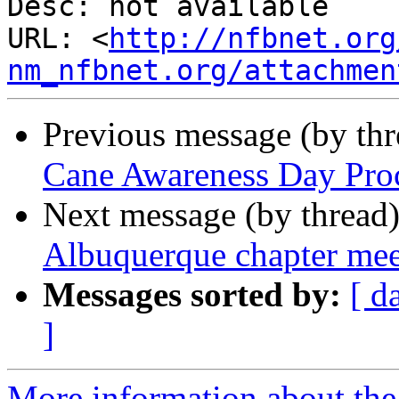
Desc: not available

URL: <
http://nfbnet.org
nm_nfbnet.org/attachmen
Previous message (by th
Cane Awareness Day Proc
Next message (by thread
Albuquerque chapter me
Messages sorted by:
[ d
]
More information about th