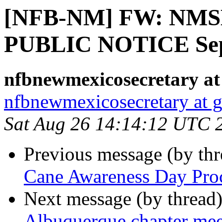
[NFB-NM] FW: NMSBV
PUBLIC NOTICE Sep
nfbnewmexicosecretary at
nfbnewmexicosecretary at 
Sat Aug 26 14:14:12 UTC 
Previous message (by th
Cane Awareness Day Proc
Next message (by thread
Albuquerque chapter me