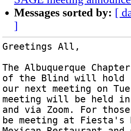
Messages sorted by:
[ d
]
Greetings All,

The Albuquerque Chapter
of the Blind will hold

our next meeting on Tue
meeting will be held in
and via Zoom. For those
be meeting at Fiesta's N
Mexican Restaurant and 