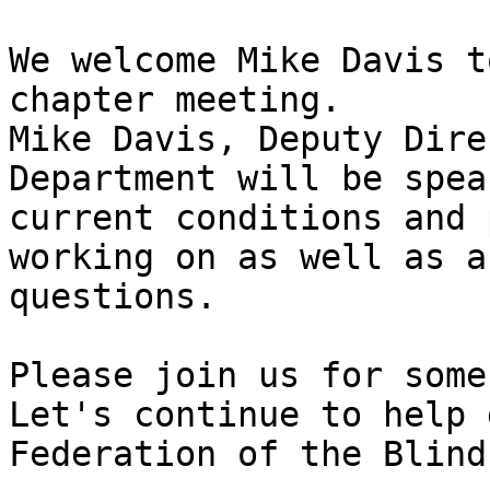
We welcome Mike Davis t
chapter meeting.

Mike Davis, Deputy Dire
Department will be spea
current conditions and 
working on as well as a
questions. 

Please join us for some
Let's continue to help 
Federation of the Blind.