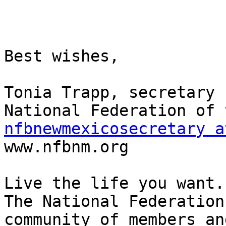
Best wishes,

Tonia Trapp, secretary

nfbnewmexicosecretary a

www.nfbnm.org

Live the life you want.

The National Federation
community of members an