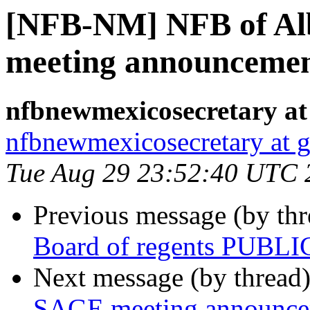
[NFB-NM] NFB of Al
meeting announceme
nfbnewmexicosecretary at
nfbnewmexicosecretary at 
Tue Aug 29 23:52:40 UTC 
Previous message (by th
Board of regents PUBLI
Next message (by thread
SAGE meeting announc