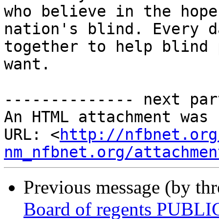
who believe in the hope
nation's blind. Every d
together to help blind 
want.

-------------- next par
An HTML attachment was 
URL: <
http://nfbnet.org
nm_nfbnet.org/attachmen
Previous message (by th
Board of regents PUBLI