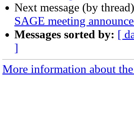
Next message (by thread
SAGE meeting announc
Messages sorted by:
[ d
]
More information about th