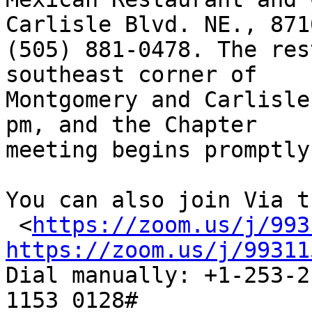
Carlisle Blvd. NE., 8710
(505) 881-0478. The res
southeast corner of

Montgomery and Carlisle
pm, and the Chapter

meeting begins promptly
You can also join Via t
 <
https://zoom.us/j/993
https://zoom.us/j/99311

Dial manually: +1-253-2
1153 0128#
