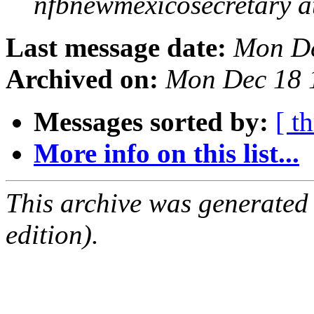
nfbnewmexicosecretary a
Last message date:
Mon De
Archived on:
Mon Dec 18 
Messages sorted by:
[ t
More info on this list...
This archive was generated
edition).