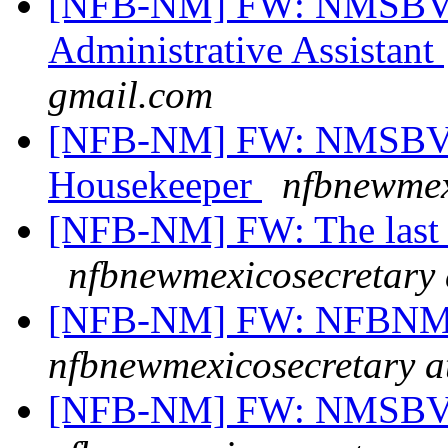
[NFB-NM] FW: NMSBVI
Administrative Assistant
gmail.com
[NFB-NM] FW: NMSBVI
Housekeeper
nfbnewmex
[NFB-NM] FW: The last 
nfbnewmexicosecretary 
[NFB-NM] FW: NFBNM A
nfbnewmexicosecretary a
[NFB-NM] FW: NMSBVI