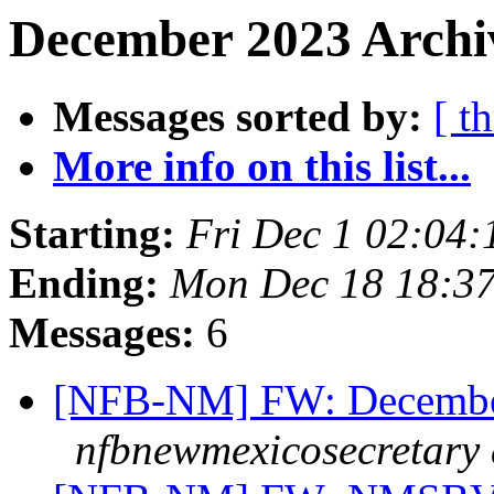
December 2023 Archi
Messages sorted by:
[ t
More info on this list...
Starting:
Fri Dec 1 02:04
Ending:
Mon Dec 18 18:3
Messages:
6
[NFB-NM] FW: Decembe
nfbnewmexicosecretary 