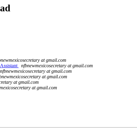
ead
bnewmexicosecretary at gmail.com
Assistant
nfbnewmexicosecretary at gmail.com
nfbnewmexicosecretary at gmail.com
bnewmexicosecretary at gmail.com
retary at gmail.com
mexicosecretary at gmail.com