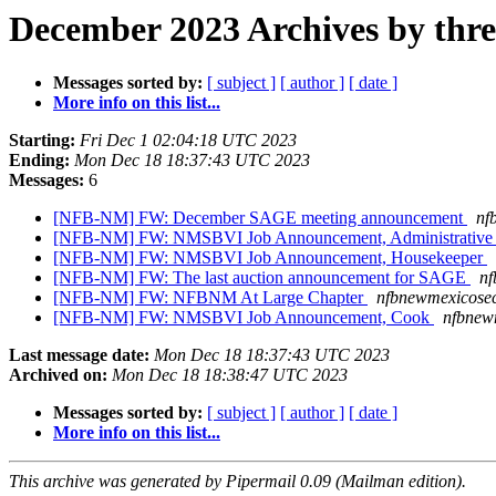
December 2023 Archives by thr
Messages sorted by:
[ subject ]
[ author ]
[ date ]
More info on this list...
Starting:
Fri Dec 1 02:04:18 UTC 2023
Ending:
Mon Dec 18 18:37:43 UTC 2023
Messages:
6
[NFB-NM] FW: December SAGE meeting announcement
nf
[NFB-NM] FW: NMSBVI Job Announcement, Administrative 
[NFB-NM] FW: NMSBVI Job Announcement, Housekeeper
[NFB-NM] FW: The last auction announcement for SAGE
nf
[NFB-NM] FW: NFBNM At Large Chapter
nfbnewmexicosec
[NFB-NM] FW: NMSBVI Job Announcement, Cook
nfbnew
Last message date:
Mon Dec 18 18:37:43 UTC 2023
Archived on:
Mon Dec 18 18:38:47 UTC 2023
Messages sorted by:
[ subject ]
[ author ]
[ date ]
More info on this list...
This archive was generated by Pipermail 0.09 (Mailman edition).