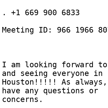
. +1 669 900 6833

Meeting ID: 966 1966 807
I am looking forward to
and seeing everyone in

Houston!!!!! As always,
have any questions or

concerns.
