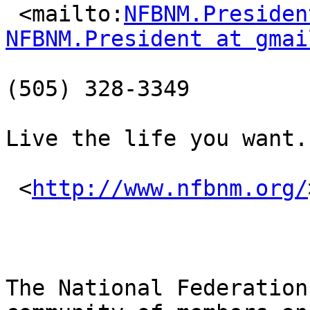
 <mailto:
NFBNM.Presiden
NFBNM.President at gmai
(505) 328-3349

Live the life you want.

 <
http://www.nfbnm.org/
The National Federation