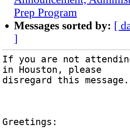
Prep Program
Messages sorted by:
[ d
]
If you are not attendin
in Houston, please

disregard this message.

Greetings:
