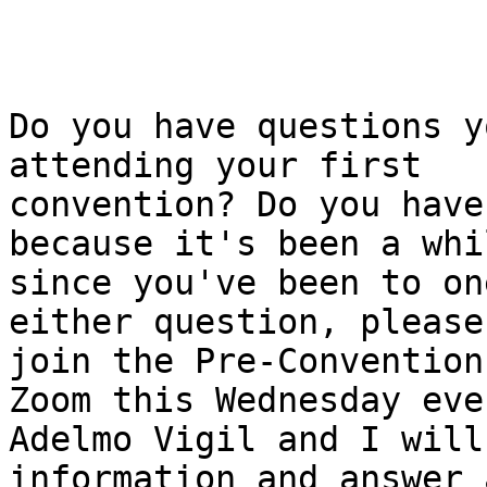
Do you have questions y
attending your first

convention? Do you have
because it's been a whil
since you've been to on
either question, please

join the Pre-Convention
Zoom this Wednesday eve
Adelmo Vigil and I will
information and answer a