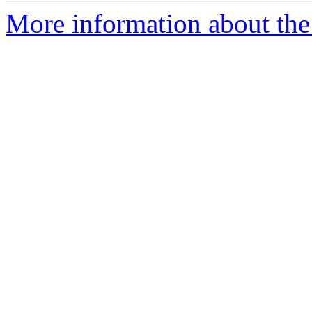
More information about th