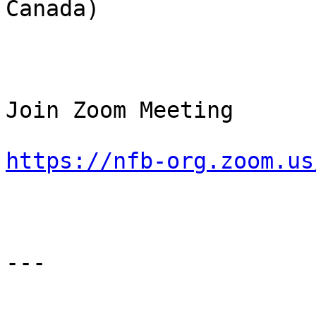
Canada)

Join Zoom Meeting

https://nfb-org.zoom.us
---
