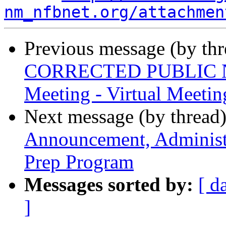
nm_nfbnet.org/attachmen
Previous message (by th
CORRECTED PUBLIC NOT
Meeting - Virtual Meetin
Next message (by thread
Announcement, Administra
Prep Program
Messages sorted by:
[ d
]