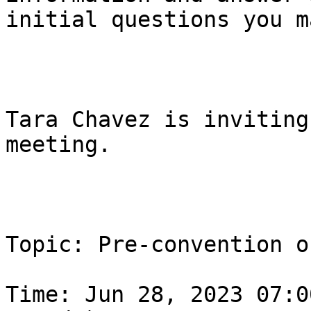
initial questions you m
Tara Chavez is inviting
meeting.

Topic: Pre-convention o
Time: Jun 28, 2023 07:0