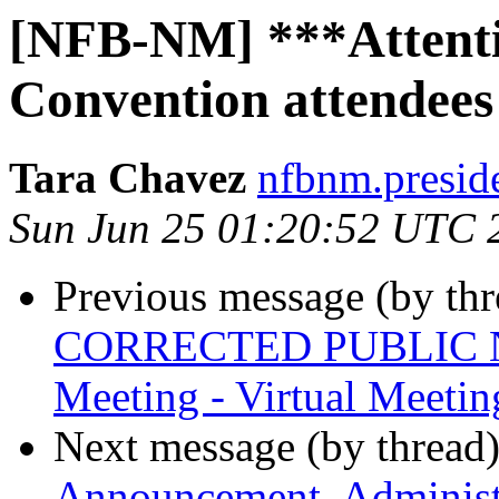
[NFB-NM] ***Attenti
Convention attendees
Tara Chavez
nfbnm.presid
Sun Jun 25 01:20:52 UTC 
Previous message (by th
CORRECTED PUBLIC NOT
Meeting - Virtual Meetin
Next message (by thread
Announcement, Administra