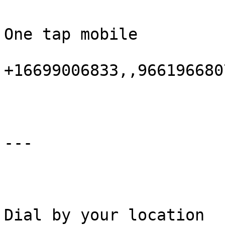
One tap mobile

+16699006833,,9661966807
---

Dial by your location
