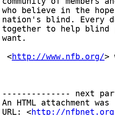
community of members an
who believe in the hope
nation's blind. Every d
together to help blind 
want.

 <
http://www.nfb.org/
> 
-------------- next par
An HTML attachment was 
URL: <
http://nfbnet.org