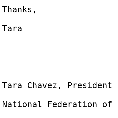
Thanks,

Tara

Tara Chavez, President

National Federation of 