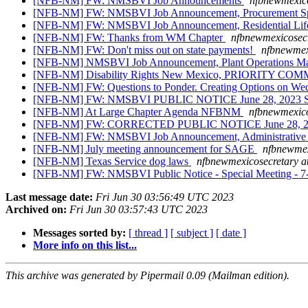
[NFB-NM] FW: NMSBVI Job Announcements
nfbnewmexico
[NFB-NM] FW: NMSBVI Job Announcement, Procurement Sp
[NFB-NM] FW: NMSBVI Job Announcement, Residential Life
[NFB-NM] FW: Thanks from WM Chapter
nfbnewmexicosecr
[NFB-NM] FW: Don't miss out on state payments!
nfbnewmex
[NFB-NM] NMSBVI Job Announcement, Plant Operations M
[NFB-NM] Disability Rights New Mexico, PRIORITY 
[NFB-NM] FW: Questions to Ponder. Creating Options on We
[NFB-NM] FW: NMSBVI PUBLIC NOTICE June 28, 2023 Spec
[NFB-NM] At Large Chapter Agenda NFBNM
nfbnewmexico
[NFB-NM] FW: CORRECTED PUBLIC NOTICE June 28, 2023 
[NFB-NM] FW: NMSBVI Job Announcement, Administrative As
[NFB-NM] July meeting announcement for SAGE
nfbnewmex
[NFB-NM] Texas Service dog laws
nfbnewmexicosecretary a
[NFB-NM] FW: NMSBVI Public Notice - Special Meeting - 7-
Last message date:
Fri Jun 30 03:56:49 UTC 2023
Archived on:
Fri Jun 30 03:57:43 UTC 2023
Messages sorted by:
[ thread ]
[ subject ]
[ date ]
More info on this list...
This archive was generated by Pipermail 0.09 (Mailman edition).