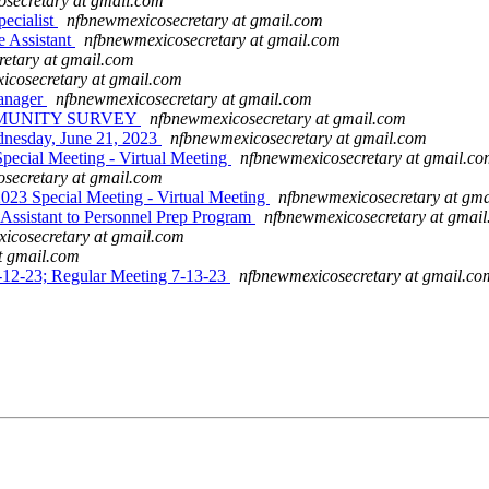
secretary at gmail.com
ecialist
nfbnewmexicosecretary at gmail.com
 Assistant
nfbnewmexicosecretary at gmail.com
etary at gmail.com
icosecretary at gmail.com
anager
nfbnewmexicosecretary at gmail.com
COMMUNITY SURVEY
nfbnewmexicosecretary at gmail.com
dnesday, June 21, 2023
nfbnewmexicosecretary at gmail.com
ial Meeting - Virtual Meeting
nfbnewmexicosecretary at gmail.c
secretary at gmail.com
Special Meeting - Virtual Meeting
nfbnewmexicosecretary at gm
sistant to Personnel Prep Program
nfbnewmexicosecretary at gmai
icosecretary at gmail.com
t gmail.com
12-23; Regular Meeting 7-13-23
nfbnewmexicosecretary at gmail.co