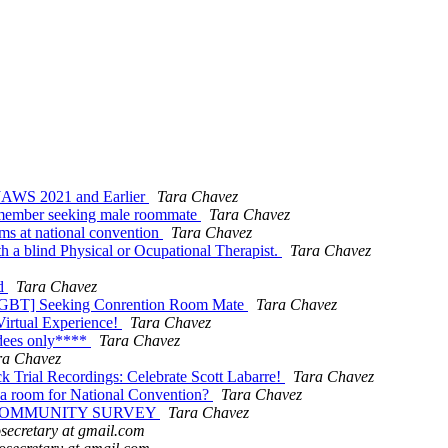
JAWS 2021 and Earlier
Tara Chavez
 member seeking male roommate
Tara Chavez
ms at national convention
Tara Chavez
a blind Physical or Ocupational Therapist.
Tara Chavez
nd
Tara Chavez
-LGBT] Seeking Conrention Room Mate
Tara Chavez
Virtual Experience!
Tara Chavez
dees only****
Tara Chavez
ra Chavez
 Trial Recordings: Celebrate Scott Labarre!
Tara Chavez
 a room for National Convention?
Tara Chavez
ITY COMMUNITY SURVEY
Tara Chavez
ecretary at gmail.com