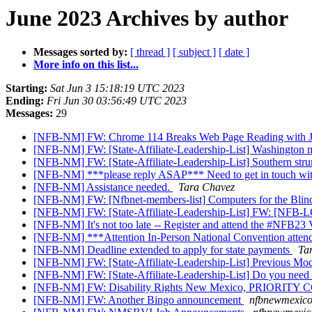
June 2023 Archives by author
Messages sorted by:
[ thread ]
[ subject ]
[ date ]
More info on this list...
Starting:
Sat Jun 3 15:18:19 UTC 2023
Ending:
Fri Jun 30 03:56:49 UTC 2023
Messages:
29
[NFB-NM] FW: Chrome 114 Breaks Web Page Reading with 
[NFB-NM] FW: [State-Affiliate-Leadership-List] Washington
[NFB-NM] FW: [State-Affiliate-Leadership-List] Southern stru
[NFB-NM] ***please reply ASAP*** Need to get in touch with 
[NFB-NM] Assistance needed.
Tara Chavez
[NFB-NM] FW: [Nfbnet-members-list] Computers for the Bli
[NFB-NM] FW: [State-Affiliate-Leadership-List] FW: [NFB
[NFB-NM] It's not too late -- Register and attend the #NFB23 
[NFB-NM] ***Attention In-Person National Convention atten
[NFB-NM] Deadline extended to apply for state payments
Ta
[NFB-NM] FW: [State-Affiliate-Leadership-List] Previous Mock
[NFB-NM] FW: [State-Affiliate-Leadership-List] Do you need
[NFB-NM] FW: Disability Rights New Mexico, PRIOR
[NFB-NM] FW: Another Bingo announcement
nfbnewmexicos