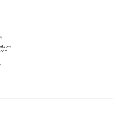
om
ail.com
l.com
m