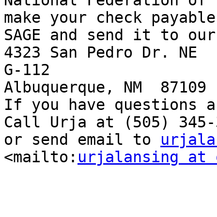
National Federation of 
make your check payable 
SAGE and send it to our
4323 San Pedro Dr. NE

G-112 

Albuquerque, NM  87109  
If you have questions a
Call Urja at (505) 345-3
or send email to 
urjala
<mailto:
urjalansing at 