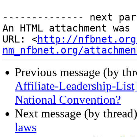
-------------- next par
An HTML attachment was 
URL: <
http://nfbnet.org
nm_nfbnet.org/attachmen
Previous message (by th
Affiliate-Leadership-Lis
National Convention?
Next message (by thread
laws