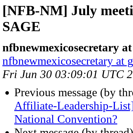
[NFB-NM] July meeti
SAGE
nfbnewmexicosecretary at
nfbnewmexicosecretary at 
Fri Jun 30 03:09:01 UTC 
Previous message (by th
Affiliate-Leadership-Lis
National Convention?
Next message (by thread