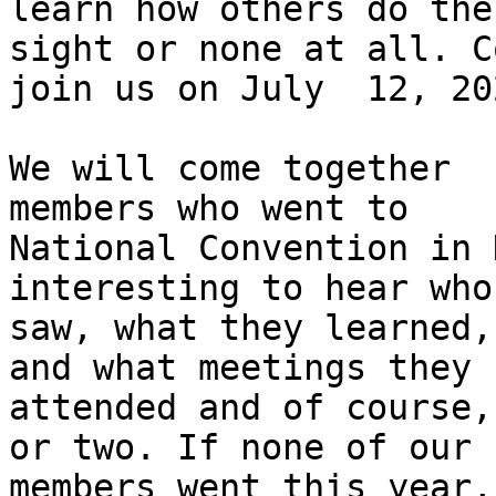
learn how others do the
sight or none at all. Co
join us on July  12, 20
We will come together  
members who went to

National Convention in 
interesting to hear who
saw, what they learned,
and what meetings they

attended and of course,
or two. If none of our

members went this year,