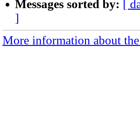
Messages sorted by:
[ d
]
More information about th