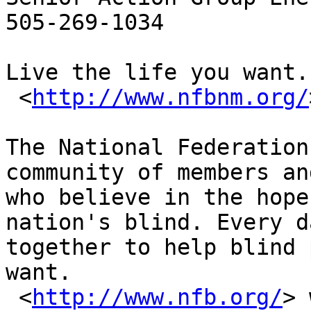
505-269-1034

Live the life you want.

 <
http://www.nfbnm.org/
The National Federation
community of members an
who believe in the hope
nation's blind. Every d
together to help blind 
want.

 <
http://www.nfb.org/
> 