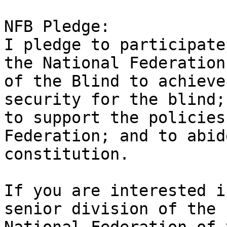
NFB Pledge: 

I pledge to participate
the National Federation

of the Blind to achieve
security for the blind;

to support the policies
Federation; and to abid
constitution.

If you are interested i
senior division of the
