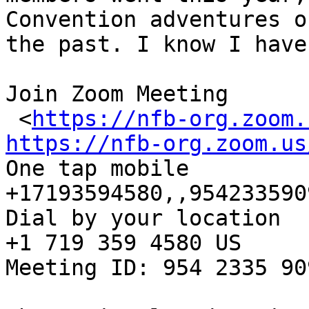
Convention adventures of
the past. I know I have
Join Zoom Meeting

 <
https://nfb-org.zoom.
https://nfb-org.zoom.us

One tap mobile

+17193594580,,954233590
Dial by your location

+1 719 359 4580 US

Meeting ID: 954 2335 909