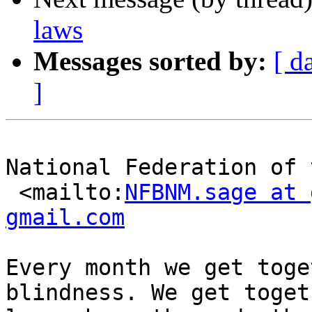
laws
Messages sorted by:
[ d
]
National Federation of 
 <mailto:
NFBNM.sage at 
gmail.com
Every month we get toge
blindness. We get toget