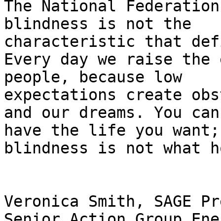
The National Federation
blindness is not the

characteristic that def
Every day we raise the 
people, because low

expectations create obs
and our dreams. You can

have the life you want; 
blindness is not what h
Veronica Smith, SAGE Pr
Senior Action Group Ener