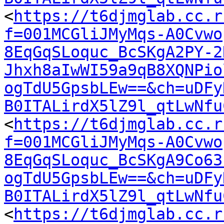
<
https://t6djmglab.cc.r
f=001MCGliJMyMqs-A0Cvwo
8EqGqSLoquc_BcSKgA2PY-2
Jhxh8aIwWI59a9qB8XQNPio
ogTdU5GpsbLEw==&ch=uDFy
B0ITALirdX5lZ9l_qtLwNfu
<
https://t6djmglab.cc.r
f=001MCGliJMyMqs-A0Cvwo
8EqGqSLoquc_BcSKgA9Co63
ogTdU5GpsbLEw==&ch=uDFy
B0ITALirdX5lZ9l_qtLwNfu
<
https://t6djmglab.cc.r