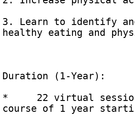
2. Increase physical ac
3. Learn to identify an
healthy eating and phys
Duration (1-Year):

*     22 virtual sessio
course of 1 year starti