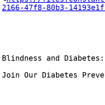
2166-47f8-80b3-14193e1f
Blindness and Diabetes:

Join Our Diabetes Preve