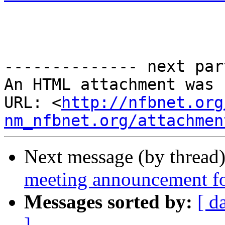
-------------- next par
An HTML attachment was 
URL: <
http://nfbnet.org
nm_nfbnet.org/attachmen
Next message (by thread
meeting announcement 
Messages sorted by:
[ d
]