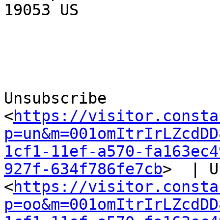
19053 US

Unsubscribe 
<
https://visitor.consta
p=un&m=001omItrIrLZcdDD
1cf1-11ef-a570-fa163ec4
927f-634f786fe7cb
>  | U
<
https://visitor.consta
p=oo&m=001omItrIrLZcdDD