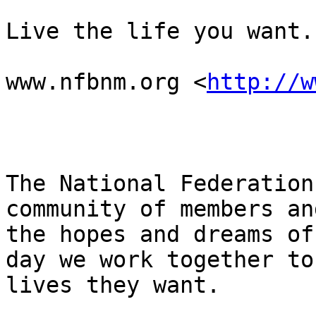
Live the life you want.

www.nfbnm.org <
http://w
The National Federation
community of members an
the hopes and dreams of
day we work together to
lives they want.
