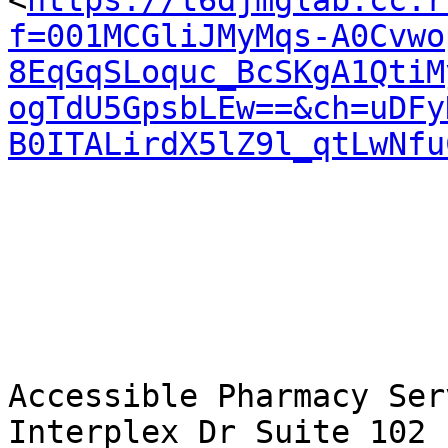
<
https://t6djmglab.cc.r
f=001MCGliJMyMqs-A0Cvwo
8EqGqSLoquc_BcSKgA1QtiM
ogTdU5GpsbLEw==&ch=uDFy
B0ITALirdX5lZ9l_qtLwNfu
Accessible Pharmacy Ser
Interplex Dr Suite 102 