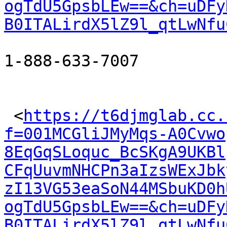
ogTdU5GpsbLEw==&ch=uDFy
B0ITALirdX5lZ9l_qtLwNfu
1-888-633-7007

 <
https://t6djmglab.cc.
f=001MCGliJMyMqs-A0Cvwo
8EqGqSLoquc_BcSKgA9UKBl
CFqUuvmNHCPn3aIzsWExJbk
zI13VG53eaSoN44MSbuKD0h
ogTdU5GpsbLEw==&ch=uDFy
B0ITALirdX5lZ9l_qtLwNfu