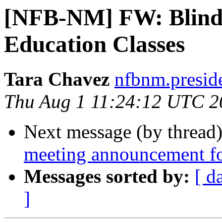
[NFB-NM] FW: Blindn
Education Classes
Tara Chavez
nfbnm.presid
Thu Aug 1 11:24:12 UTC 2
Next message (by thread
meeting announcement 
Messages sorted by:
[ d
]