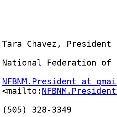
Tara Chavez, President

National Federation of 
NFBNM.President at gmai
<mailto:
NFBNM.President
(505) 328-3349
