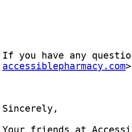
If you have any questio
accessiblepharmacy.com
>
Sincerely,

Your friends at Accessi