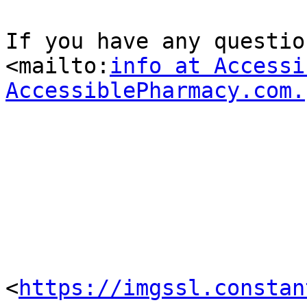
If you have any question
<mailto:
info at Accessi
AccessiblePharmacy.com.
<
https://imgssl.constan