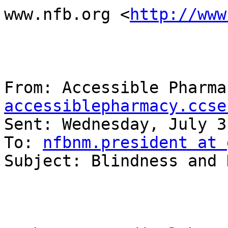
www.nfb.org <
http://www
From: Accessible Pharma
accessiblepharmacy.ccse
Sent: Wednesday, July 3
To: 
nfbnm.president at 
Subject: Blindness and 