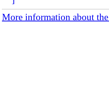
More information about th