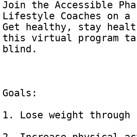
﻿Join the Accessible Pha
Lifestyle Coaches on a 
Get healthy, stay healt
this virtual program ta
blind.

Goals:

1. Lose weight through 