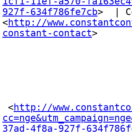
1cf1-11ef-a570-fa163ec4
927f-634f786fe7cb
>  | C
<
http://www.constantcon
constant-contact
>  

 <
http://www.constantco
cc=nge&utm_campaign=nge
37ad-4f8a-927f-634f786f