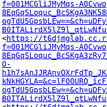
f=001MCGliJMyMqs-A0Cvwo
8EqGqSLoquc_BcSKgA3NK58
ogTdU5GpsbLEw==&ch=uDFy
B0ITALirdX5lZ9l_qtLwNfu
<
https://t6djmglab.cc.r
f=001MCGliJMyMqs-A0Cvwo
8EqGqSLoquc_BcSKgA3zRy7
O-
h1h7sAnJJRAnvOXrFdTp_JK
kNkHGYLA=&c=lF00URQ_icF
ogTdU5GpsbLEw==&ch=uDFy
B0ITALirdX5lZ9l_qtLwNfu