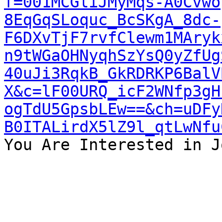
f=001MCGliJMyMqs-A0Cvwo
8EqGqSLoquc_BcSKgA_8dc-
F6DXvTjF7rvfClewm1MAryk
n9tWGaOHNyqhSzYsQ0yZfUg
40uJi3RqkB_GkRDRKP6BalV
X&c=lF00URQ_icF2WNfp3gH
ogTdU5GpsbLEw==&ch=uDFy
B0ITALirdX5lZ9l_qtLwNfu
You Are Interested in J