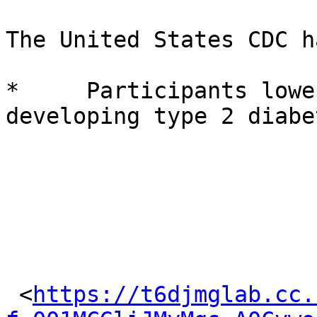
The United States CDC h
*     Participants lowe
developing type 2 diabe
 <
https://t6djmglab.cc.