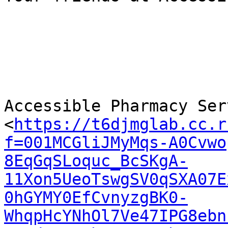
Accessible Pharmacy Serv
<
https://t6djmglab.cc.r
f=001MCGliJMyMqs-A0Cvwo
8EqGqSLoquc_BcSKgA-
11Xon5UeoTswgSV0qSXA07E
0hGYMY0EfCvnyzgBK0-
WhqpHcYNhOl7Ve47IPG8ebn