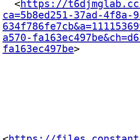
  <
https://t6djmglab.cc
ca=5b8ed251-37ad-4f8a-9
634f786fe7cb&a=11115369
a570-fa163ec497be&ch=d6
fa163ec497be
> 

<
https://files.constant