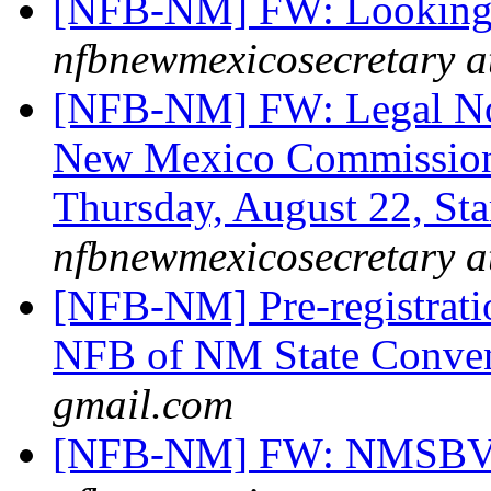
[NFB-NM] FW: Looking f
nfbnewmexicosecretary a
[NFB-NM] FW: Legal Noti
New Mexico Commission
Thursday, August 22, St
nfbnewmexicosecretary a
[NFB-NM] Pre-registrati
NFB of NM State Conve
gmail.com
[NFB-NM] FW: NMSBVI