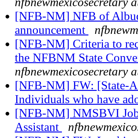
nfbnewmexicosecretary a
[NFB-NM] NFB of Albuq
announcement
nfbnewme
[NFB-NM] Criteria to rec
the NFBNM State Conven
nfbnewmexicosecretary a
[NFB-NM] FW: [State-Aff
Individuals who have ad
[NFB-NM] NMSBVI Job A
Assistant
nfbnewmexicos