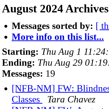
August 2024 Archives
Messages sorted by:
[ t
More info on this list...
Starting:
Thu Aug 1 11:24
Ending:
Thu Aug 29 01:1
Messages:
19
[NFB-NM] FW: Blindness
Classes
Tara Chavez