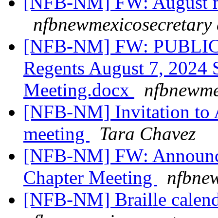
[NFB-NM] FW: August m
nfbnewmexicosecretary 
[NFB-NM] FW: PUBLIC
Regents August 7, 2024 S
Meeting.docx
nfbnewme
[NFB-NM] Invitation to A
meeting
Tara Chavez
[NFB-NM] FW: Announce
Chapter Meeting
nfbnew
[NFB-NM] Braille calend