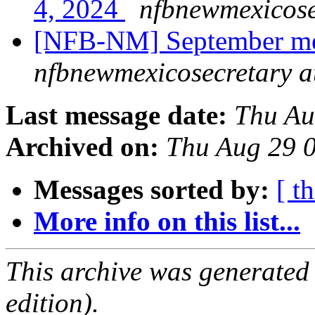
4, 2024
nfbnewmexicose
[NFB-NM] September me
nfbnewmexicosecretary a
Last message date:
Thu Au
Archived on:
Thu Aug 29 
Messages sorted by:
[ t
More info on this list...
This archive was generated
edition).