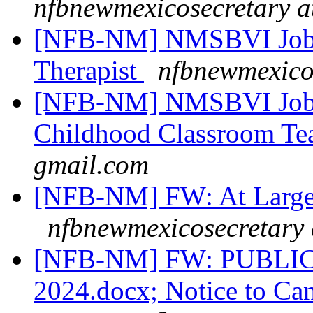
nfbnewmexicosecretary a
[NFB-NM] NMSBVI Job 
Therapist
nfbnewmexico
[NFB-NM] NMSBVI Job 
Childhood Classroom Te
gmail.com
[NFB-NM] FW: At Large C
nfbnewmexicosecretary 
[NFB-NM] FW: PUBLIC 
2024.docx; Notice to Ca